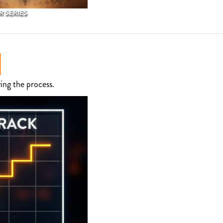
 SERIES
ing the process.