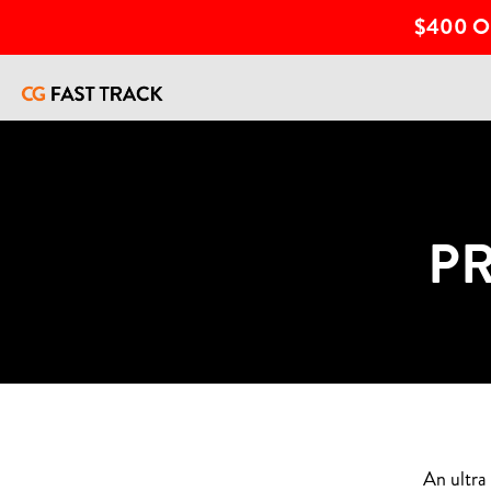
$400 O
P
An ultra