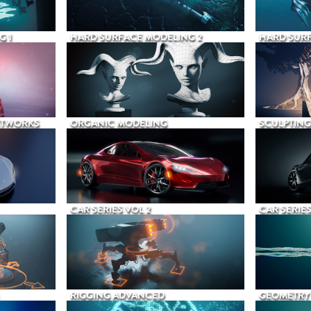
G 1
HARD SURFACE MODELING 2
HARD SURF
ETWORKS
ORGANIC MODELING
SCULPTING
CAR SERIES VOL 2
CAR SERIES
RIGGING ADVANCED
GEOMETRY 