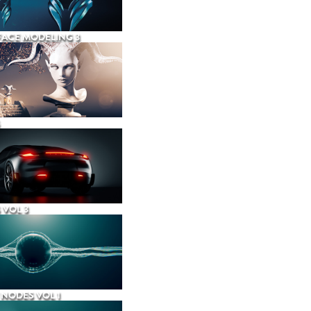
ACE MODELING 3
 VOL 3
NODES VOL 1