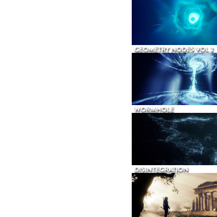
GEOMETRY NODES VOL 2
WORMHOLE
DISINTEGRATION