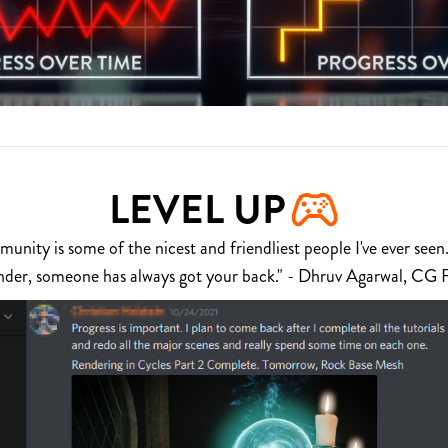
LEVEL UP
nity is some of the nicest and friendliest people I've ever seen.
nder, someone has always got your back." - Dhruv Agarwal, CG 