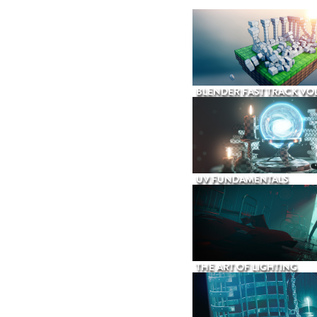
BLENDER FAST TRACK VOL
UV FUNDAMENTALS
THE ART OF LIGHTING