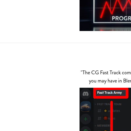
"The CG Fast Track commu
you may have in Ble