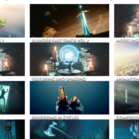
 1
BLENDER FAST TRACK VOL 2
MODELING
TEXTURING AND SHADING
ANIMATIO
RENDERING IN CYCLES
COMPOSIT