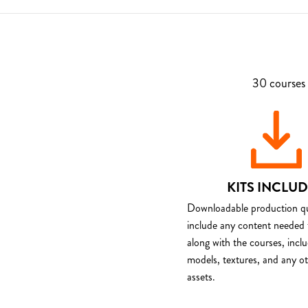
30 courses 
KITS INCLU
Downloadable production qua
include any content needed 
along with the courses, incl
models, textures, and any o
assets.