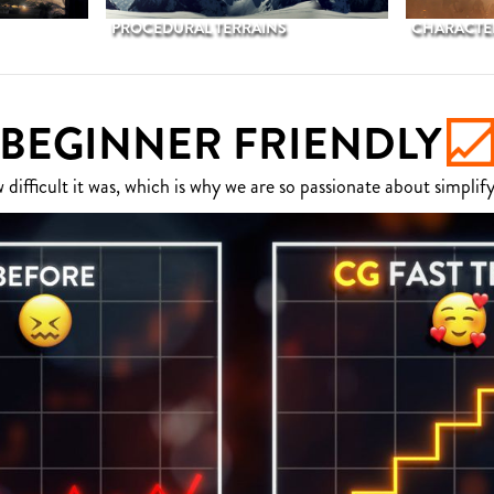
PROCEDURAL TERRAINS
CHARACTER
BEGINNER FRIENDLY
fficult it was, which is why we are so passionate about simplify