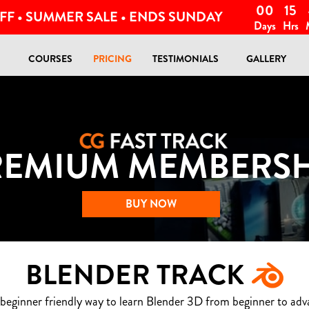
00
15
FF • SUMMER SALE • ENDS SUNDAY
Days
Hrs
COURSES
PRICING
TESTIMONIALS
GALLERY
REMIUM MEMBERSH
BUY NOW
BLENDER TRACK
 beginner friendly way to learn Blender 3D from beginner to adv