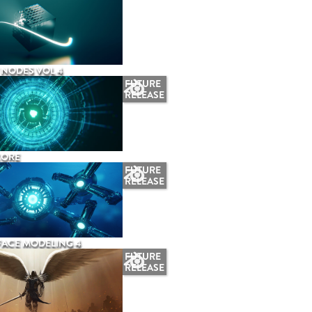
NODES VOL 4
FUTURE
RELEASE
CORE
FUTURE
RELEASE
ACE MODELING 4
FUTURE
RELEASE