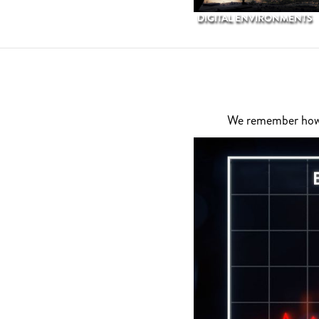
DIGITAL ENVIRONMENTS
We remember how di