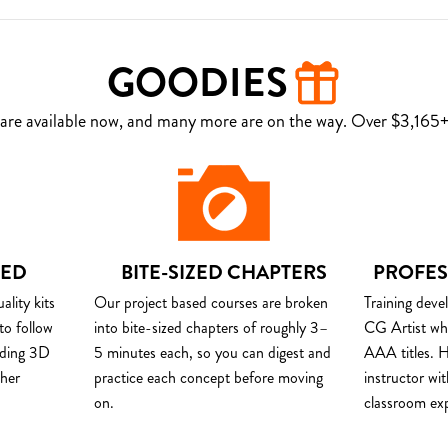
GOODIES
are available now, and many more are on the way. Over $3,165+ 
DED
BITE-SIZED CHAPTERS
PROFES
lity kits
Our project based courses are broken
Training deve
to follow
into bite-sized chapters of roughly 3–
CG Artist wh
uding 3D
5 minutes each, so you can digest and
AAA titles. H
ther
practice each concept before moving
instructor wi
on.
classroom ex