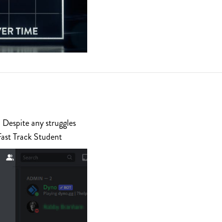
 Despite any struggles
Fast Track Student