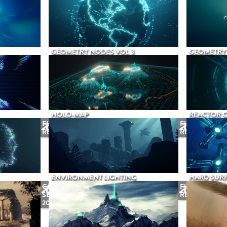
GEOMETRY NODES VOL 3
GEOMETRY 
HOLO-MAP
REACTOR 
FUTURE
FUTURE
RELEASE
RELEASE
ENVIRONMENT LIGHTING
HARD SURF
COMING
FUTURE
SEPTEMBER
RELEASE
2026