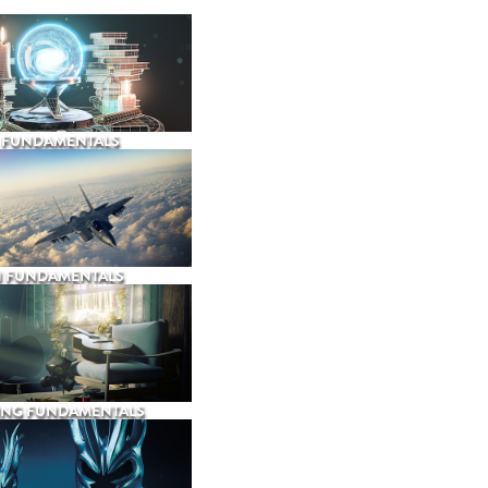
 FUNDAMENTALS
N FUNDAMENTALS
ING FUNDAMENTALS