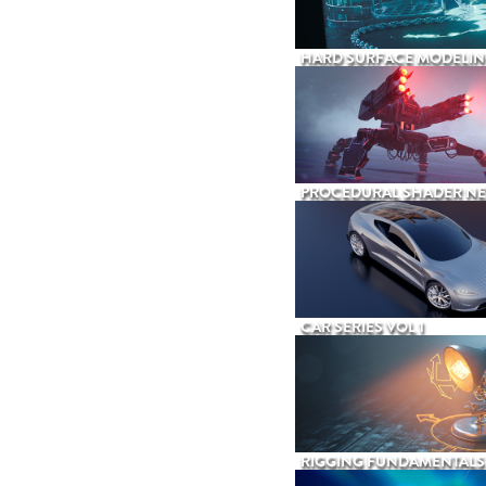
HARD SURFACE MODELIN
PROCEDURAL SHADER N
CAR SERIES VOL 1
RIGGING FUNDAMENTALS