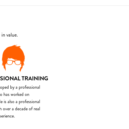
in value.
SIONAL TRAINING
loped by a professional
o has worked on
e is also a professional
th over a decade of real
perience.