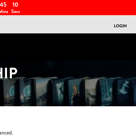
45
08
Mins
Secs
LOGIN
IP
anced.