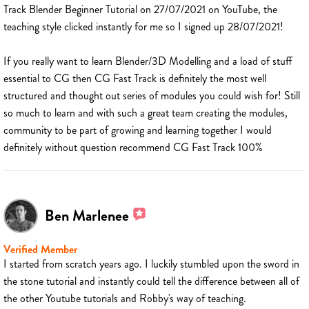
Track Blender Beginner Tutorial on 27/07/2021 on YouTube, the
teaching style clicked instantly for me so I signed up 28/07/2021!
If you really want to learn Blender/3D Modelling and a load of stuff
essential to CG then CG Fast Track is definitely the most well
structured and thought out series of modules you could wish for! Still
so much to learn and with such a great team creating the modules,
community to be part of growing and learning together I would
definitely without question recommend CG Fast Track 100%
Ben Marlenee
Verified Member
I started from scratch years ago. I luckily stumbled upon the sword in
the stone tutorial and instantly could tell the difference between all of
the other Youtube tutorials and Robby's way of teaching.