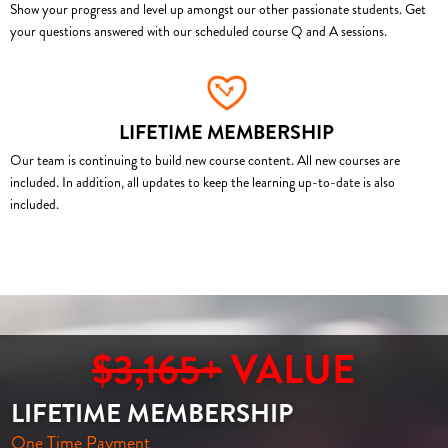
Show your progress and level up amongst our other passionate students. Get
your questions answered with our scheduled course Q and A sessions.
LIFETIME MEMBERSHIP
Our team is continuing to build new course content. All new courses are
included. In addition, all updates to keep the learning up-to-date is also
included.
$3,165+
VALUE
LIFETIME MEMBERSHIP
One Time Payment