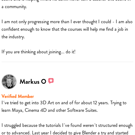
a community.
I am not only progressing more than I ever thought I could - I am also
confident enough to know that the courses will help me find a job in
the industry.
If you are thinking about joining... do it!
Markus O
Verified Member
I´ve tried to get into 3D Art on and of for about 12 years. Trying to
learn Maya, Cinema 4D and other Software Suites.
I struggled because the tutorials I´ve found weren´t structured enough
or to advanced. Last year I decided to give Blender a try and started