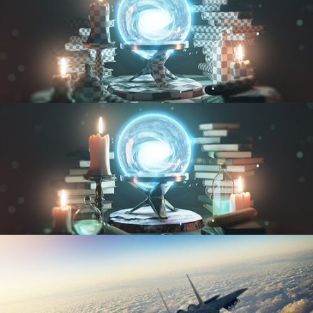
UV FUNDAMENTALS
TEXTURING AND SHADING