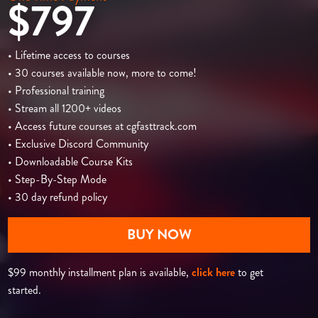
$797
• Lifetime access to courses
• 30 courses available now, more to come!
• Professional training
• Stream all 1200+ videos
• Access future courses at cgfasttrack.com
• Exclusive Discord Community
• Downloadable Course Kits
• Step-By-Step Mode
• 30 day refund policy
BUY NOW
$99 monthly installment plan is available,
click here
to get
started.