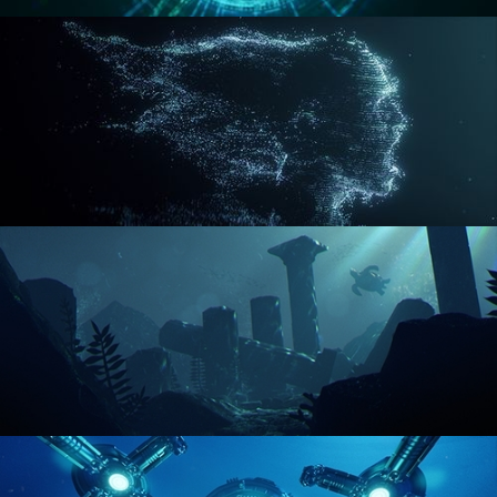
REACTOR CORE
DISINTEGRATION
ENVIRONMENT LIGHTING