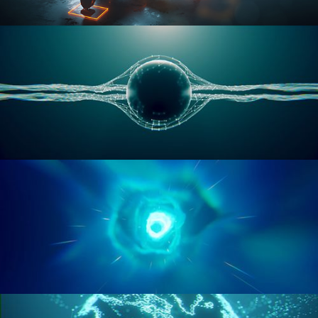
RIGGING ADVANCED
GEOMETRY NODES VOL 1
GEOMETRY NODES VOL 2