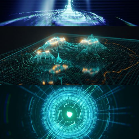
WORMHOLE
HOLO-MAP