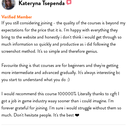
Kateryna Tsependa
Verified Member
If you still considering joining - the quality of the courses is beyond my
expectations for the price that it is. I'm happy with everything they
bring to the website and honestly i don't think i would get through so
much information so quickly and productive as i did following the
screenshot method. It's so simple and therefore genius.
Favourite thing is that courses are for beginners and they're getting
more intermediate and advanced gradually. It's always interesting bc
you start to understand what you do :)
I would recommend this course 100000% Literally thanks to cgft I
got a job in game industry waay sooner than i could imagine. I'm
forever grateful for joining. I'm sure i would struggle without them so
much. Don't hesitate people. It's the best ❤️