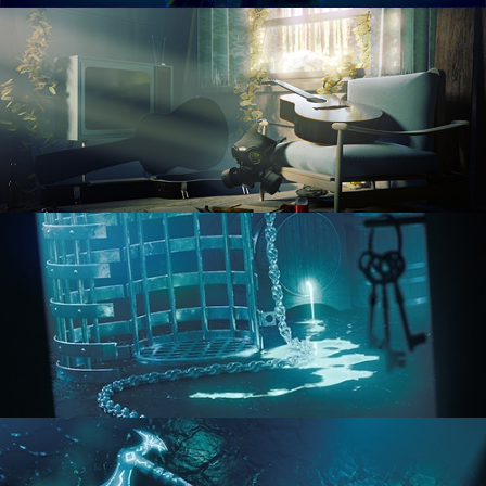
RENDERING IN CYCLES
COMPOSITING FUNDAMENTALS
HARD SURFACE MODELING 1