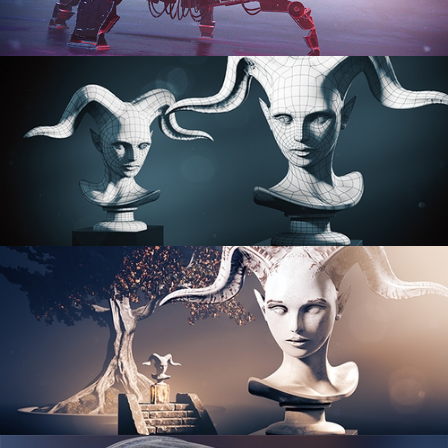
PROCEDURAL SHADER NETWORKS
ORGANIC MODELING
SCULPTING