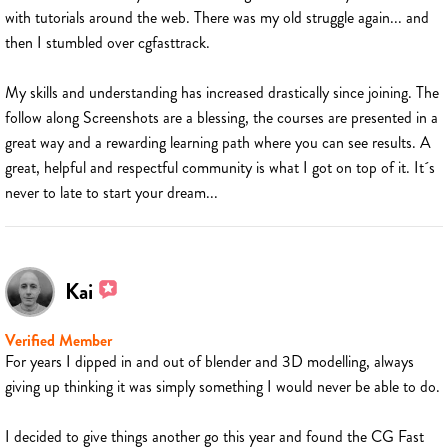
with tutorials around the web. There was my old struggle again... and
then I stumbled over cgfasttrack.
My skills and understanding has increased drastically since joining. The
follow along Screenshots are a blessing, the courses are presented in a
great way and a rewarding learning path where you can see results. A
great, helpful and respectful community is what I got on top of it. It´s
never to late to start your dream...
Kai
Verified Member
For years I dipped in and out of blender and 3D modelling, always
giving up thinking it was simply something I would never be able to do.
I decided to give things another go this year and found the CG Fast