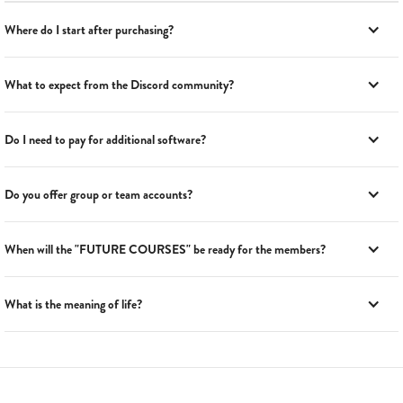
Where do I start after purchasing?
What to expect from the Discord community?
Do I need to pay for additional software?
Do you offer group or team accounts?
When will the "FUTURE COURSES" be ready for the members?
What is the meaning of life?