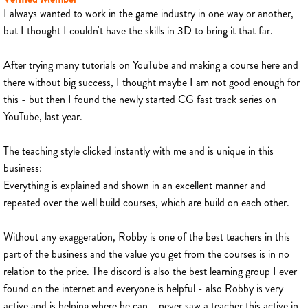
I always wanted to work in the game industry in one way or another,
but I thought I couldn't have the skills in 3D to bring it that far.
After trying many tutorials on YouTube and making a course here and
there without big success, I thought maybe I am not good enough for
this - but then I found the newly started CG fast track series on
YouTube, last year.
The teaching style clicked instantly with me and is unique in this
business:
Everything is explained and shown in an excellent manner and
repeated over the well build courses, which are build on each other.
Without any exaggeration, Robby is one of the best teachers in this
part of the business and the value you get from the courses is in no
relation to the price. The discord is also the best learning group I ever
found on the internet and everyone is helpful - also Robby is very
active and is helping where he can... never saw a teacher this active in