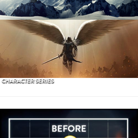
PROCEDURAL TERRAINS
CHARACTER SERIES