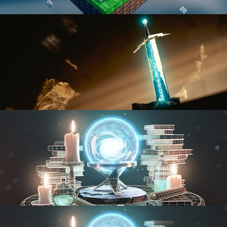
BLENDER FAST TRACK VOL 1
BLENDER FAST TRACK VOL 2
MODELING FUNDAMENTALS