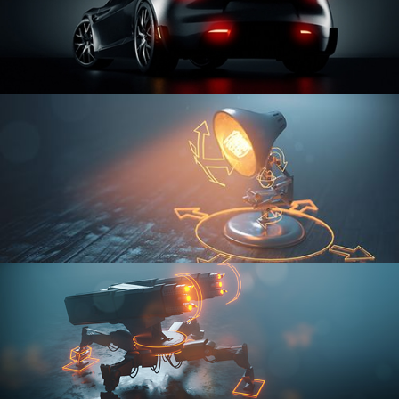
CAR SERIES VOL 3
RIGGING FUNDAMENTALS