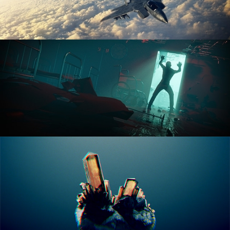
ANIMATION FUNDAMENTALS
THE ART OF LIGHTING