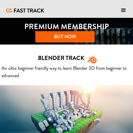
PREMIUM MEMBERSHIP
BUY NOW
BLENDER TRACK
An ultra beginner friendly way to learn Blender 3D from beginner to
advanced.