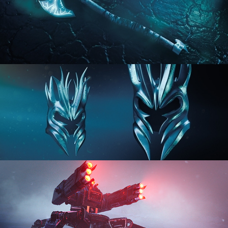
HARD SURFACE MODELING 2
HARD SURFACE MODELING 3