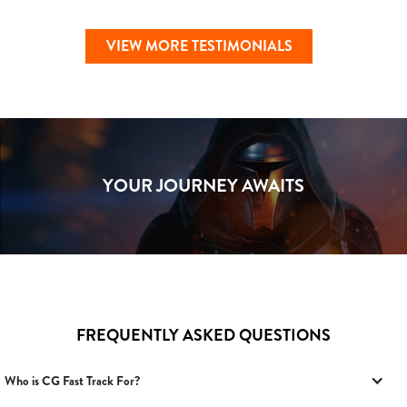
VIEW MORE TESTIMONIALS
YOUR JOURNEY AWAITS
FREQUENTLY ASKED QUESTIONS
Who is CG Fast Track For?