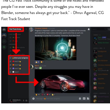
"The CG Fast Track community is some of the nicest and friendliest
people I've ever seen. Despite any struggles you may have in
Blender, someone has always got your back." - Dhruv Agarwal, CG
Fast Track Student