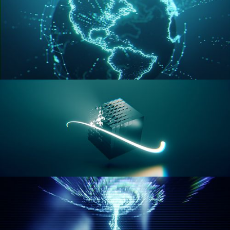
GEOMETRY NODES VOL 3
GEOMETRY NODES VOL 4