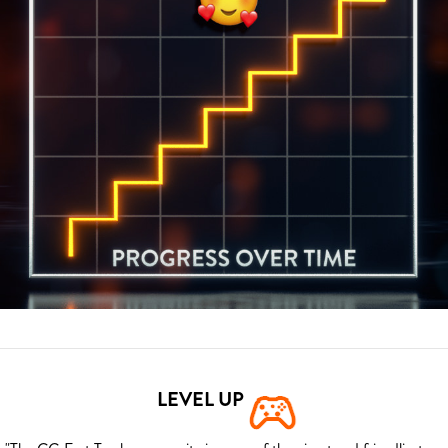
LEVEL UP