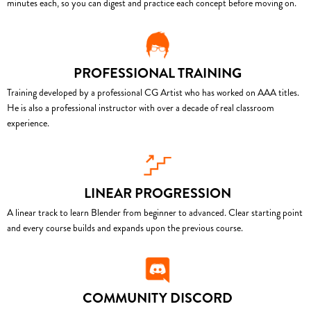
minutes each, so you can digest and practice each concept before moving on.
PROFESSIONAL TRAINING
Training developed by a professional CG Artist who has worked on AAA titles.
He is also a professional instructor with over a decade of real classroom
experience.
LINEAR PROGRESSION
A linear track to learn Blender from beginner to advanced. Clear starting point
and every course builds and expands upon the previous course.
COMMUNITY DISCORD