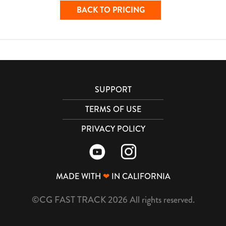
BACK TO PRICING
SUPPORT
TERMS OF USE
PRIVACY POLICY
MADE WITH
❤
IN CALIFORNIA
©CG FAST TRACK 2026 All rights reserved.