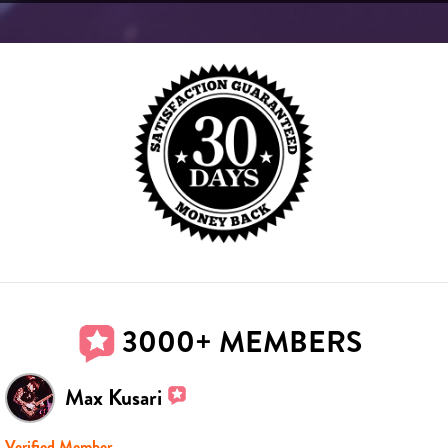
3000+ MEMBERS
Max Kusari
Verified Member