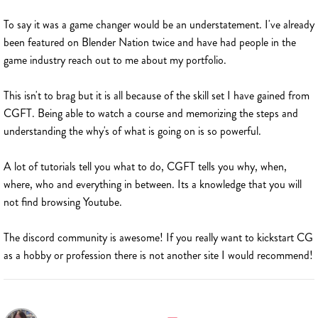
To say it was a game changer would be an understatement. I've already
been featured on Blender Nation twice and have had people in the
game industry reach out to me about my portfolio.
This isn't to brag but it is all because of the skill set I have gained from
CGFT. Being able to watch a course and memorizing the steps and
understanding the why's of what is going on is so powerful.
A lot of tutorials tell you what to do, CGFT tells you why, when,
where, who and everything in between. Its a knowledge that you will
not find browsing Youtube.
The discord community is awesome! If you really want to kickstart CG
as a hobby or profession there is not another site I would recommend!