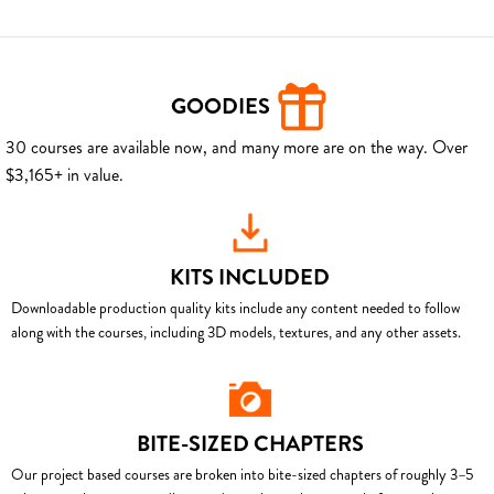
GOODIES
30 courses are available now, and many more are on the way. Over
$3,165+ in value.
KITS INCLUDED
Downloadable production quality kits include any content needed to follow
along with the courses, including 3D models, textures, and any other assets.
BITE-SIZED CHAPTERS
Our project based courses are broken into bite-sized chapters of roughly 3–5