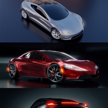
CAR SERIES VOL 1
CAR SERIES VOL 2