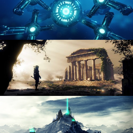
HARD SURFACE MODELING 4
DIGITAL ENVIRONMENTS