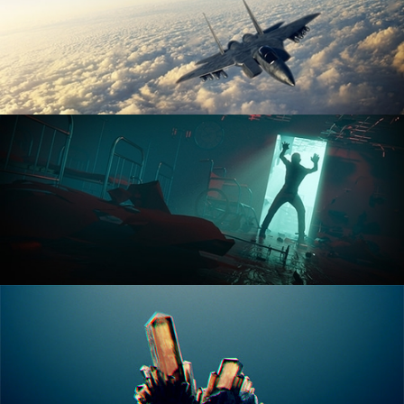
ANIMATION FUNDAMENTALS
THE ART OF LIGHTING