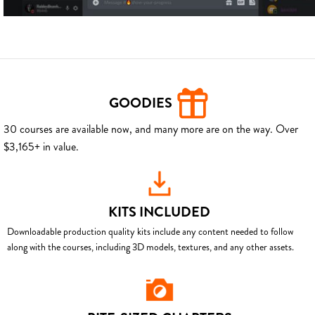
GOODIES
30 courses are available now, and many more are on the way. Over
$3,165+ in value.
KITS INCLUDED
Downloadable production quality kits include any content needed to follow
along with the courses, including 3D models, textures, and any other assets.