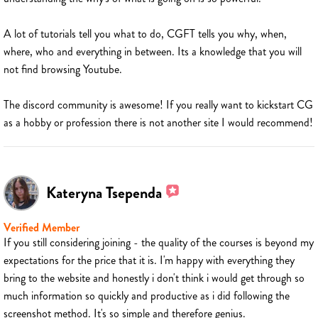
A lot of tutorials tell you what to do, CGFT tells you why, when,
where, who and everything in between. Its a knowledge that you will
not find browsing Youtube.
The discord community is awesome! If you really want to kickstart CG
as a hobby or profession there is not another site I would recommend!
Kateryna Tsependa
Verified Member
If you still considering joining - the quality of the courses is beyond my
expectations for the price that it is. I'm happy with everything they
bring to the website and honestly i don't think i would get through so
much information so quickly and productive as i did following the
screenshot method. It's so simple and therefore genius.