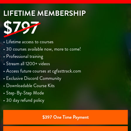
LIFETIME MEMBERSHIP
$797
• Lifetime access to courses
• 30 courses available now, more to come!
• Professional training
• Stream all 1200+ videos
• Access future courses at cgfasttrack.com
• Exclusive Discord Community
• Downloadable Course Kits
• Step-By-Step Mode
• 30 day refund policy
$397 One Time Payment