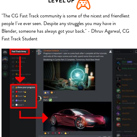
LEVEL UP
"The CG Fast Track community is some of the nicest and friendliest
people I've ever seen. Despite any struggles you may have in
Blender, someone has always got your back." - Dhruv Agarwal, CG
Fast Track Student