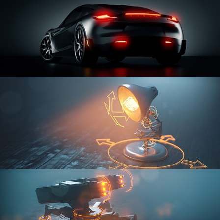
CAR SERIES VOL 3
RIGGING FUNDAMENTALS