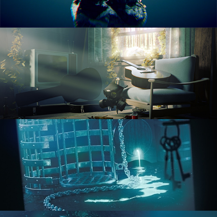
RENDERING IN CYCLES
COMPOSITING FUNDAMENTALS
HARD SURFACE MODELING 1