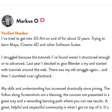
Markus O
Verified Member
I´ve tried to get into 3D Art on and of for about 12 years. Trying to
learn Maya, Cinema 4D and other Software Suites.
I struggled because the tutorials I´ve found weren´t structured enough
or to advanced. Last year I decided to give Blender a try and started
with tutorials around the web. There was my old struggle again... and
then I stumbled over cgfasttrack.
My skills and understanding has increased drastically since joining. The
follow along Screenshots are a blessing, the courses are presented in a
great way and a rewarding learning path where you can see results. A
great, helpful and respectful community is what I got on top of it. It´s