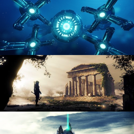
ENVIRONMENT LIGHTING
HARD SURFACE MODELING 4
DIGITAL ENVIRONMENTS