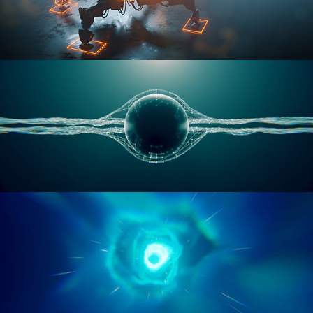
RIGGING ADVANCED
GEOMETRY NODES VOL 1