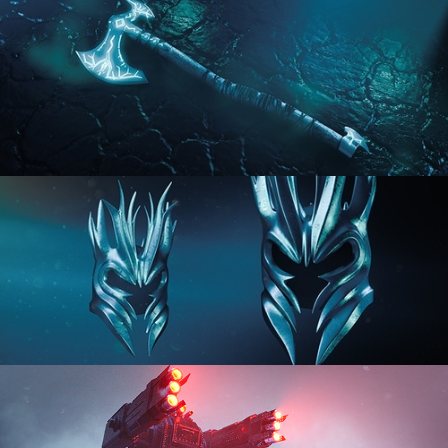
HARD SURFACE MODELING 2
HARD SURFACE MODELING 3