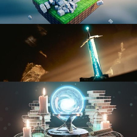
BLENDER FAST TRACK VOL 1
BLENDER FAST TRACK VOL 2