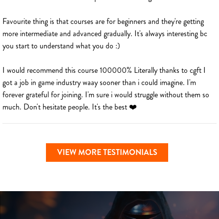
Favourite thing is that courses are for beginners and they're getting
more intermediate and advanced gradually. It's always interesting bc
you start to understand what you do :)
I would recommend this course 100000% Literally thanks to cgft I
got a job in game industry waay sooner than i could imagine. I'm
forever grateful for joining. I'm sure i would struggle without them so
much. Don't hesitate people. It's the best ❤️
VIEW MORE TESTIMONIALS