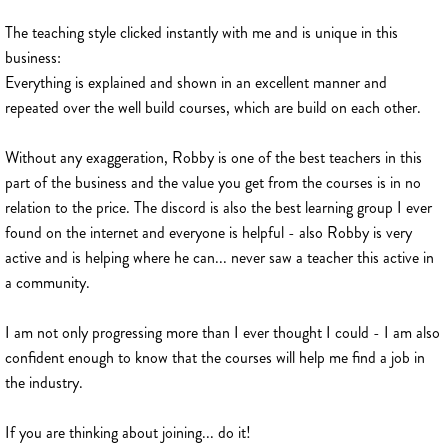
The teaching style clicked instantly with me and is unique in this
business:
Everything is explained and shown in an excellent manner and
repeated over the well build courses, which are build on each other.
Without any exaggeration, Robby is one of the best teachers in this
part of the business and the value you get from the courses is in no
relation to the price. The discord is also the best learning group I ever
found on the internet and everyone is helpful - also Robby is very
active and is helping where he can... never saw a teacher this active in
a community.
I am not only progressing more than I ever thought I could - I am also
confident enough to know that the courses will help me find a job in
the industry.
If you are thinking about joining... do it!