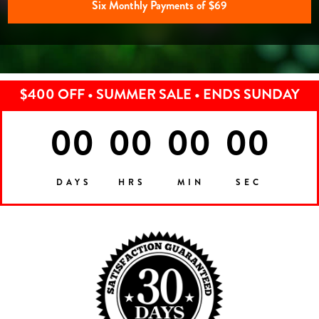
Six Monthly Payments of $69
$400 OFF • SUMMER SALE • ENDS SUNDAY
00
00
00
00
DAYS
HRS
MIN
SEC