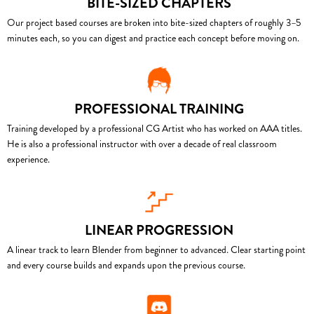
BITE-SIZED CHAPTERS
Our project based courses are broken into bite-sized chapters of roughly 3–5
minutes each, so you can digest and practice each concept before moving on.
PROFESSIONAL TRAINING
Training developed by a professional CG Artist who has worked on AAA titles.
He is also a professional instructor with over a decade of real classroom
experience.
LINEAR PROGRESSION
A linear track to learn Blender from beginner to advanced. Clear starting point
and every course builds and expands upon the previous course.