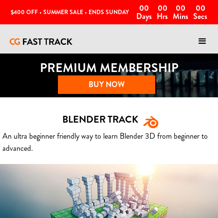
00
00
00
00
$400 OFF • SUMMER SALE • ENDS SUNDAY
Days
Hrs
Mins
Secs
PREMIUM MEMBERSHIP
BUY NOW
BLENDER TRACK
An ultra beginner friendly way to learn Blender 3D from beginner to
advanced.