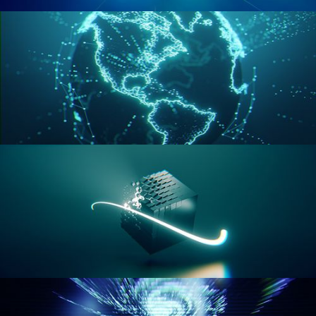
GEOMETRY NODES VOL 2
GEOMETRY NODES VOL 3
GEOMETRY NODES VOL 4