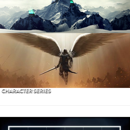
PROCEDURAL TERRAINS
CHARACTER SERIES