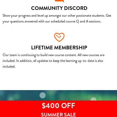
COMMUNITY DISCORD
Show your progress and level up amongst our other passionate students. Get
your questions answered with our scheduled course Q and A sessions.
LIFETIME MEMBERSHIP
Our team is continuing to build new course content. All new courses are
included. In addition, all updates to keep the learning up-to-date is also
included.
$400 OFF
SUMMER SALE