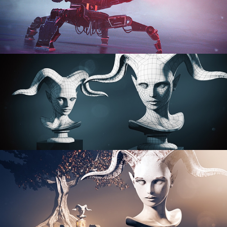
PROCEDURAL SHADER NETWORKS
ORGANIC MODELING