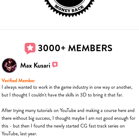
3000+ MEMBERS
Max Kusari
Verified Member
I always wanted to work in the game industry in one way or another,
but I thought I couldn't have the skills in 3D to bring it that far.
After trying many tutorials on YouTube and making a course here and
there without big success, I thought maybe I am not good enough for
this - but then I found the newly started CG fast track series on
YouTube, last year.