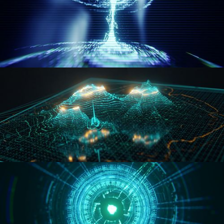
WORMHOLE
HOLO-MAP