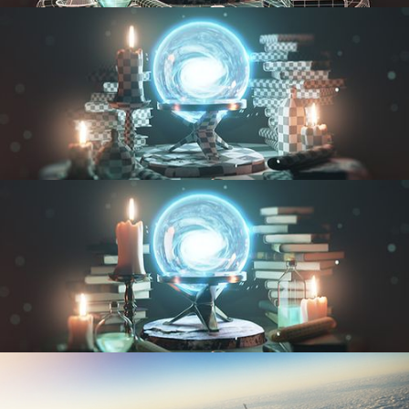
MODELING FUNDAMENTALS
UV FUNDAMENTALS
TEXTURING AND SHADING