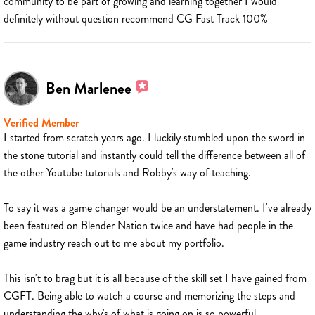
community to be part of growing and learning together I would
definitely without question recommend CG Fast Track 100%
Ben Marlenee
Verified Member
I started from scratch years ago. I luckily stumbled upon the sword in
the stone tutorial and instantly could tell the difference between all of
the other Youtube tutorials and Robby's way of teaching.
To say it was a game changer would be an understatement. I've already
been featured on Blender Nation twice and have had people in the
game industry reach out to me about my portfolio.
This isn't to brag but it is all because of the skill set I have gained from
CGFT. Being able to watch a course and memorizing the steps and
understanding the why's of what is going on is so powerful.