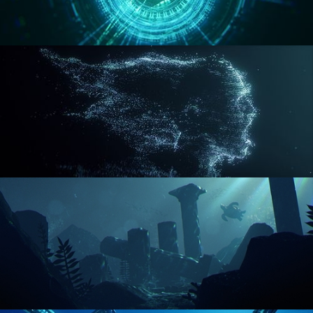
REACTOR CORE
DISINTEGRATION