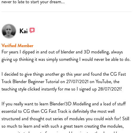
never to late to start your dream...
Kai
Verified Member
For years I dipped in and out of blender and 3D modelling, always
giving up thinking it was simply something I would never be able to do.
I decided to give things another go this year and found the CG Fast
Track Blender Beginner Tutorial on 27/07/2021 on YouTube, the
teaching style clicked instantly for me so I signed up 28/07/2021!
If you really want to learn Blender/3D Modelling and a load of stuff
essential to CG then CG Fast Track is definitely the most well
structured and thought out series of modules you could wish for! Still
so much to learn and with such a great team creating the modules,