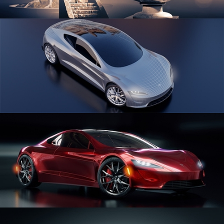
SCULPTING
CAR SERIES VOL 1
CAR SERIES VOL 2