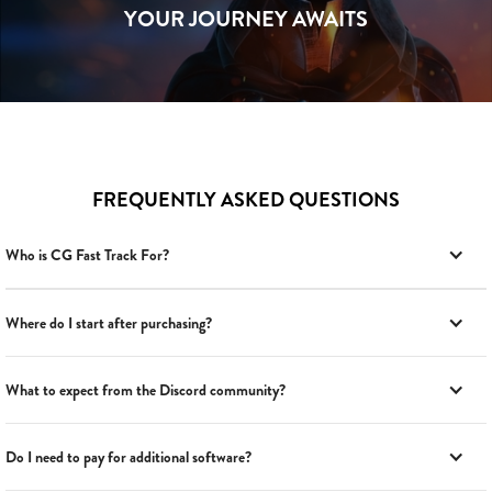
YOUR JOURNEY AWAITS
FREQUENTLY ASKED QUESTIONS
Who is CG Fast Track For?
Where do I start after purchasing?
What to expect from the Discord community?
Do I need to pay for additional software?