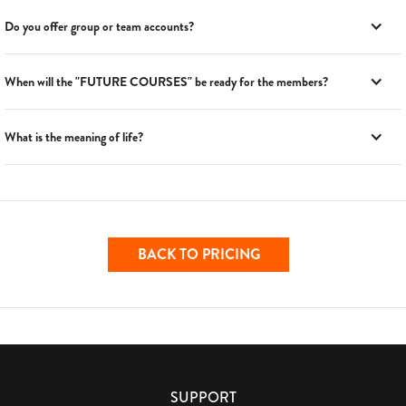
Do you offer group or team accounts?
When will the "FUTURE COURSES" be ready for the members?
What is the meaning of life?
BACK TO PRICING
SUPPORT