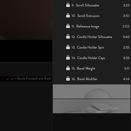
9
.
Scroll Silhouette
3:23
10
.
Scroll Extrusion
3:10
11
.
Reference Image
2:02
12
.
Candle Holder Silhouette
3:43
13
.
Candle Holder Spin
2:55
14
.
Candle Holder Caps
3:33
15
.
Bevel Weight
5:11
← →
= Scrub Forward and Back
16
.
Bevel Modifier
4:14