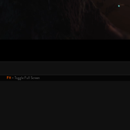
F11
= Toggle Full Screen