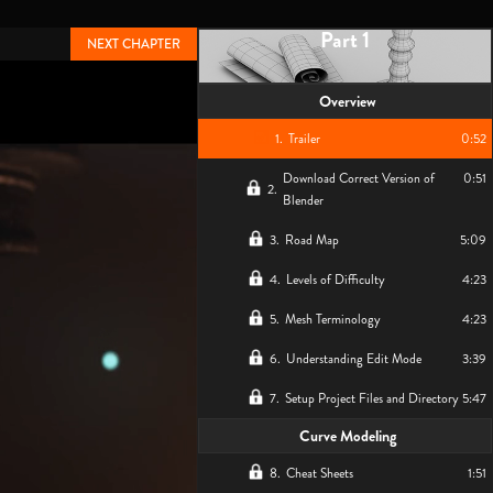
Part 1
NEXT CHAPTER
Overview
1
.
Trailer
0:52
Download Correct Version of
0:51
2
.
Blender
3
.
Road Map
5:09
4
.
Levels of Difficulty
4:23
5
.
Mesh Terminology
4:23
6
.
Understanding Edit Mode
3:39
7
.
Setup Project Files and Directory
5:47
Curve Modeling
8
.
Cheat Sheets
1:51