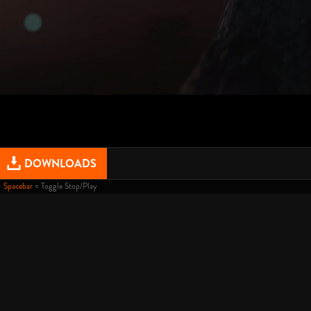
DOWNLOADS
Spacebar
= Toggle Stop/Play