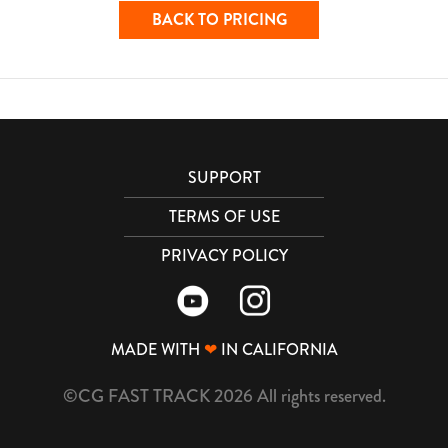
BACK TO PRICING
SUPPORT
TERMS OF USE
PRIVACY POLICY
MADE WITH
❤
IN CALIFORNIA
©CG FAST TRACK 2026 All rights reserved.