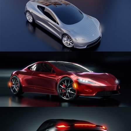
CAR SERIES VOL 1
CAR SERIES VOL 2