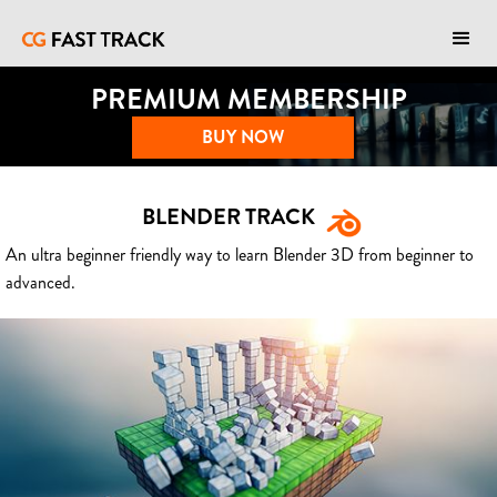
PREMIUM MEMBERSHIP
BUY NOW
BLENDER TRACK
An ultra beginner friendly way to learn Blender 3D from beginner to
advanced.