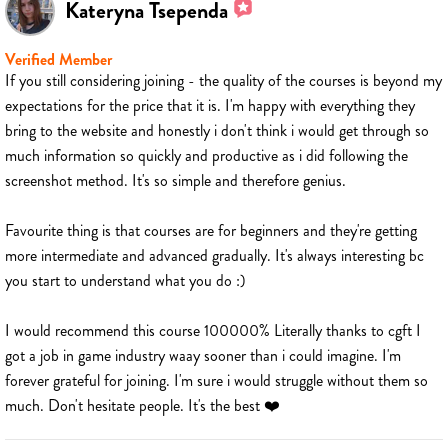
Kateryna Tsependa
Verified Member
If you still considering joining - the quality of the courses is beyond my
expectations for the price that it is. I'm happy with everything they
bring to the website and honestly i don't think i would get through so
much information so quickly and productive as i did following the
screenshot method. It's so simple and therefore genius.
Favourite thing is that courses are for beginners and they're getting
more intermediate and advanced gradually. It's always interesting bc
you start to understand what you do :)
I would recommend this course 100000% Literally thanks to cgft I
got a job in game industry waay sooner than i could imagine. I'm
forever grateful for joining. I'm sure i would struggle without them so
much. Don't hesitate people. It's the best ❤️