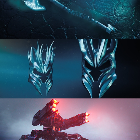
HARD SURFACE MODELING 2
HARD SURFACE MODELING 3