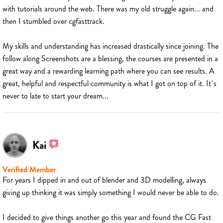
with tutorials around the web. There was my old struggle again... and
then I stumbled over cgfasttrack.
My skills and understanding has increased drastically since joining. The
follow along Screenshots are a blessing, the courses are presented in a
great way and a rewarding learning path where you can see results. A
great, helpful and respectful community is what I got on top of it. It´s
never to late to start your dream...
Kai
Verified Member
For years I dipped in and out of blender and 3D modelling, always
giving up thinking it was simply something I would never be able to do.
I decided to give things another go this year and found the CG Fast