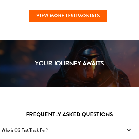
VIEW MORE TESTIMONIALS
YOUR JOURNEY AWAITS
FREQUENTLY ASKED QUESTIONS
Who is CG Fast Track For?