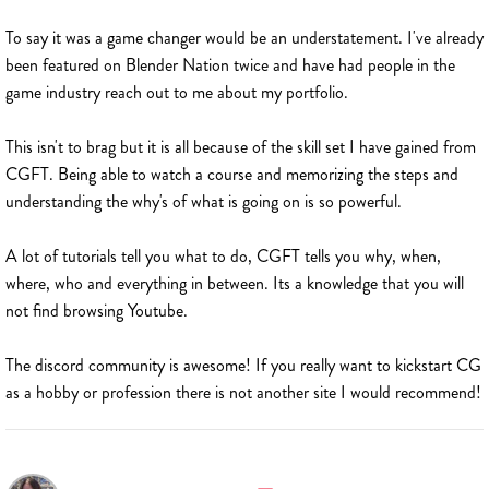
To say it was a game changer would be an understatement. I've already
been featured on Blender Nation twice and have had people in the
game industry reach out to me about my portfolio.
This isn't to brag but it is all because of the skill set I have gained from
CGFT. Being able to watch a course and memorizing the steps and
understanding the why's of what is going on is so powerful.
A lot of tutorials tell you what to do, CGFT tells you why, when,
where, who and everything in between. Its a knowledge that you will
not find browsing Youtube.
The discord community is awesome! If you really want to kickstart CG
as a hobby or profession there is not another site I would recommend!