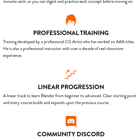
minutes each, so you can digest and practice each concept before moving on.
PROFESSIONAL TRAINING
Training developed by a professional CG Artist who has worked on AAA titles.
He is also a professional instructor with over a decade of real classroom
experience.
LINEAR PROGRESSION
A linear track to learn Blender from beginner to advanced. Clear starting point
and every course builds and expands upon the previous course.
COMMUNITY DISCORD