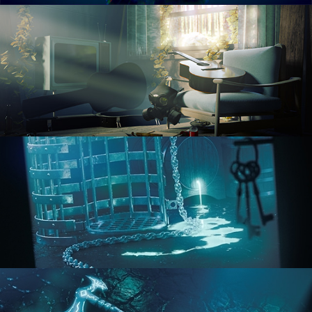
RENDERING IN CYCLES
COMPOSITING FUNDAMENTALS
HARD SURFACE MODELING 1