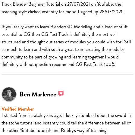
Track Blender Beginner Tutorial on 27/07/2021 on YouTube, the
teaching style clicked instantly for me so I signed up 28/07/2021!
If you really want to learn Blender/3D Modelling and a load of stuff
essential to CG then CG Fast Track is definitely the most well
structured and thought out series of modules you could wish for! Still
so much to learn and with such a great team creating the modules,
community to be part of growing and learning together I would
definitely without question recommend CG Fast Track 100%
Ben Marlenee
Verified Member
I started from scratch years ago. I luckily stumbled upon the sword in
the stone tutorial and instantly could tell the difference between all of
the other Youtube tutorials and Robby's way of teaching.