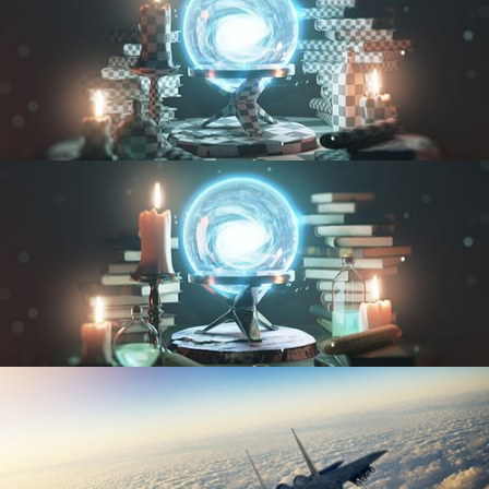
UV FUNDAMENTALS
TEXTURING AND SHADING