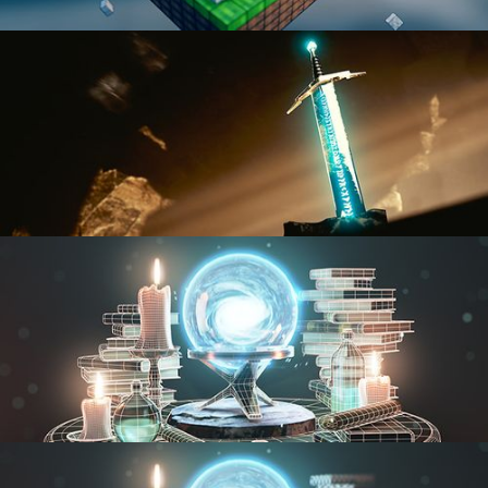
BLENDER FAST TRACK VOL 1
BLENDER FAST TRACK VOL 2
MODELING FUNDAMENTALS