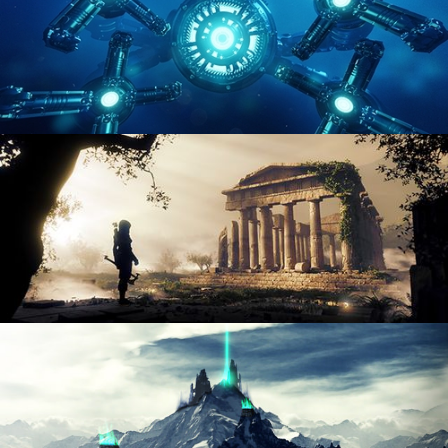
HARD SURFACE MODELING 4
DIGITAL ENVIRONMENTS