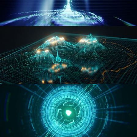
WORMHOLE
HOLO-MAP