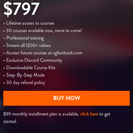
$797
• Lifetime access to courses
• 30 courses available now, more to come!
• Professional training
• Stream all 1200+ videos
• Access future courses at cgfasttrack.com
• Exclusive Discord Community
• Downloadable Course Kits
• Step-By-Step Mode
• 30 day refund policy
BUY NOW
$99 monthly installment plan is available,
click here
to get
started.