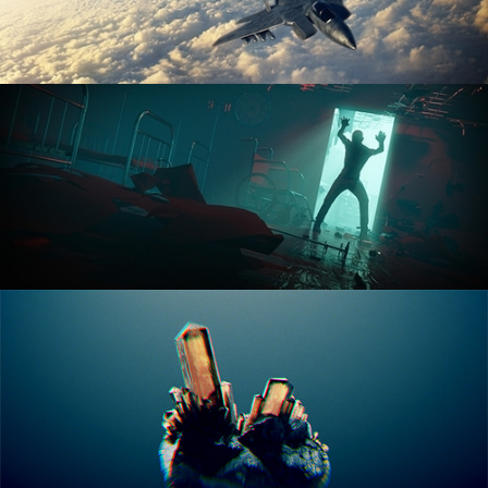
ANIMATION FUNDAMENTALS
THE ART OF LIGHTING