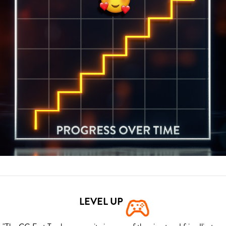
LEVEL UP