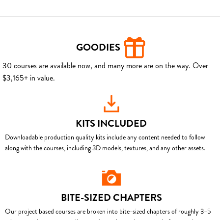
GOODIES
30 courses are available now, and many more are on the way. Over
$3,165+ in value.
KITS INCLUDED
Downloadable production quality kits include any content needed to follow
along with the courses, including 3D models, textures, and any other assets.
BITE-SIZED CHAPTERS
Our project based courses are broken into bite-sized chapters of roughly 3–5