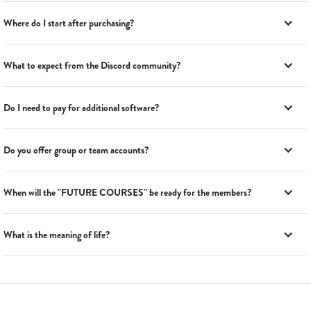
Where do I start after purchasing?
What to expect from the Discord community?
Do I need to pay for additional software?
Do you offer group or team accounts?
When will the "FUTURE COURSES" be ready for the members?
What is the meaning of life?