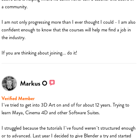
a community.
I am not only progressing more than I ever thought I could - I am also
confident enough to know that the courses will help me find a job in
the industry.
If you are thinking about joining... do it!
Markus O
Verified Member
I´ve tried to get into 3D Art on and of for about 12 years. Trying to
learn Maya, Cinema 4D and other Software Suites.
I struggled because the tutorials I´ve found weren´t structured enough
or to advanced. Last year I decided to give Blender a try and started