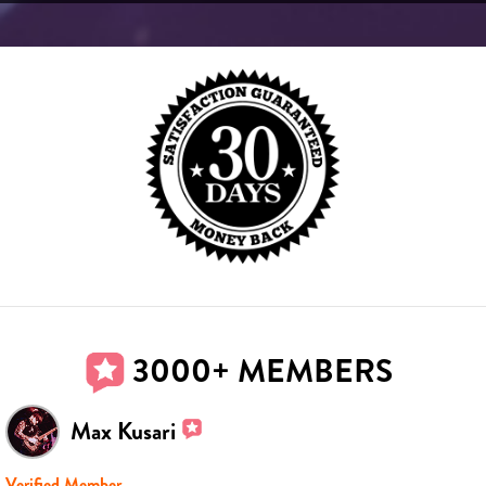
3000+ MEMBERS
Max Kusari
Verified Member