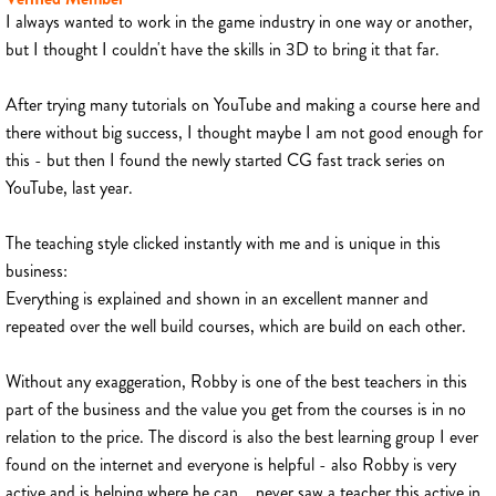
I always wanted to work in the game industry in one way or another,
but I thought I couldn't have the skills in 3D to bring it that far.
After trying many tutorials on YouTube and making a course here and
there without big success, I thought maybe I am not good enough for
this - but then I found the newly started CG fast track series on
YouTube, last year.
The teaching style clicked instantly with me and is unique in this
business:
Everything is explained and shown in an excellent manner and
repeated over the well build courses, which are build on each other.
Without any exaggeration, Robby is one of the best teachers in this
part of the business and the value you get from the courses is in no
relation to the price. The discord is also the best learning group I ever
found on the internet and everyone is helpful - also Robby is very
active and is helping where he can... never saw a teacher this active in