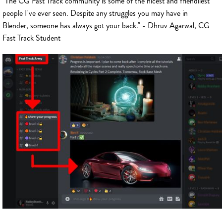
"The CG Fast Track community is some of the nicest and friendliest
people I've ever seen. Despite any struggles you may have in
Blender, someone has always got your back." - Dhruv Agarwal, CG
Fast Track Student