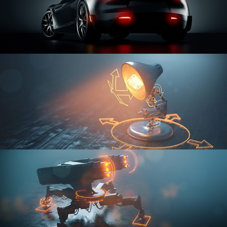
CAR SERIES VOL 3
RIGGING FUNDAMENTALS