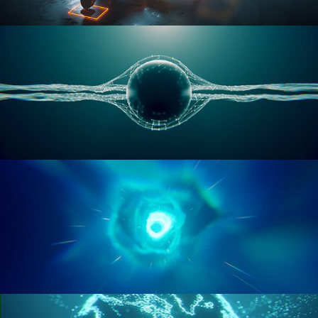
RIGGING ADVANCED
GEOMETRY NODES VOL 1
GEOMETRY NODES VOL 2