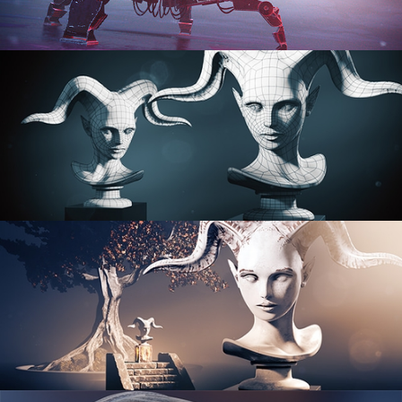
PROCEDURAL SHADER NETWORKS
ORGANIC MODELING
SCULPTING