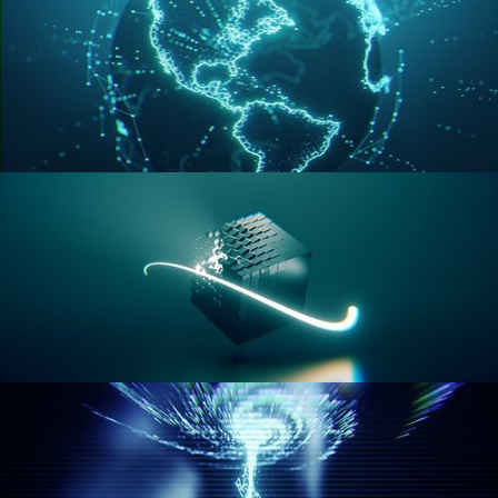
GEOMETRY NODES VOL 3
GEOMETRY NODES VOL 4