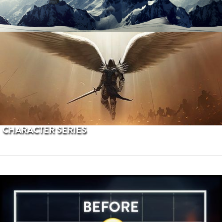
PROCEDURAL TERRAINS
CHARACTER SERIES