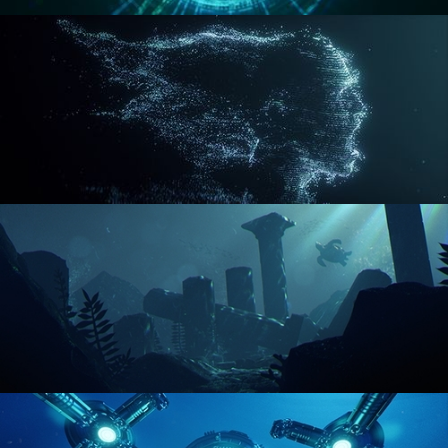
REACTOR CORE
DISINTEGRATION
ENVIRONMENT LIGHTING