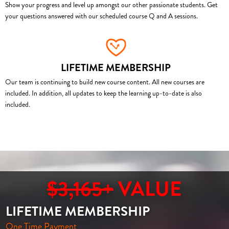
Show your progress and level up amongst our other passionate students. Get
your questions answered with our scheduled course Q and A sessions.
LIFETIME MEMBERSHIP
Our team is continuing to build new course content. All new courses are
included. In addition, all updates to keep the learning up-to-date is also
included.
$3,165+
VALUE
LIFETIME MEMBERSHIP
One Time Payment