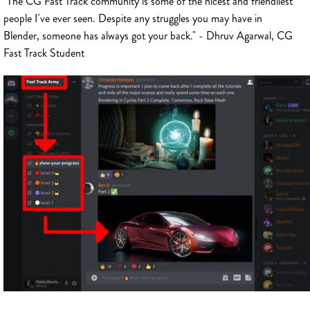
"The CG Fast Track community is some of the nicest and friendliest
people I've ever seen. Despite any struggles you may have in
Blender, someone has always got your back." - Dhruv Agarwal, CG
Fast Track Student