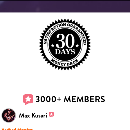
3000+ MEMBERS
Max Kusari
Verified Member