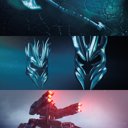
HARD SURFACE MODELING 2
HARD SURFACE MODELING 3