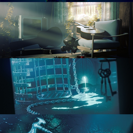
RENDERING IN CYCLES
COMPOSITING FUNDAMENTALS
HARD SURFACE MODELING 1