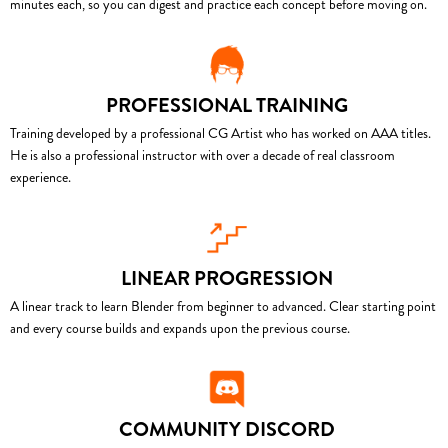
minutes each, so you can digest and practice each concept before moving on.
PROFESSIONAL TRAINING
Training developed by a professional CG Artist who has worked on AAA titles.
He is also a professional instructor with over a decade of real classroom
experience.
LINEAR PROGRESSION
A linear track to learn Blender from beginner to advanced. Clear starting point
and every course builds and expands upon the previous course.
COMMUNITY DISCORD