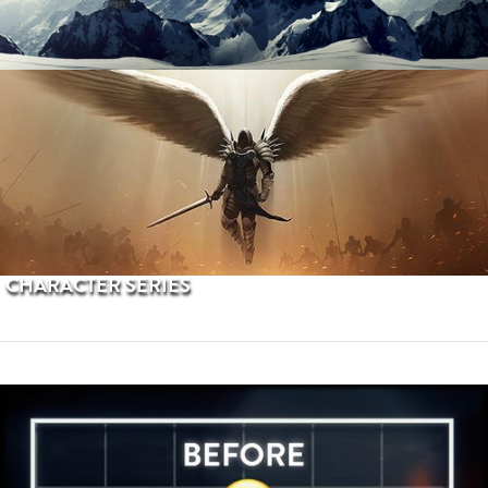
PROCEDURAL TERRAINS
CHARACTER SERIES