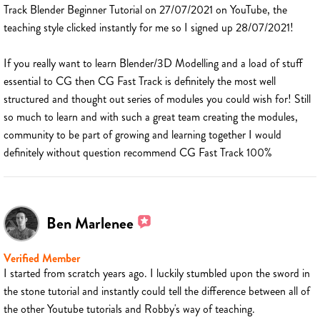
Track Blender Beginner Tutorial on 27/07/2021 on YouTube, the
teaching style clicked instantly for me so I signed up 28/07/2021!
If you really want to learn Blender/3D Modelling and a load of stuff
essential to CG then CG Fast Track is definitely the most well
structured and thought out series of modules you could wish for! Still
so much to learn and with such a great team creating the modules,
community to be part of growing and learning together I would
definitely without question recommend CG Fast Track 100%
Ben Marlenee
Verified Member
I started from scratch years ago. I luckily stumbled upon the sword in
the stone tutorial and instantly could tell the difference between all of
the other Youtube tutorials and Robby's way of teaching.