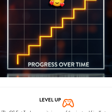
LEVEL UP