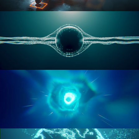
RIGGING ADVANCED
GEOMETRY NODES VOL 1
GEOMETRY NODES VOL 2