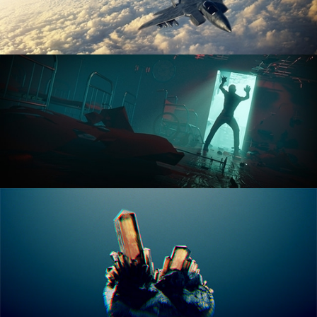
ANIMATION FUNDAMENTALS
THE ART OF LIGHTING