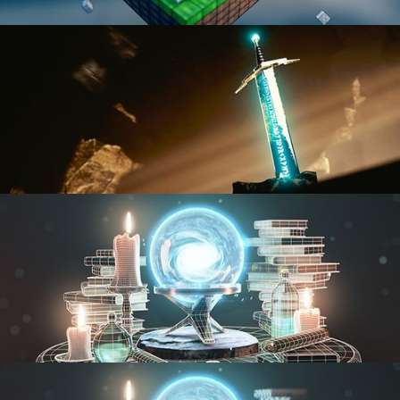
BLENDER FAST TRACK VOL 1
BLENDER FAST TRACK VOL 2
MODELING FUNDAMENTALS