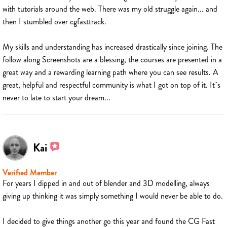
with tutorials around the web. There was my old struggle again... and
then I stumbled over cgfasttrack.
My skills and understanding has increased drastically since joining. The
follow along Screenshots are a blessing, the courses are presented in a
great way and a rewarding learning path where you can see results. A
great, helpful and respectful community is what I got on top of it. It´s
never to late to start your dream...
Kai
Verified Member
For years I dipped in and out of blender and 3D modelling, always
giving up thinking it was simply something I would never be able to do.
I decided to give things another go this year and found the CG Fast