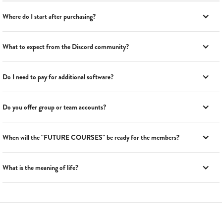
Where do I start after purchasing?
What to expect from the Discord community?
Do I need to pay for additional software?
Do you offer group or team accounts?
When will the "FUTURE COURSES" be ready for the members?
What is the meaning of life?