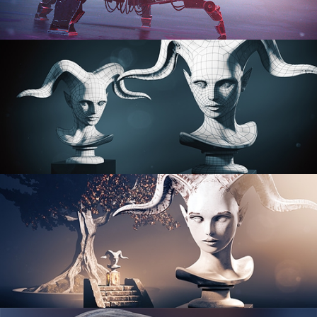
PROCEDURAL SHADER NETWORKS
ORGANIC MODELING
SCULPTING