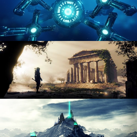
HARD SURFACE MODELING 4
DIGITAL ENVIRONMENTS