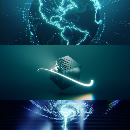
GEOMETRY NODES VOL 3
GEOMETRY NODES VOL 4