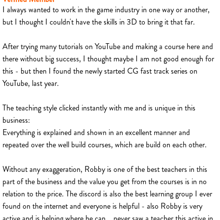
I always wanted to work in the game industry in one way or another,
but I thought I couldn't have the skills in 3D to bring it that far.
After trying many tutorials on YouTube and making a course here and
there without big success, I thought maybe I am not good enough for
this - but then I found the newly started CG fast track series on
YouTube, last year.
The teaching style clicked instantly with me and is unique in this
business:
Everything is explained and shown in an excellent manner and
repeated over the well build courses, which are build on each other.
Without any exaggeration, Robby is one of the best teachers in this
part of the business and the value you get from the courses is in no
relation to the price. The discord is also the best learning group I ever
found on the internet and everyone is helpful - also Robby is very
active and is helping where he can... never saw a teacher this active in