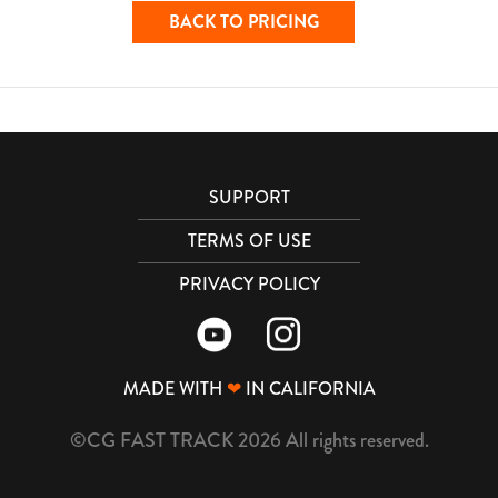
BACK TO PRICING
SUPPORT
TERMS OF USE
PRIVACY POLICY
MADE WITH
❤
IN CALIFORNIA
©CG FAST TRACK 2026 All rights reserved.