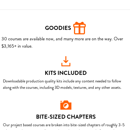
GOODIES
30 courses are available now, and many more are on the way. Over
$3,165+ in value.
KITS INCLUDED
Downloadable production quality kits include any content needed to follow
along with the courses, including 3D models, textures, and any other assets.
BITE-SIZED CHAPTERS
Our project based courses are broken into bite-sized chapters of roughly 3–5