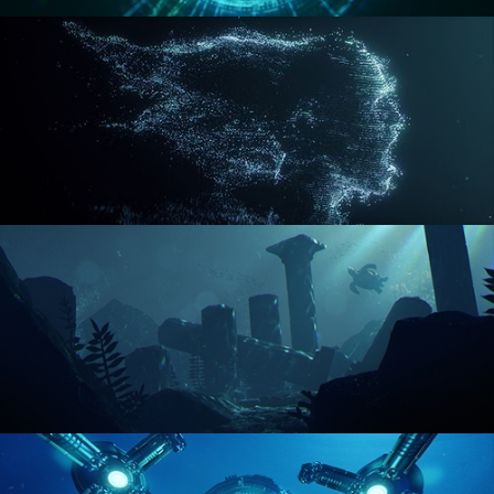
REACTOR CORE
DISINTEGRATION
ENVIRONMENT LIGHTING