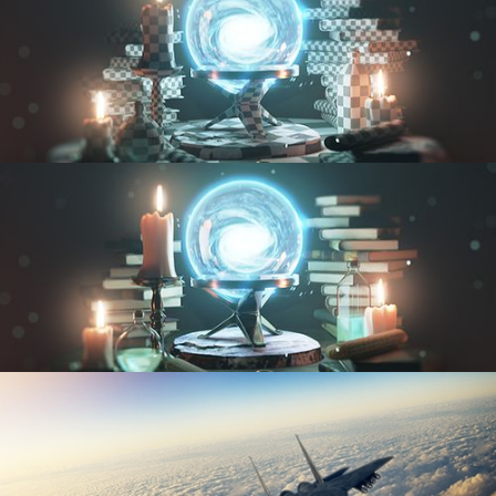
UV FUNDAMENTALS
TEXTURING AND SHADING