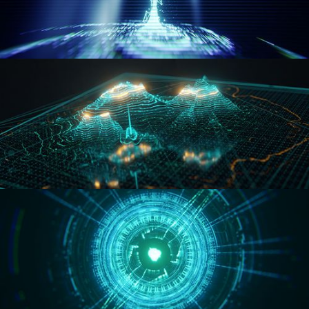
WORMHOLE
HOLO-MAP