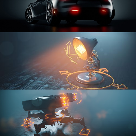
CAR SERIES VOL 3
RIGGING FUNDAMENTALS