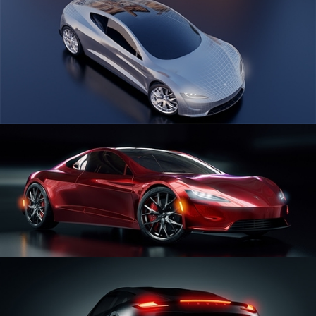
CAR SERIES VOL 1
CAR SERIES VOL 2