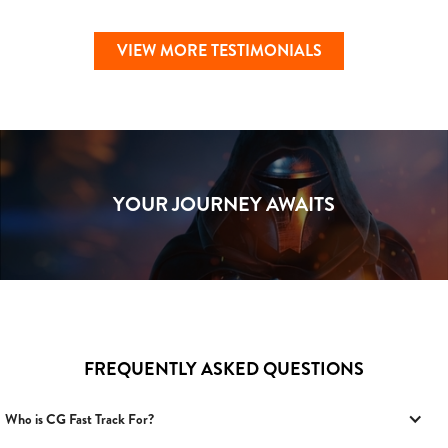
VIEW MORE TESTIMONIALS
YOUR JOURNEY AWAITS
FREQUENTLY ASKED QUESTIONS
Who is CG Fast Track For?