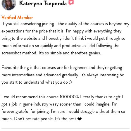
Kateryna Tsependa
Verified Member
If you still considering joining - the quality of the courses is beyond my
expectations for the price that it is. I'm happy with everything they
bring to the website and honestly i don't think i would get through so
much information so quickly and productive as i did following the
screenshot method. It's so simple and therefore genius.
Favourite thing is that courses are for beginners and they're getting
more intermediate and advanced gradually. It's always interesting bc
you start to understand what you do :)
I would recommend this course 100000% Literally thanks to cgft I
got a job in game industry waay sooner than i could imagine. I'm
forever grateful for joining. I'm sure i would struggle without them so
much. Don't hesitate people. It's the best ❤️