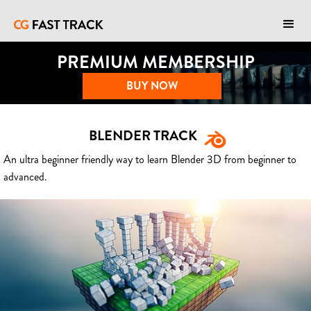
PREMIUM MEMBERSHIP
BUY NOW
BLENDER TRACK
An ultra beginner friendly way to learn Blender 3D from beginner to
advanced.