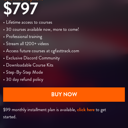
$797
• Lifetime access to courses
• 30 courses available now, more to come!
• Professional training
• Stream all 1200+ videos
• Access future courses at cgfasttrack.com
• Exclusive Discord Community
• Downloadable Course Kits
• Step-By-Step Mode
• 30 day refund policy
BUY NOW
$99 monthly installment plan is available,
click here
to get
started.