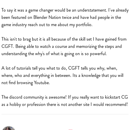
To say it was a game changer would be an understatement. I've already
been featured on Blender Nation twice and have had people in the
game industry reach out to me about my portfolio.
This isn't to brag but it is all because of the skill set I have gained from
CGFT. Being able to watch a course and memorizing the steps and
understanding the why's of what is going on is so powerful.
A lot of tutorials tell you what to do, CGFT tells you why, when,
where, who and everything in between. Its a knowledge that you will
not find browsing Youtube.
The discord community is awesome! If you really want to kickstart CG
as a hobby or profession there is not another site I would recommend!