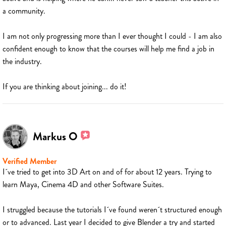
a community.
I am not only progressing more than I ever thought I could - I am also
confident enough to know that the courses will help me find a job in
the industry.
If you are thinking about joining... do it!
Markus O
Verified Member
I´ve tried to get into 3D Art on and of for about 12 years. Trying to
learn Maya, Cinema 4D and other Software Suites.
I struggled because the tutorials I´ve found weren´t structured enough
or to advanced. Last year I decided to give Blender a try and started