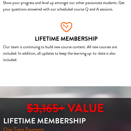
Show your progress and level up amongst our other passionate students. Get
your questions answered with our scheduled course Q and A sessions.
LIFETIME MEMBERSHIP
Our team is continuing to build new course content. All new courses are
included. In addition, all updates to keep the learning up-to-date is also
included.
$3,165+
VALUE
LIFETIME MEMBERSHIP
One Time Payment