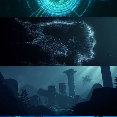
REACTOR CORE
DISINTEGRATION