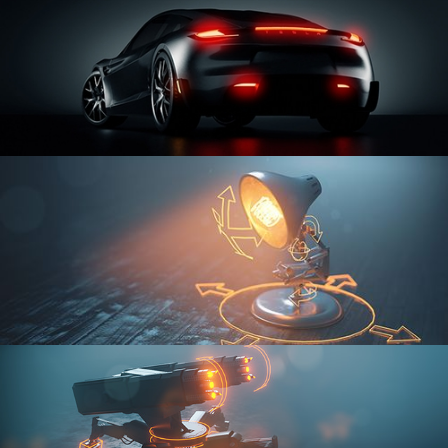
CAR SERIES VOL 3
RIGGING FUNDAMENTALS