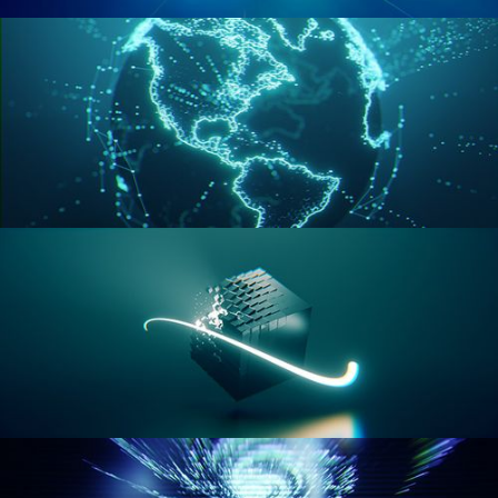
GEOMETRY NODES VOL 2
GEOMETRY NODES VOL 3
GEOMETRY NODES VOL 4