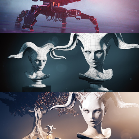
PROCEDURAL SHADER NETWORKS
ORGANIC MODELING