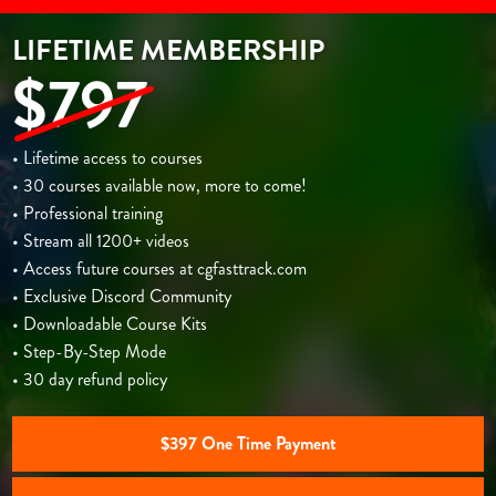
LIFETIME MEMBERSHIP
$797
• Lifetime access to courses
• 30 courses available now, more to come!
• Professional training
• Stream all 1200+ videos
• Access future courses at cgfasttrack.com
• Exclusive Discord Community
• Downloadable Course Kits
• Step-By-Step Mode
• 30 day refund policy
$397 One Time Payment