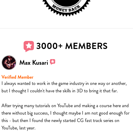
3000+ MEMBERS
Max Kusari
Verified Member
I always wanted to work in the game industry in one way or another,
but I thought I couldn't have the skills in 3D to bring it that far.
After trying many tutorials on YouTube and making a course here and
there without big success, I thought maybe I am not good enough for
this - but then I found the newly started CG fast track series on
YouTube, last year.