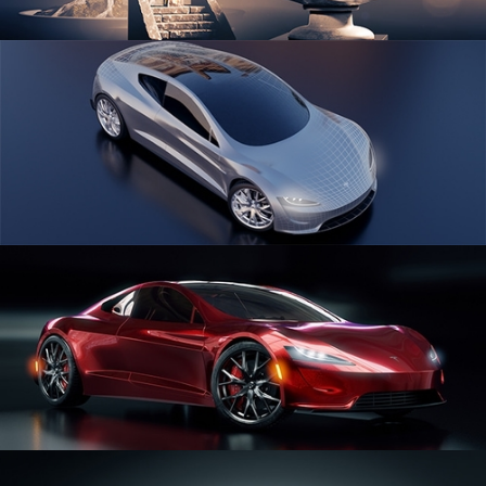
SCULPTING
CAR SERIES VOL 1
CAR SERIES VOL 2