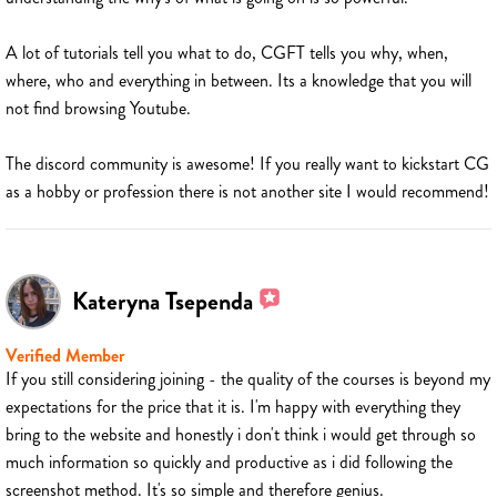
A lot of tutorials tell you what to do, CGFT tells you why, when,
where, who and everything in between. Its a knowledge that you will
not find browsing Youtube.
The discord community is awesome! If you really want to kickstart CG
as a hobby or profession there is not another site I would recommend!
Kateryna Tsependa
Verified Member
If you still considering joining - the quality of the courses is beyond my
expectations for the price that it is. I'm happy with everything they
bring to the website and honestly i don't think i would get through so
much information so quickly and productive as i did following the
screenshot method. It's so simple and therefore genius.