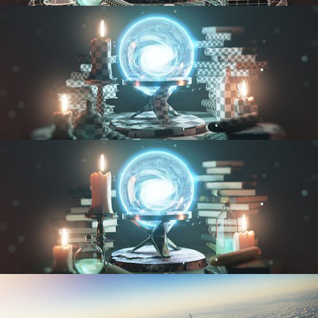
MODELING FUNDAMENTALS
UV FUNDAMENTALS
TEXTURING AND SHADING