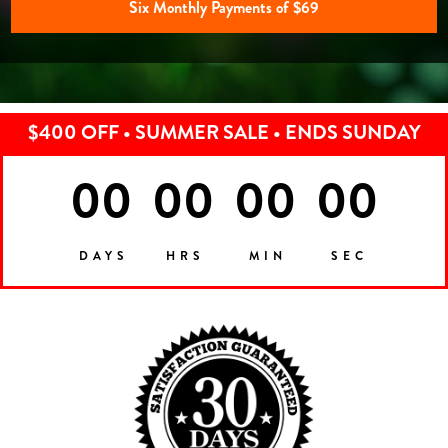
Six Monthly Payments of $69
$400 OFF • SUMMER SALE • ENDS SUNDAY
00
00
00
00
DAYS
HRS
MIN
SEC