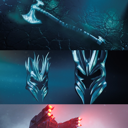
HARD SURFACE MODELING 2
HARD SURFACE MODELING 3