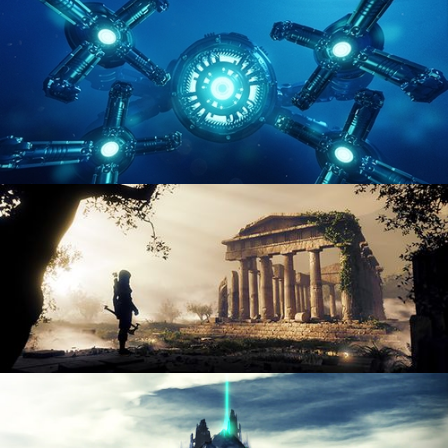
ENVIRONMENT LIGHTING
HARD SURFACE MODELING 4
DIGITAL ENVIRONMENTS