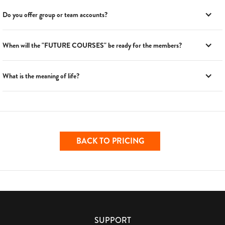
Do you offer group or team accounts?
When will the "FUTURE COURSES" be ready for the members?
What is the meaning of life?
BACK TO PRICING
SUPPORT