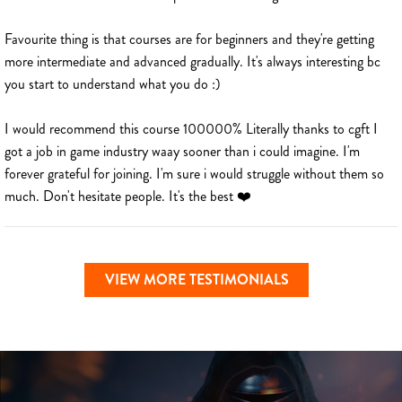
Favourite thing is that courses are for beginners and they're getting
more intermediate and advanced gradually. It's always interesting bc
you start to understand what you do :)
I would recommend this course 100000% Literally thanks to cgft I
got a job in game industry waay sooner than i could imagine. I'm
forever grateful for joining. I'm sure i would struggle without them so
much. Don't hesitate people. It's the best ❤️
VIEW MORE TESTIMONIALS