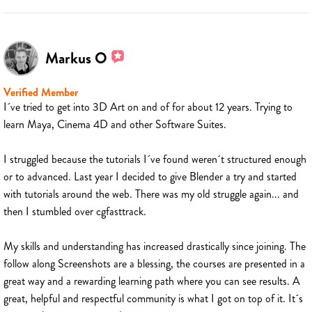
Markus O
Verified Member
I´ve tried to get into 3D Art on and of for about 12 years. Trying to
learn Maya, Cinema 4D and other Software Suites.
I struggled because the tutorials I´ve found weren´t structured enough
or to advanced. Last year I decided to give Blender a try and started
with tutorials around the web. There was my old struggle again... and
then I stumbled over cgfasttrack.
My skills and understanding has increased drastically since joining. The
follow along Screenshots are a blessing, the courses are presented in a
great way and a rewarding learning path where you can see results. A
great, helpful and respectful community is what I got on top of it. It´s