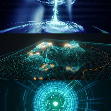
WORMHOLE
HOLO-MAP