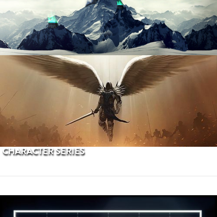
PROCEDURAL TERRAINS
CHARACTER SERIES