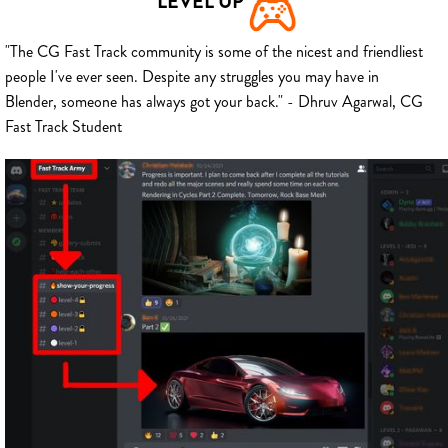
LEVEL UP
"The CG Fast Track community is some of the nicest and friendliest
people I've ever seen. Despite any struggles you may have in
Blender, someone has always got your back." - Dhruv Agarwal, CG
Fast Track Student