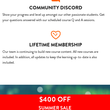
COMMUNITY DISCORD
Show your progress and level up amongst our other passionate students. Get
your questions answered with our scheduled course Q and A sessions.
LIFETIME MEMBERSHIP
Our team is continuing to build new course content. All new courses are
included. In addition, all updates to keep the learning up-to-date is also
included.
$400 OFF
SUMMER SALE