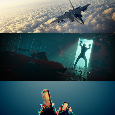
ANIMATION FUNDAMENTALS
THE ART OF LIGHTING