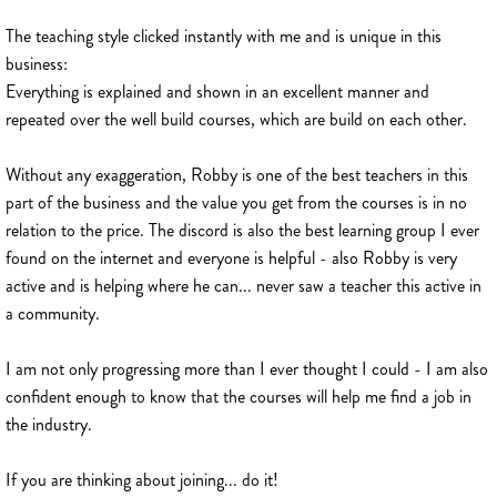
The teaching style clicked instantly with me and is unique in this
business:
Everything is explained and shown in an excellent manner and
repeated over the well build courses, which are build on each other.
Without any exaggeration, Robby is one of the best teachers in this
part of the business and the value you get from the courses is in no
relation to the price. The discord is also the best learning group I ever
found on the internet and everyone is helpful - also Robby is very
active and is helping where he can... never saw a teacher this active in
a community.
I am not only progressing more than I ever thought I could - I am also
confident enough to know that the courses will help me find a job in
the industry.
If you are thinking about joining... do it!