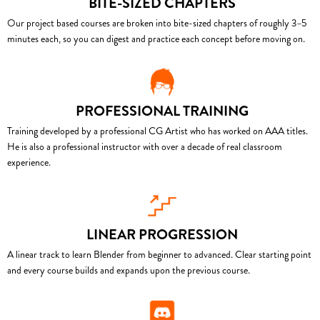
BITE-SIZED CHAPTERS
Our project based courses are broken into bite-sized chapters of roughly 3–5
minutes each, so you can digest and practice each concept before moving on.
PROFESSIONAL TRAINING
Training developed by a professional CG Artist who has worked on AAA titles.
He is also a professional instructor with over a decade of real classroom
experience.
LINEAR PROGRESSION
A linear track to learn Blender from beginner to advanced. Clear starting point
and every course builds and expands upon the previous course.