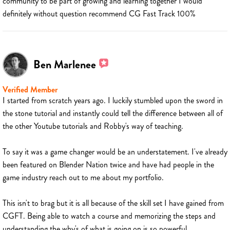
community to be part of growing and learning together I would
definitely without question recommend CG Fast Track 100%
Ben Marlenee
Verified Member
I started from scratch years ago. I luckily stumbled upon the sword in
the stone tutorial and instantly could tell the difference between all of
the other Youtube tutorials and Robby's way of teaching.
To say it was a game changer would be an understatement. I've already
been featured on Blender Nation twice and have had people in the
game industry reach out to me about my portfolio.
This isn't to brag but it is all because of the skill set I have gained from
CGFT. Being able to watch a course and memorizing the steps and
understanding the why's of what is going on is so powerful.