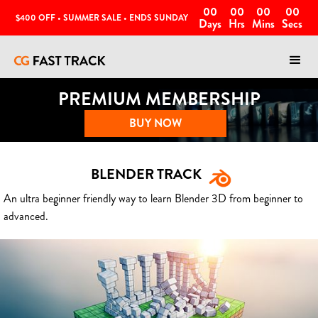
00
00
00
00
$400 OFF • SUMMER SALE • ENDS SUNDAY
Days
Hrs
Mins
Secs
PREMIUM MEMBERSHIP
BUY NOW
BLENDER TRACK
An ultra beginner friendly way to learn Blender 3D from beginner to
advanced.