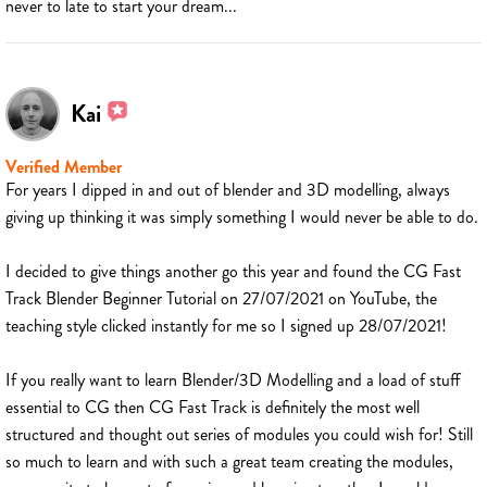
never to late to start your dream...
Kai
Verified Member
For years I dipped in and out of blender and 3D modelling, always
giving up thinking it was simply something I would never be able to do.
I decided to give things another go this year and found the CG Fast
Track Blender Beginner Tutorial on 27/07/2021 on YouTube, the
teaching style clicked instantly for me so I signed up 28/07/2021!
If you really want to learn Blender/3D Modelling and a load of stuff
essential to CG then CG Fast Track is definitely the most well
structured and thought out series of modules you could wish for! Still
so much to learn and with such a great team creating the modules,