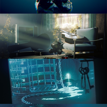
RENDERING IN CYCLES
COMPOSITING FUNDAMENTALS
HARD SURFACE MODELING 1