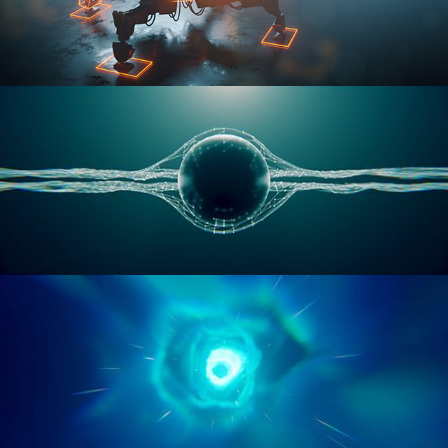
RIGGING ADVANCED
GEOMETRY NODES VOL 1