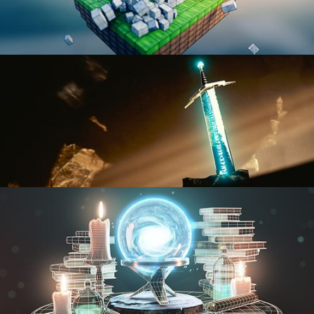
BLENDER FAST TRACK VOL 1
BLENDER FAST TRACK VOL 2