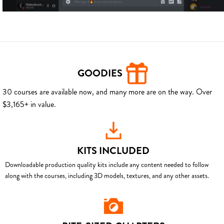
GOODIES
30 courses are available now, and many more are on the way. Over
$3,165+ in value.
KITS INCLUDED
Downloadable production quality kits include any content needed to follow
along with the courses, including 3D models, textures, and any other assets.