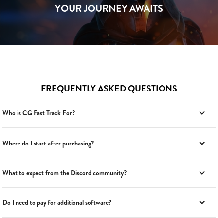
YOUR JOURNEY AWAITS
FREQUENTLY ASKED QUESTIONS
Who is CG Fast Track For?
Where do I start after purchasing?
What to expect from the Discord community?
Do I need to pay for additional software?