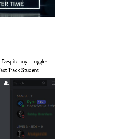
 Despite any struggles
Fast Track Student