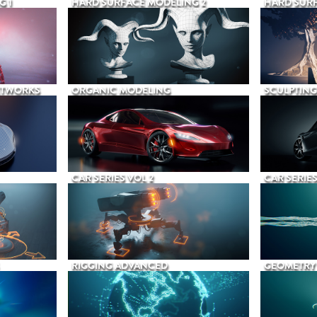
G 1
HARD SURFACE MODELING 2
HARD SURF
ETWORKS
ORGANIC MODELING
SCULPTING
CAR SERIES VOL 2
CAR SERIES
RIGGING ADVANCED
GEOMETRY 