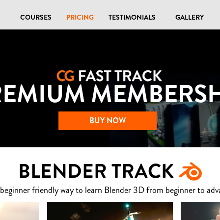
COURSES
PRICING
TESTIMONIALS
GALLERY
REMIUM MEMBERSH
BUY NOW
BLENDER TRACK
 beginner friendly way to learn Blender 3D from beginner to adv