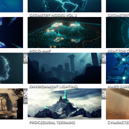
GEOMETRY NODES VOL 3
GEOMETRY 
HOLO-MAP
REACTOR 
FUTURE
FUTURE
RELEASE
RELEASE
ENVIRONMENT LIGHTING
HARD SURF
COMING
FUTURE
SEPTEMBER
RELEASE
2026
PROCEDURAL TERRAINS
CHARACTER