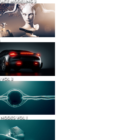
ACE MODELING 3
 VOL 3
NODES VOL 1