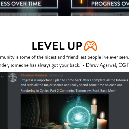
LEVEL UP
nity is some of the nicest and friendliest people I've ever seen.
nder, someone has always got your back." - Dhruv Agarwal, CG 