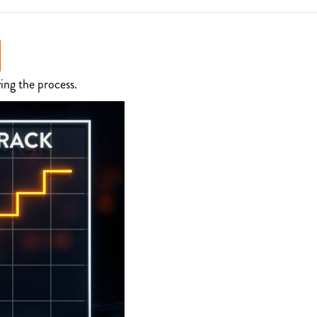
ing the process.