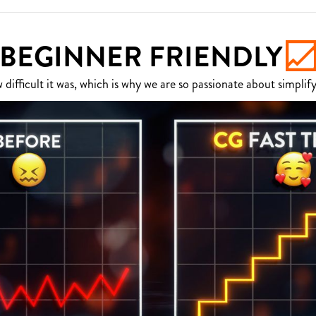
BEGINNER FRIENDLY
fficult it was, which is why we are so passionate about simplify