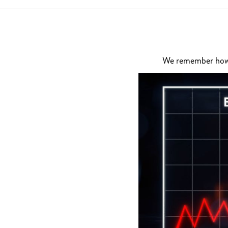
We remember how di