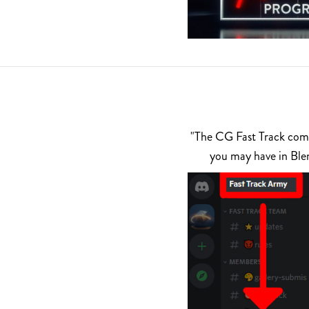
"The CG Fast Track commu
you may have in Ble