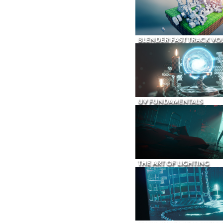
BLENDER FAST TRACK VOL
UV FUNDAMENTALS
THE ART OF LIGHTING