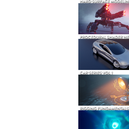
HARD SURFACE MODELIN
PROCEDURAL SHADER N
CAR SERIES VOL 1
RIGGING FUNDAMENTALS