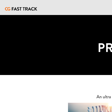
P
An ultra