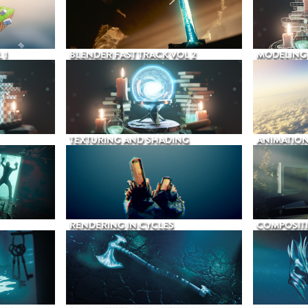
 1
BLENDER FAST TRACK VOL 2
MODELING
TEXTURING AND SHADING
ANIMATIO
RENDERING IN CYCLES
COMPOSIT