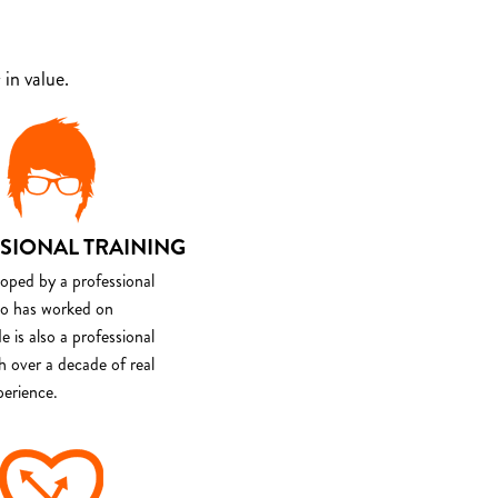
in value.
SIONAL TRAINING
loped by a professional
o has worked on
e is also a professional
th over a decade of real
perience.