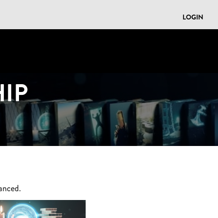
LOGIN
IP
anced.