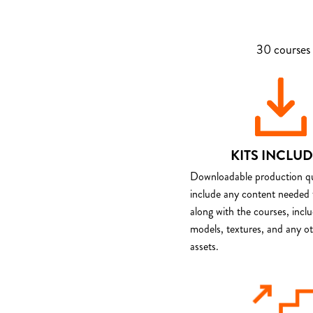
30 courses 
KITS INCLU
Downloadable production qua
include any content needed 
along with the courses, incl
models, textures, and any o
assets.