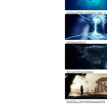
GEOMETRY NODES VOL 2
WORMHOLE
DISINTEGRATION
DIGITAL ENVIRONMENTS