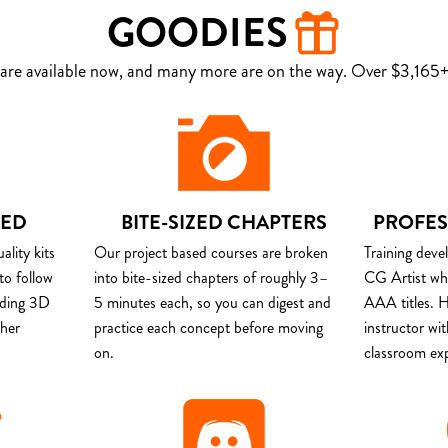
GOODIES
are available now, and many more are on the way. Over $3,165+ 
DED
BITE-SIZED CHAPTERS
PROFES
lity kits
Our project based courses are broken
Training deve
to follow
into bite-sized chapters of roughly 3–
CG Artist wh
uding 3D
5 minutes each, so you can digest and
AAA titles. H
ther
practice each concept before moving
instructor wi
on.
classroom ex