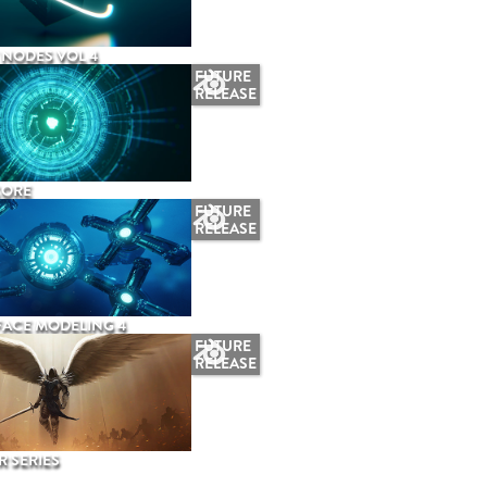
NODES VOL 4
FUTURE
RELEASE
CORE
FUTURE
RELEASE
ACE MODELING 4
FUTURE
RELEASE
 SERIES