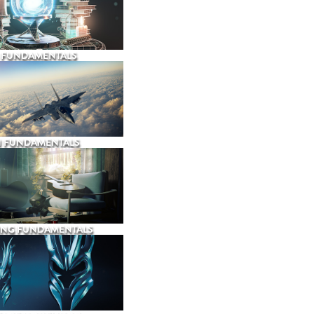
 FUNDAMENTALS
N FUNDAMENTALS
ING FUNDAMENTALS