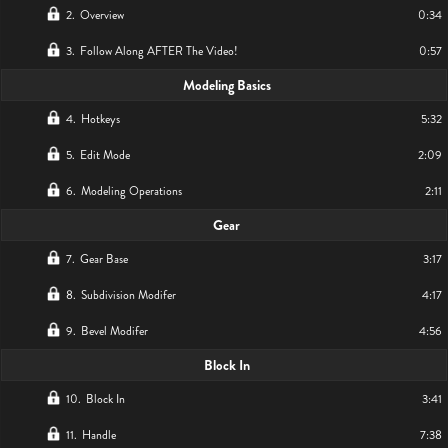
2
.
Overview
0:34
3
.
Follow Along AFTER The Video!
0:57
Modeling Basics
4
.
Hotkeys
5:32
5
.
Edit Mode
2:09
6
.
Modeling Operations
2:11
Gear
7
.
Gear Base
3:17
8
.
Subdivision Modifer
4:17
9
.
Bevel Modifer
4:56
Block In
10
.
Block In
3:41
11
.
Handle
7:38