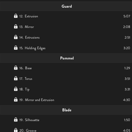
Guard
12
.
Extrusion
5:07
13
.
Mirror
2:08
14
.
Extrusions
2:51
15
.
Holding Edges
3:20
Pommel
16
.
Base
1:29
17
.
Torus
3:51
18
.
Tip
3:31
19
.
Mirror and Extrusion
4:30
Blade
19
.
Silhouette
1:50
20
.
Groove
4:05