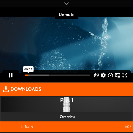
DOWNLOADS
Part 1
Overview
1
.
Trailer
1:05