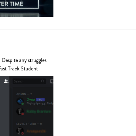
 Despite any struggles
Fast Track Student