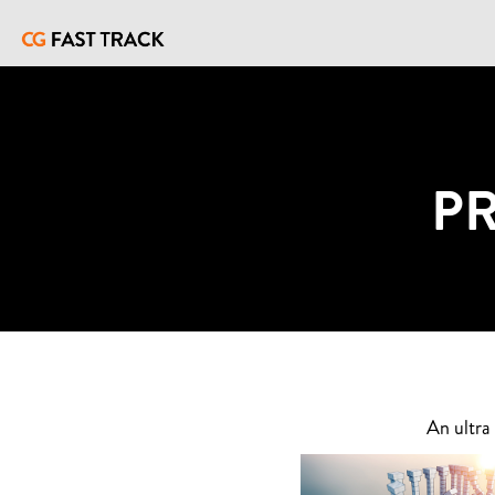
P
An ultra