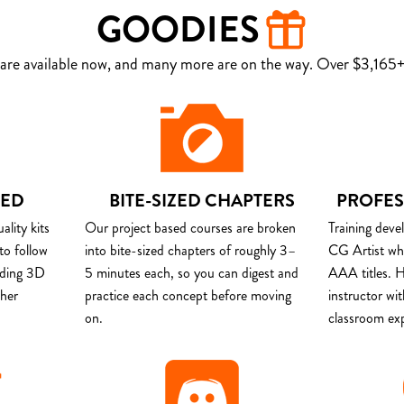
GOODIES
are available now, and many more are on the way. Over $3,165+ 
DED
BITE-SIZED CHAPTERS
PROFES
lity kits
Our project based courses are broken
Training deve
to follow
into bite-sized chapters of roughly 3–
CG Artist wh
uding 3D
5 minutes each, so you can digest and
AAA titles. H
ther
practice each concept before moving
instructor wi
on.
classroom ex