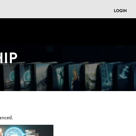
LOGIN
IP
anced.