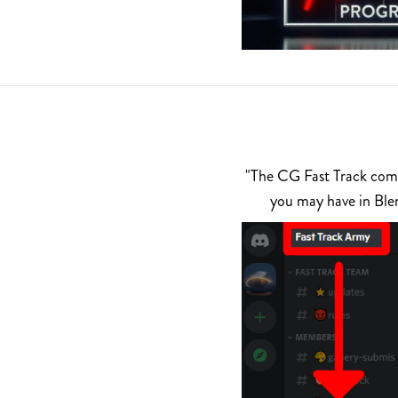
"The CG Fast Track commu
you may have in Ble