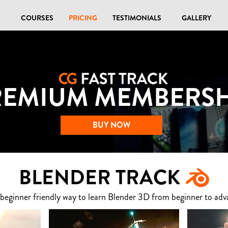
COURSES
PRICING
TESTIMONIALS
GALLERY
REMIUM MEMBERSH
BUY NOW
BLENDER TRACK
 beginner friendly way to learn Blender 3D from beginner to adv