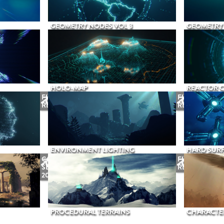
GEOMETRY NODES VOL 3
GEOMETRY 
HOLO-MAP
REACTOR 
FUTURE
FUTURE
RELEASE
RELEASE
ENVIRONMENT LIGHTING
HARD SURF
COMING
FUTURE
SEPTEMBER
RELEASE
2026
PROCEDURAL TERRAINS
CHARACTER