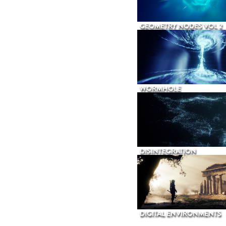
GEOMETRY NODES VOL 2
WORMHOLE
DISINTEGRATION
DIGITAL ENVIRONMENTS