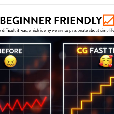
BEGINNER FRIENDLY
fficult it was, which is why we are so passionate about simplify