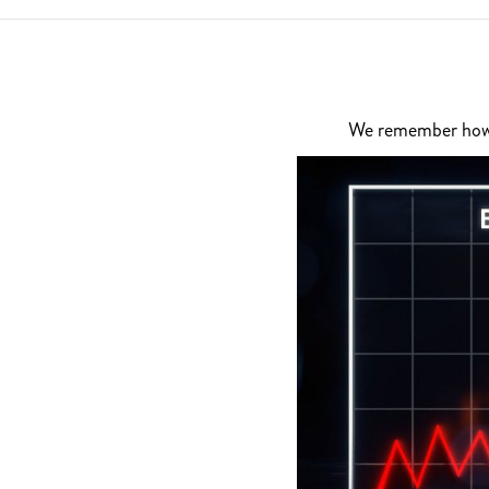
We remember how di