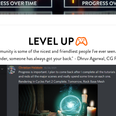
LEVEL UP
nity is some of the nicest and friendliest people I've ever seen.
nder, someone has always got your back." - Dhruv Agarwal, CG 