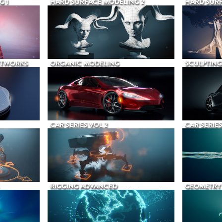
G 1
HARD SURFACE MODELING 2
HARD SURF
ETWORKS
ORGANIC MODELING
SCULPTING
CAR SERIES VOL 2
CAR SERIES
RIGGING ADVANCED
GEOMETRY 