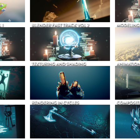
 1
BLENDER FAST TRACK VOL 2
MODELING
TEXTURING AND SHADING
ANIMATIO
RENDERING IN CYCLES
COMPOSIT