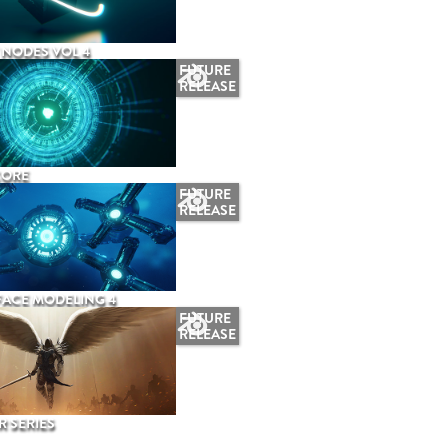
NODES VOL 4
FUTURE
RELEASE
CORE
FUTURE
RELEASE
ACE MODELING 4
FUTURE
RELEASE
 SERIES