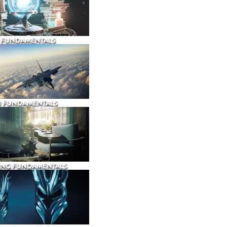
 FUNDAMENTALS
N FUNDAMENTALS
ING FUNDAMENTALS