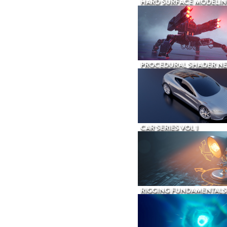
HARD SURFACE MODELIN
PROCEDURAL SHADER N
CAR SERIES VOL 1
RIGGING FUNDAMENTALS