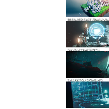
BLENDER FAST TRACK VOL
UV FUNDAMENTALS
THE ART OF LIGHTING