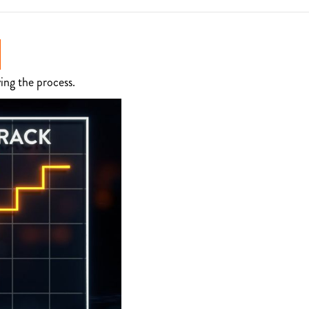
ing the process.