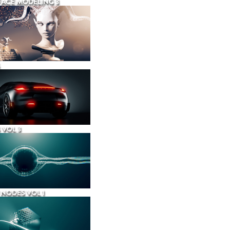
ACE MODELING 3
 VOL 3
NODES VOL 1