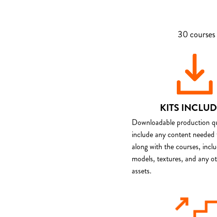
30 courses 
KITS INCLU
Downloadable production qua
include any content needed 
along with the courses, incl
models, textures, and any o
assets.