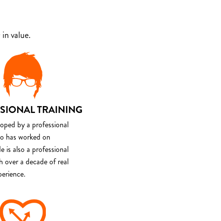
in value.
SIONAL TRAINING
loped by a professional
o has worked on
e is also a professional
th over a decade of real
perience.