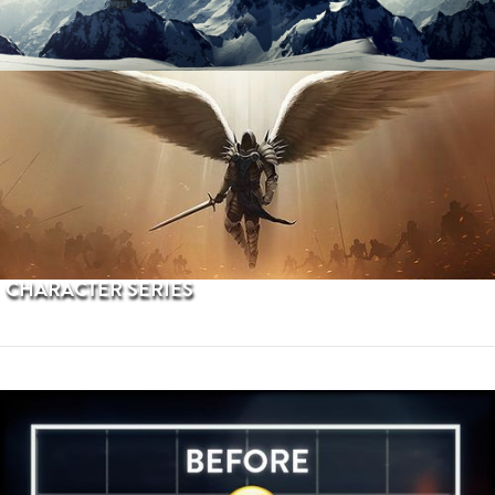
PROCEDURAL TERRAINS
CHARACTER SERIES