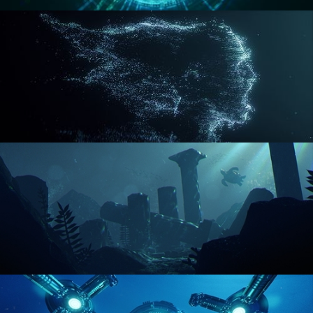
REACTOR CORE
DISINTEGRATION
ENVIRONMENT LIGHTING