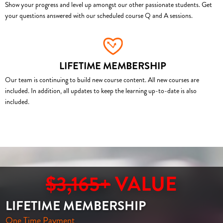
Show your progress and level up amongst our other passionate students. Get
your questions answered with our scheduled course Q and A sessions.
LIFETIME MEMBERSHIP
Our team is continuing to build new course content. All new courses are
included. In addition, all updates to keep the learning up-to-date is also
included.
$3,165+
VALUE
LIFETIME MEMBERSHIP
One Time Payment