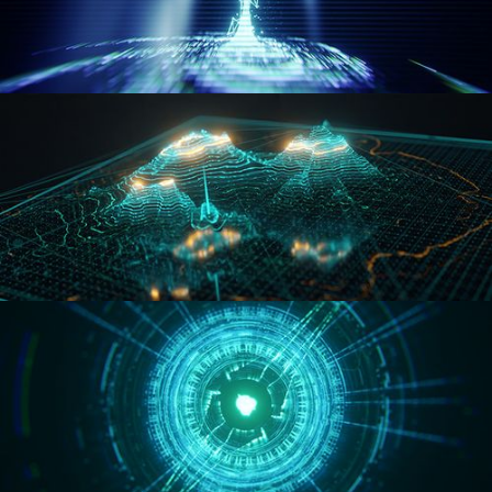
WORMHOLE
HOLO-MAP