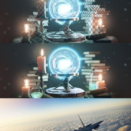
UV FUNDAMENTALS
TEXTURING AND SHADING