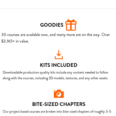
GOODIES
30 courses are available now, and many more are on the way. Over
$3,165+ in value.
KITS INCLUDED
Downloadable production quality kits include any content needed to follow
along with the courses, including 3D models, textures, and any other assets.
BITE-SIZED CHAPTERS
Our project based courses are broken into bite-sized chapters of roughly 3–5