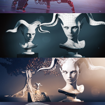
PROCEDURAL SHADER NETWORKS
ORGANIC MODELING
SCULPTING