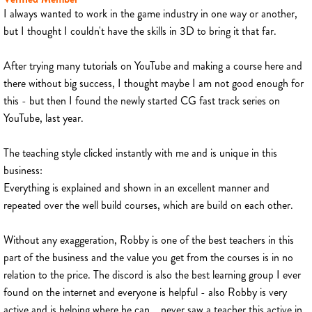
I always wanted to work in the game industry in one way or another,
but I thought I couldn't have the skills in 3D to bring it that far.
After trying many tutorials on YouTube and making a course here and
there without big success, I thought maybe I am not good enough for
this - but then I found the newly started CG fast track series on
YouTube, last year.
The teaching style clicked instantly with me and is unique in this
business:
Everything is explained and shown in an excellent manner and
repeated over the well build courses, which are build on each other.
Without any exaggeration, Robby is one of the best teachers in this
part of the business and the value you get from the courses is in no
relation to the price. The discord is also the best learning group I ever
found on the internet and everyone is helpful - also Robby is very
active and is helping where he can... never saw a teacher this active in