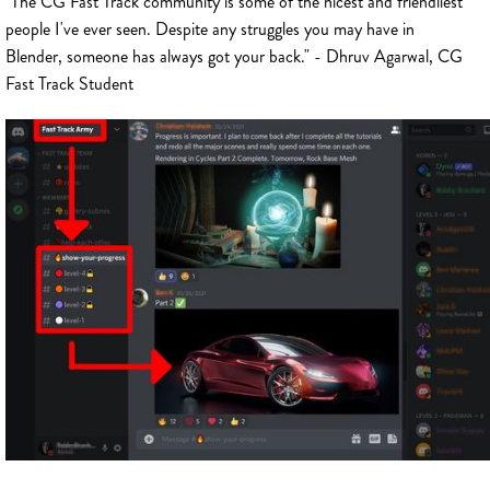
"The CG Fast Track community is some of the nicest and friendliest
people I've ever seen. Despite any struggles you may have in
Blender, someone has always got your back." - Dhruv Agarwal, CG
Fast Track Student