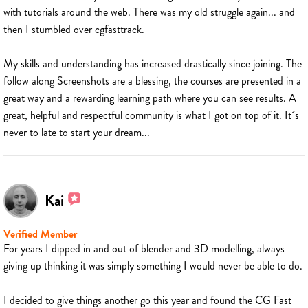
with tutorials around the web. There was my old struggle again... and
then I stumbled over cgfasttrack.
My skills and understanding has increased drastically since joining. The
follow along Screenshots are a blessing, the courses are presented in a
great way and a rewarding learning path where you can see results. A
great, helpful and respectful community is what I got on top of it. It´s
never to late to start your dream...
Kai
Verified Member
For years I dipped in and out of blender and 3D modelling, always
giving up thinking it was simply something I would never be able to do.
I decided to give things another go this year and found the CG Fast