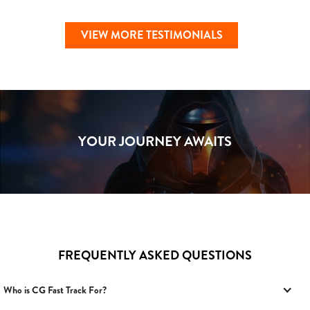
VIEW MORE TESTIMONIALS
YOUR JOURNEY AWAITS
FREQUENTLY ASKED QUESTIONS
Who is CG Fast Track For?