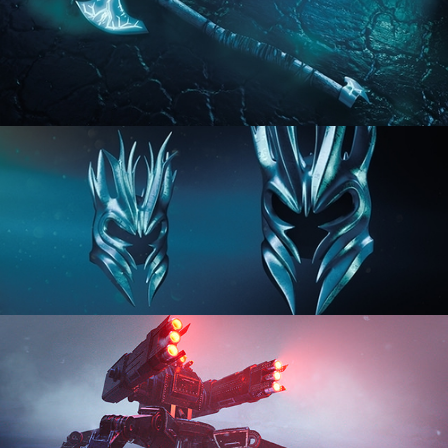
HARD SURFACE MODELING 2
HARD SURFACE MODELING 3