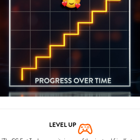
LEVEL UP