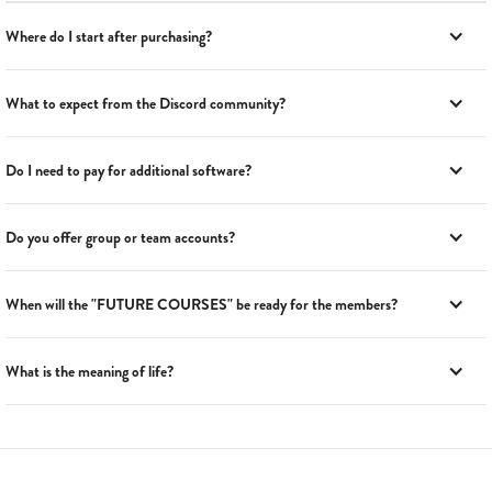
Where do I start after purchasing?
What to expect from the Discord community?
Do I need to pay for additional software?
Do you offer group or team accounts?
When will the "FUTURE COURSES" be ready for the members?
What is the meaning of life?