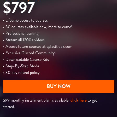
$797
• Lifetime access to courses
• 30 courses available now, more to come!
• Professional training
• Stream all 1200+ videos
• Access future courses at cgfasttrack.com
• Exclusive Discord Community
• Downloadable Course Kits
• Step-By-Step Mode
• 30 day refund policy
BUY NOW
$99 monthly installment plan is available,
click here
to get
started.