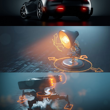
CAR SERIES VOL 3
RIGGING FUNDAMENTALS