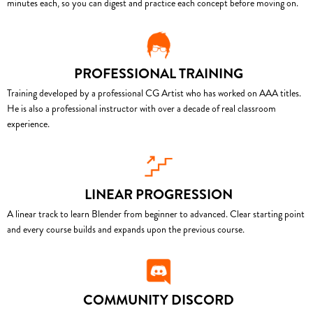
minutes each, so you can digest and practice each concept before moving on.
PROFESSIONAL TRAINING
Training developed by a professional CG Artist who has worked on AAA titles.
He is also a professional instructor with over a decade of real classroom
experience.
LINEAR PROGRESSION
A linear track to learn Blender from beginner to advanced. Clear starting point
and every course builds and expands upon the previous course.
COMMUNITY DISCORD