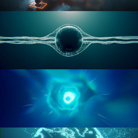
RIGGING ADVANCED
GEOMETRY NODES VOL 1
GEOMETRY NODES VOL 2