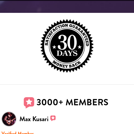
3000+ MEMBERS
Max Kusari
Verified Member