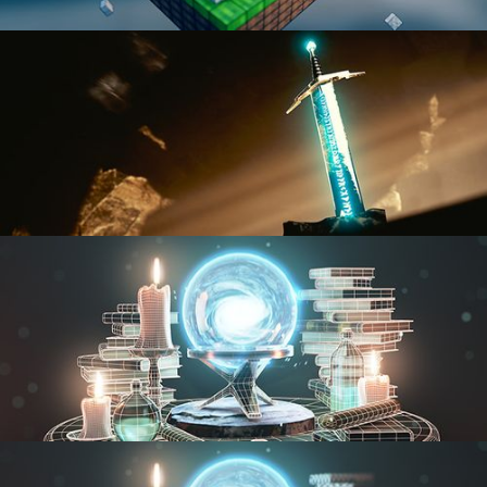
BLENDER FAST TRACK VOL 1
BLENDER FAST TRACK VOL 2
MODELING FUNDAMENTALS