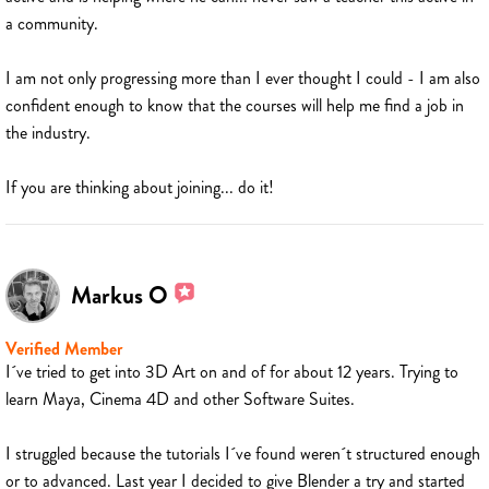
a community.
I am not only progressing more than I ever thought I could - I am also
confident enough to know that the courses will help me find a job in
the industry.
If you are thinking about joining... do it!
Markus O
Verified Member
I´ve tried to get into 3D Art on and of for about 12 years. Trying to
learn Maya, Cinema 4D and other Software Suites.
I struggled because the tutorials I´ve found weren´t structured enough
or to advanced. Last year I decided to give Blender a try and started