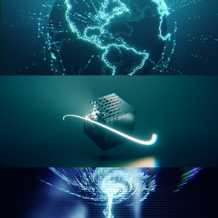
GEOMETRY NODES VOL 3
GEOMETRY NODES VOL 4