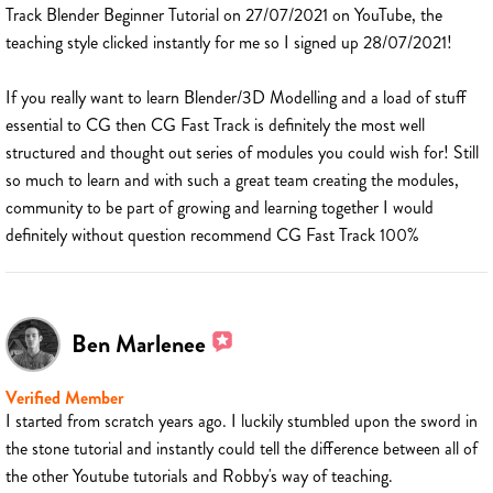
Track Blender Beginner Tutorial on 27/07/2021 on YouTube, the
teaching style clicked instantly for me so I signed up 28/07/2021!
If you really want to learn Blender/3D Modelling and a load of stuff
essential to CG then CG Fast Track is definitely the most well
structured and thought out series of modules you could wish for! Still
so much to learn and with such a great team creating the modules,
community to be part of growing and learning together I would
definitely without question recommend CG Fast Track 100%
Ben Marlenee
Verified Member
I started from scratch years ago. I luckily stumbled upon the sword in
the stone tutorial and instantly could tell the difference between all of
the other Youtube tutorials and Robby's way of teaching.