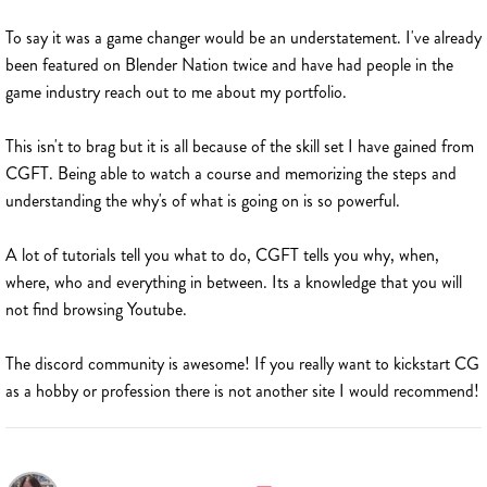
To say it was a game changer would be an understatement. I've already
been featured on Blender Nation twice and have had people in the
game industry reach out to me about my portfolio.
This isn't to brag but it is all because of the skill set I have gained from
CGFT. Being able to watch a course and memorizing the steps and
understanding the why's of what is going on is so powerful.
A lot of tutorials tell you what to do, CGFT tells you why, when,
where, who and everything in between. Its a knowledge that you will
not find browsing Youtube.
The discord community is awesome! If you really want to kickstart CG
as a hobby or profession there is not another site I would recommend!