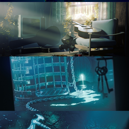
RENDERING IN CYCLES
COMPOSITING FUNDAMENTALS
HARD SURFACE MODELING 1