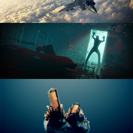
ANIMATION FUNDAMENTALS
THE ART OF LIGHTING