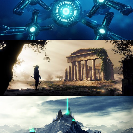
HARD SURFACE MODELING 4
DIGITAL ENVIRONMENTS