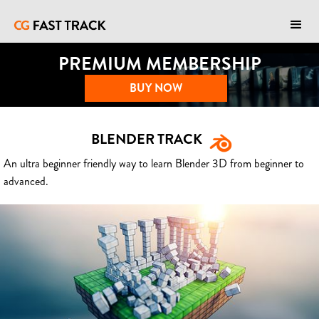
PREMIUM MEMBERSHIP
BUY NOW
BLENDER TRACK
An ultra beginner friendly way to learn Blender 3D from beginner to
advanced.