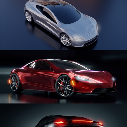
CAR SERIES VOL 1
CAR SERIES VOL 2