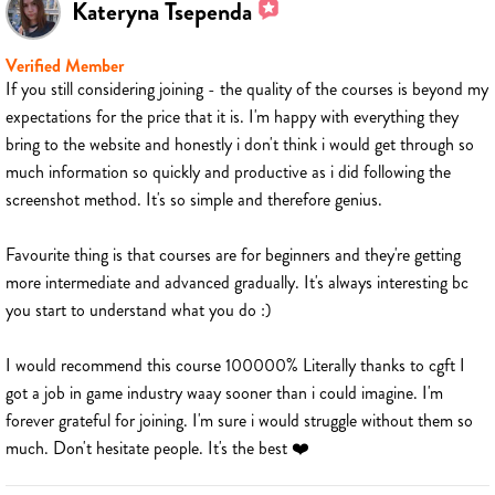
Kateryna Tsependa
Verified Member
If you still considering joining - the quality of the courses is beyond my
expectations for the price that it is. I'm happy with everything they
bring to the website and honestly i don't think i would get through so
much information so quickly and productive as i did following the
screenshot method. It's so simple and therefore genius.
Favourite thing is that courses are for beginners and they're getting
more intermediate and advanced gradually. It's always interesting bc
you start to understand what you do :)
I would recommend this course 100000% Literally thanks to cgft I
got a job in game industry waay sooner than i could imagine. I'm
forever grateful for joining. I'm sure i would struggle without them so
much. Don't hesitate people. It's the best ❤️