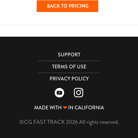
BACK TO PRICING
SUPPORT
TERMS OF USE
PRIVACY POLICY
MADE WITH
❤
IN CALIFORNIA
©CG FAST TRACK 2026 All rights reserved.