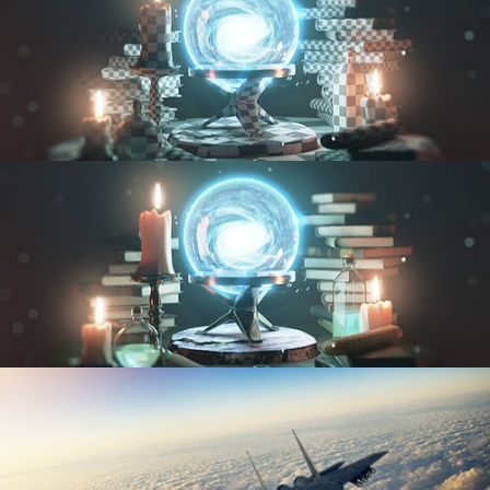
UV FUNDAMENTALS
TEXTURING AND SHADING