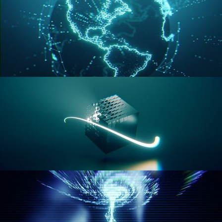
GEOMETRY NODES VOL 3
GEOMETRY NODES VOL 4