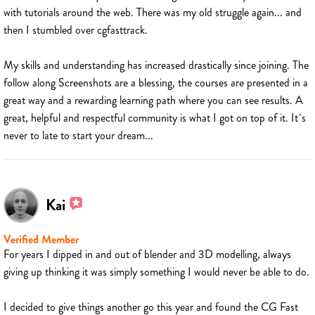
with tutorials around the web. There was my old struggle again... and
then I stumbled over cgfasttrack.
My skills and understanding has increased drastically since joining. The
follow along Screenshots are a blessing, the courses are presented in a
great way and a rewarding learning path where you can see results. A
great, helpful and respectful community is what I got on top of it. It´s
never to late to start your dream...
Kai
Verified Member
For years I dipped in and out of blender and 3D modelling, always
giving up thinking it was simply something I would never be able to do.
I decided to give things another go this year and found the CG Fast