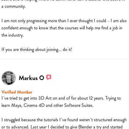
a community.
I am not only progressing more than I ever thought I could - I am also
confident enough to know that the courses will help me find a job in
the industry.
If you are thinking about joining... do it!
Markus O
Verified Member
I´ve tried to get into 3D Art on and of for about 12 years. Trying to
learn Maya, Cinema 4D and other Software Suites.
I struggled because the tutorials I´ve found weren´t structured enough
or to advanced. Last year I decided to give Blender a try and started