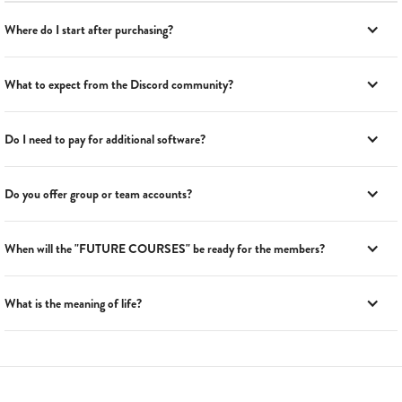
Where do I start after purchasing?
What to expect from the Discord community?
Do I need to pay for additional software?
Do you offer group or team accounts?
When will the "FUTURE COURSES" be ready for the members?
What is the meaning of life?