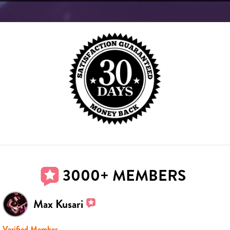
3000+ MEMBERS
Max Kusari
Verified Member