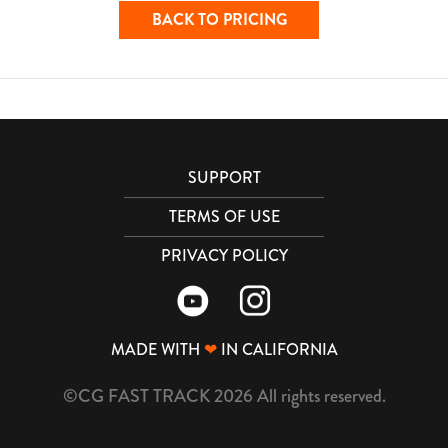
BACK TO PRICING
SUPPORT
TERMS OF USE
PRIVACY POLICY
MADE WITH
❤
IN CALIFORNIA
©CG FAST TRACK 2026 All rights reserved.