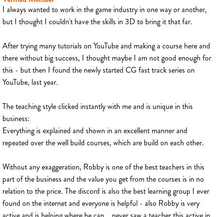
I always wanted to work in the game industry in one way or another,
but I thought I couldn't have the skills in 3D to bring it that far.
After trying many tutorials on YouTube and making a course here and
there without big success, I thought maybe I am not good enough for
this - but then I found the newly started CG fast track series on
YouTube, last year.
The teaching style clicked instantly with me and is unique in this
business:
Everything is explained and shown in an excellent manner and
repeated over the well build courses, which are build on each other.
Without any exaggeration, Robby is one of the best teachers in this
part of the business and the value you get from the courses is in no
relation to the price. The discord is also the best learning group I ever
found on the internet and everyone is helpful - also Robby is very
active and is helping where he can... never saw a teacher this active in