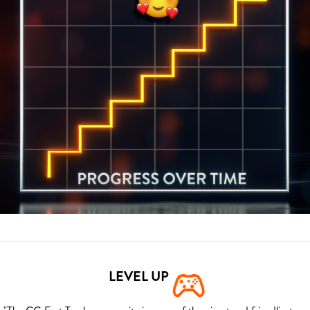
LEVEL UP