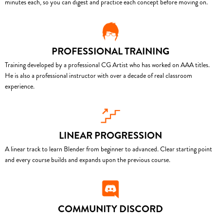
minutes each, so you can digest and practice each concept before moving on.
PROFESSIONAL TRAINING
Training developed by a professional CG Artist who has worked on AAA titles.
He is also a professional instructor with over a decade of real classroom
experience.
LINEAR PROGRESSION
A linear track to learn Blender from beginner to advanced. Clear starting point
and every course builds and expands upon the previous course.
COMMUNITY DISCORD