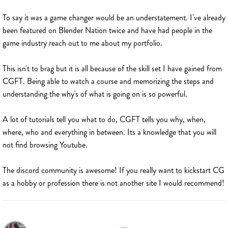
To say it was a game changer would be an understatement. I've already
been featured on Blender Nation twice and have had people in the
game industry reach out to me about my portfolio.
This isn't to brag but it is all because of the skill set I have gained from
CGFT. Being able to watch a course and memorizing the steps and
understanding the why's of what is going on is so powerful.
A lot of tutorials tell you what to do, CGFT tells you why, when,
where, who and everything in between. Its a knowledge that you will
not find browsing Youtube.
The discord community is awesome! If you really want to kickstart CG
as a hobby or profession there is not another site I would recommend!