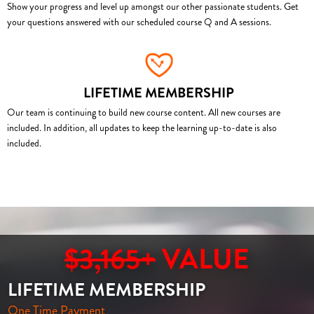
Show your progress and level up amongst our other passionate students. Get
your questions answered with our scheduled course Q and A sessions.
LIFETIME MEMBERSHIP
Our team is continuing to build new course content. All new courses are
included. In addition, all updates to keep the learning up-to-date is also
included.
$3,165+
VALUE
LIFETIME MEMBERSHIP
One Time Payment