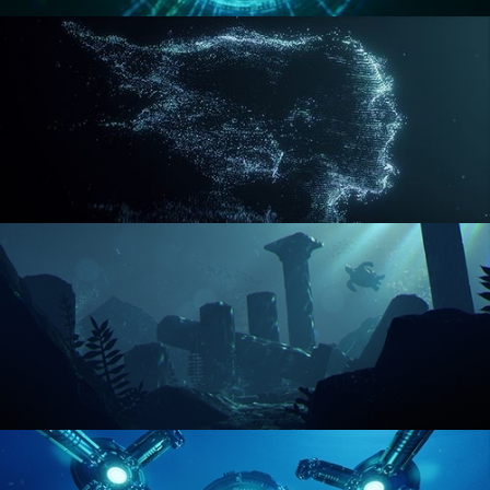
REACTOR CORE
DISINTEGRATION
ENVIRONMENT LIGHTING