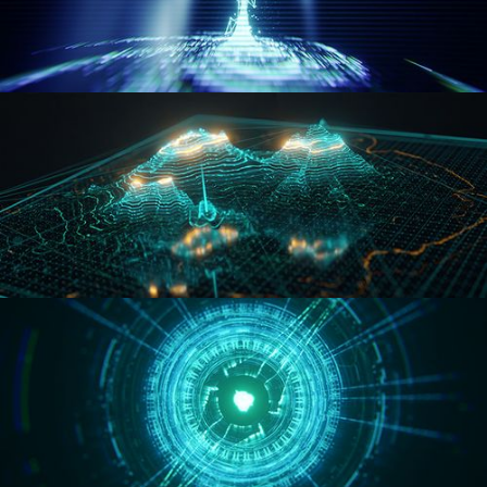
WORMHOLE
HOLO-MAP