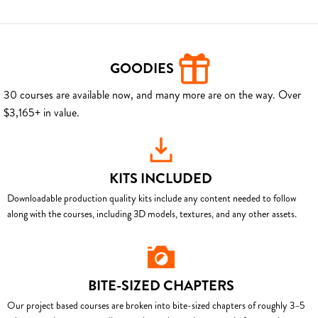
GOODIES
30 courses are available now, and many more are on the way. Over
$3,165+ in value.
KITS INCLUDED
Downloadable production quality kits include any content needed to follow
along with the courses, including 3D models, textures, and any other assets.
BITE-SIZED CHAPTERS
Our project based courses are broken into bite-sized chapters of roughly 3–5