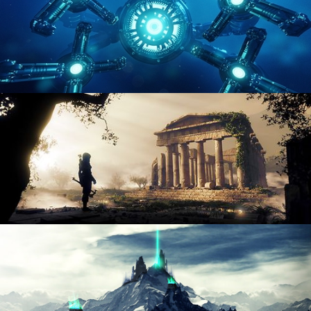
HARD SURFACE MODELING 4
DIGITAL ENVIRONMENTS