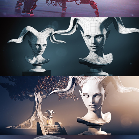
PROCEDURAL SHADER NETWORKS
ORGANIC MODELING
SCULPTING