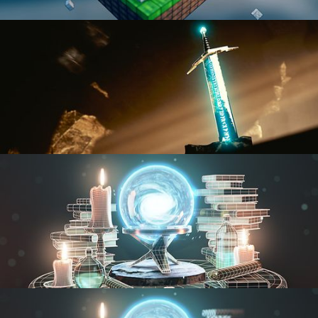
BLENDER FAST TRACK VOL 1
BLENDER FAST TRACK VOL 2
MODELING FUNDAMENTALS