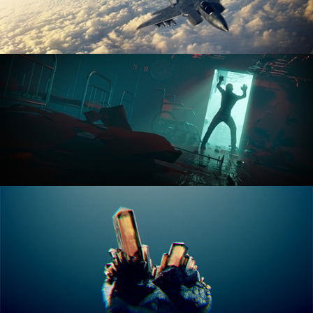
ANIMATION FUNDAMENTALS
THE ART OF LIGHTING