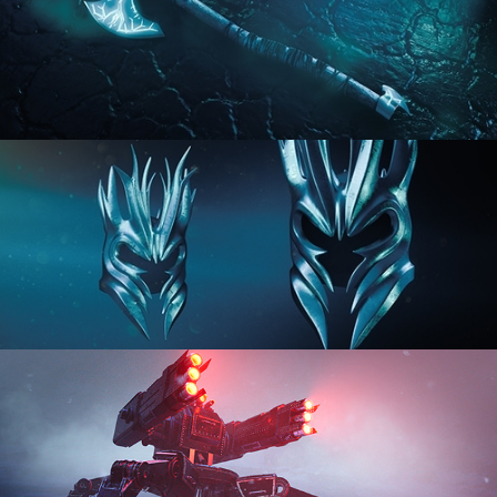
HARD SURFACE MODELING 2
HARD SURFACE MODELING 3