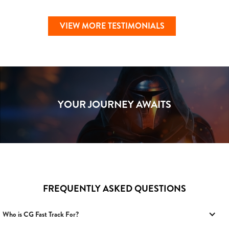
VIEW MORE TESTIMONIALS
YOUR JOURNEY AWAITS
FREQUENTLY ASKED QUESTIONS
Who is CG Fast Track For?