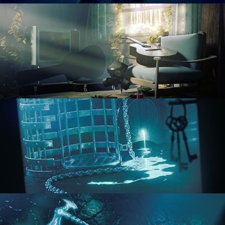
RENDERING IN CYCLES
COMPOSITING FUNDAMENTALS
HARD SURFACE MODELING 1