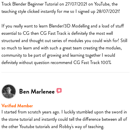
Track Blender Beginner Tutorial on 27/07/2021 on YouTube, the
teaching style clicked instantly for me so I signed up 28/07/2021!
If you really want to learn Blender/3D Modelling and a load of stuff
essential to CG then CG Fast Track is definitely the most well
structured and thought out series of modules you could wish for! Still
so much to learn and with such a great team creating the modules,
community to be part of growing and learning together I would
definitely without question recommend CG Fast Track 100%
Ben Marlenee
Verified Member
I started from scratch years ago. I luckily stumbled upon the sword in
the stone tutorial and instantly could tell the difference between all of
the other Youtube tutorials and Robby's way of teaching.