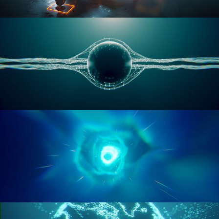
RIGGING ADVANCED
GEOMETRY NODES VOL 1
GEOMETRY NODES VOL 2