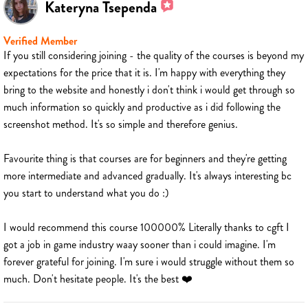
Kateryna Tsependa
Verified Member
If you still considering joining - the quality of the courses is beyond my
expectations for the price that it is. I'm happy with everything they
bring to the website and honestly i don't think i would get through so
much information so quickly and productive as i did following the
screenshot method. It's so simple and therefore genius.
Favourite thing is that courses are for beginners and they're getting
more intermediate and advanced gradually. It's always interesting bc
you start to understand what you do :)
I would recommend this course 100000% Literally thanks to cgft I
got a job in game industry waay sooner than i could imagine. I'm
forever grateful for joining. I'm sure i would struggle without them so
much. Don't hesitate people. It's the best ❤️