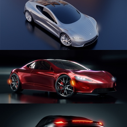
CAR SERIES VOL 1
CAR SERIES VOL 2