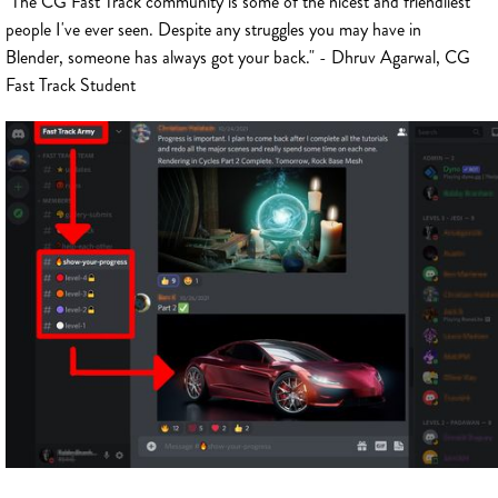
"The CG Fast Track community is some of the nicest and friendliest
people I've ever seen. Despite any struggles you may have in
Blender, someone has always got your back." - Dhruv Agarwal, CG
Fast Track Student