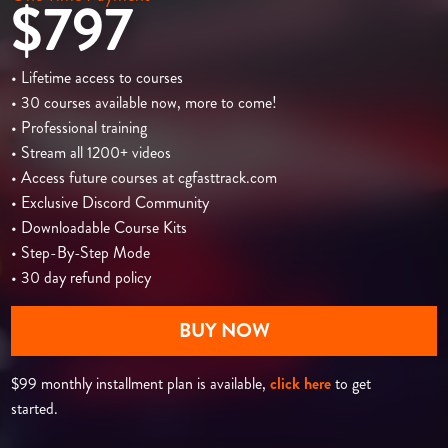
$797
• Lifetime access to courses
• 30 courses available now, more to come!
• Professional training
• Stream all 1200+ videos
• Access future courses at cgfasttrack.com
• Exclusive Discord Community
• Downloadable Course Kits
• Step-By-Step Mode
• 30 day refund policy
BUY NOW
$99 monthly installment plan is available,
click here
to get
started.