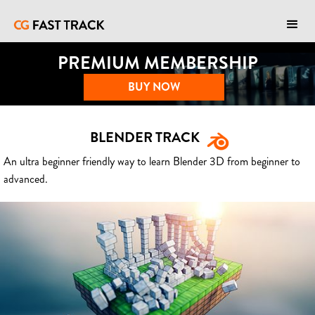
PREMIUM MEMBERSHIP
BUY NOW
BLENDER TRACK
An ultra beginner friendly way to learn Blender 3D from beginner to
advanced.