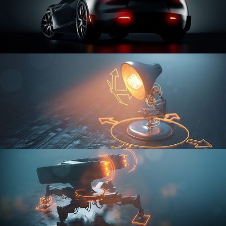
CAR SERIES VOL 3
RIGGING FUNDAMENTALS