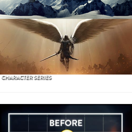
PROCEDURAL TERRAINS
CHARACTER SERIES