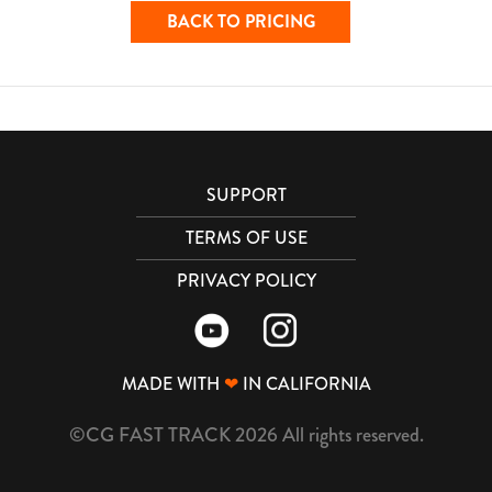
BACK TO PRICING
SUPPORT
TERMS OF USE
PRIVACY POLICY
MADE WITH
❤
IN CALIFORNIA
©CG FAST TRACK 2026 All rights reserved.