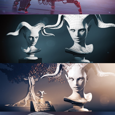
PROCEDURAL SHADER NETWORKS
ORGANIC MODELING
SCULPTING