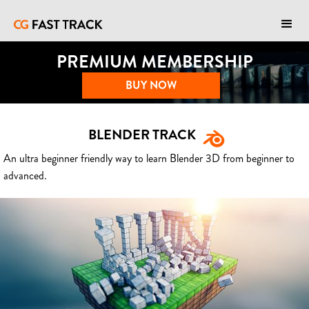
PREMIUM MEMBERSHIP
BUY NOW
BLENDER TRACK
An ultra beginner friendly way to learn Blender 3D from beginner to
advanced.