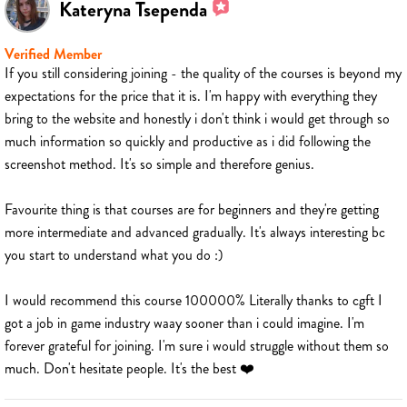
Kateryna Tsependa
Verified Member
If you still considering joining - the quality of the courses is beyond my
expectations for the price that it is. I'm happy with everything they
bring to the website and honestly i don't think i would get through so
much information so quickly and productive as i did following the
screenshot method. It's so simple and therefore genius.
Favourite thing is that courses are for beginners and they're getting
more intermediate and advanced gradually. It's always interesting bc
you start to understand what you do :)
I would recommend this course 100000% Literally thanks to cgft I
got a job in game industry waay sooner than i could imagine. I'm
forever grateful for joining. I'm sure i would struggle without them so
much. Don't hesitate people. It's the best ❤️