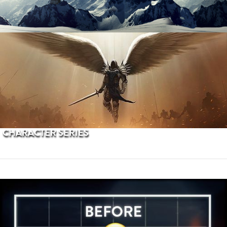
PROCEDURAL TERRAINS
CHARACTER SERIES