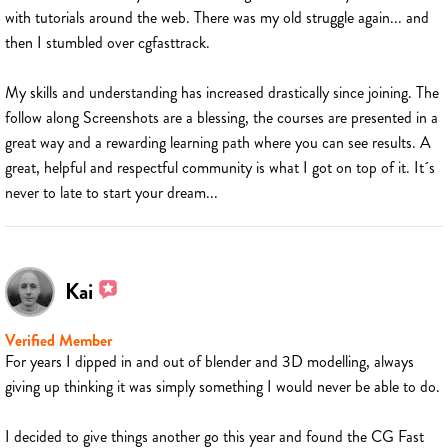
with tutorials around the web. There was my old struggle again... and
then I stumbled over cgfasttrack.
My skills and understanding has increased drastically since joining. The
follow along Screenshots are a blessing, the courses are presented in a
great way and a rewarding learning path where you can see results. A
great, helpful and respectful community is what I got on top of it. It´s
never to late to start your dream...
Kai
Verified Member
For years I dipped in and out of blender and 3D modelling, always
giving up thinking it was simply something I would never be able to do.
I decided to give things another go this year and found the CG Fast