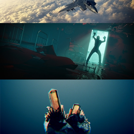
ANIMATION FUNDAMENTALS
THE ART OF LIGHTING