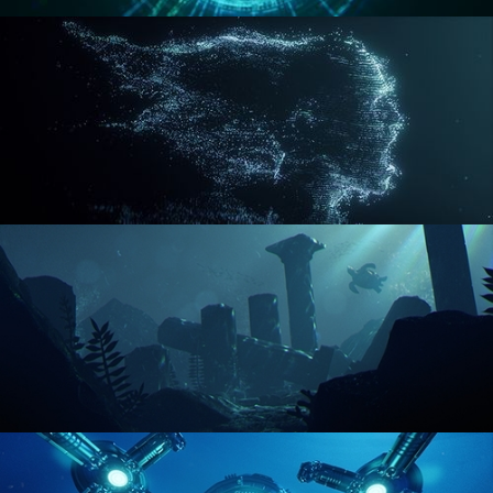
REACTOR CORE
DISINTEGRATION
ENVIRONMENT LIGHTING