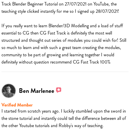
Track Blender Beginner Tutorial on 27/07/2021 on YouTube, the
teaching style clicked instantly for me so I signed up 28/07/2021!
If you really want to learn Blender/3D Modelling and a load of stuff
essential to CG then CG Fast Track is definitely the most well
structured and thought out series of modules you could wish for! Still
so much to learn and with such a great team creating the modules,
community to be part of growing and learning together I would
definitely without question recommend CG Fast Track 100%
Ben Marlenee
Verified Member
I started from scratch years ago. I luckily stumbled upon the sword in
the stone tutorial and instantly could tell the difference between all of
the other Youtube tutorials and Robby's way of teaching.