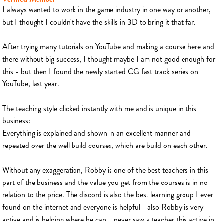
I always wanted to work in the game industry in one way or another,
but I thought I couldn't have the skills in 3D to bring it that far.
After trying many tutorials on YouTube and making a course here and
there without big success, I thought maybe I am not good enough for
this - but then I found the newly started CG fast track series on
YouTube, last year.
The teaching style clicked instantly with me and is unique in this
business:
Everything is explained and shown in an excellent manner and
repeated over the well build courses, which are build on each other.
Without any exaggeration, Robby is one of the best teachers in this
part of the business and the value you get from the courses is in no
relation to the price. The discord is also the best learning group I ever
found on the internet and everyone is helpful - also Robby is very
active and is helping where he can... never saw a teacher this active in