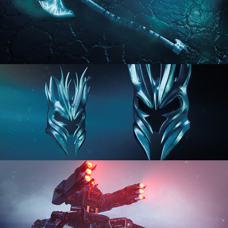
HARD SURFACE MODELING 2
HARD SURFACE MODELING 3