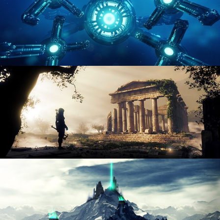
HARD SURFACE MODELING 4
DIGITAL ENVIRONMENTS