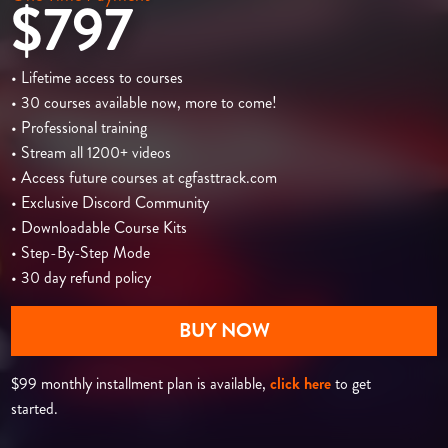
$797
• Lifetime access to courses
• 30 courses available now, more to come!
• Professional training
• Stream all 1200+ videos
• Access future courses at cgfasttrack.com
• Exclusive Discord Community
• Downloadable Course Kits
• Step-By-Step Mode
• 30 day refund policy
BUY NOW
$99 monthly installment plan is available,
click here
to get
started.