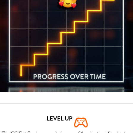
LEVEL UP