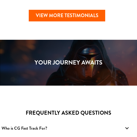
VIEW MORE TESTIMONIALS
YOUR JOURNEY AWAITS
FREQUENTLY ASKED QUESTIONS
Who is CG Fast Track For?