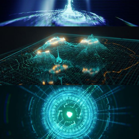
WORMHOLE
HOLO-MAP