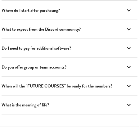
Where do I start after purchasing?
What to expect from the Discord community?
Do I need to pay for additional software?
Do you offer group or team accounts?
When will the "FUTURE COURSES" be ready for the members?
What is the meaning of life?