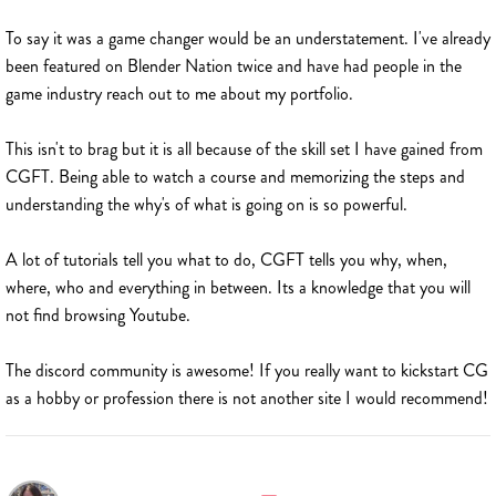
To say it was a game changer would be an understatement. I've already
been featured on Blender Nation twice and have had people in the
game industry reach out to me about my portfolio.
This isn't to brag but it is all because of the skill set I have gained from
CGFT. Being able to watch a course and memorizing the steps and
understanding the why's of what is going on is so powerful.
A lot of tutorials tell you what to do, CGFT tells you why, when,
where, who and everything in between. Its a knowledge that you will
not find browsing Youtube.
The discord community is awesome! If you really want to kickstart CG
as a hobby or profession there is not another site I would recommend!