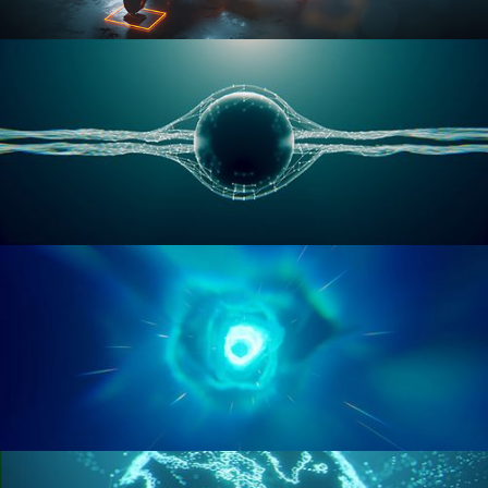
RIGGING ADVANCED
GEOMETRY NODES VOL 1
GEOMETRY NODES VOL 2