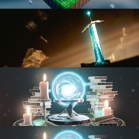
BLENDER FAST TRACK VOL 1
BLENDER FAST TRACK VOL 2
MODELING FUNDAMENTALS