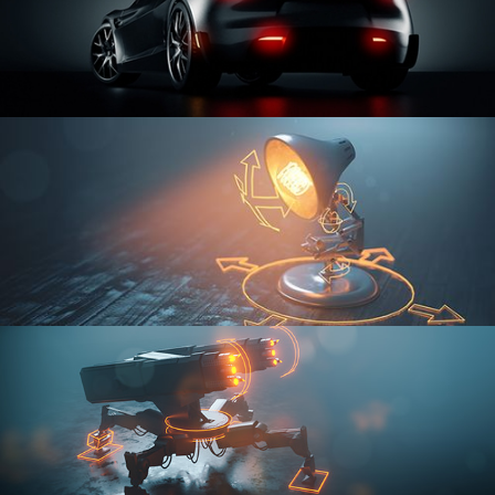
CAR SERIES VOL 3
RIGGING FUNDAMENTALS