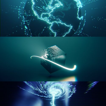
GEOMETRY NODES VOL 3
GEOMETRY NODES VOL 4