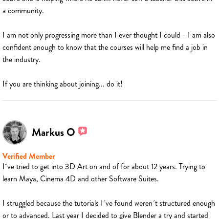
a community.
I am not only progressing more than I ever thought I could - I am also
confident enough to know that the courses will help me find a job in
the industry.
If you are thinking about joining... do it!
Markus O
Verified Member
I´ve tried to get into 3D Art on and of for about 12 years. Trying to
learn Maya, Cinema 4D and other Software Suites.
I struggled because the tutorials I´ve found weren´t structured enough
or to advanced. Last year I decided to give Blender a try and started