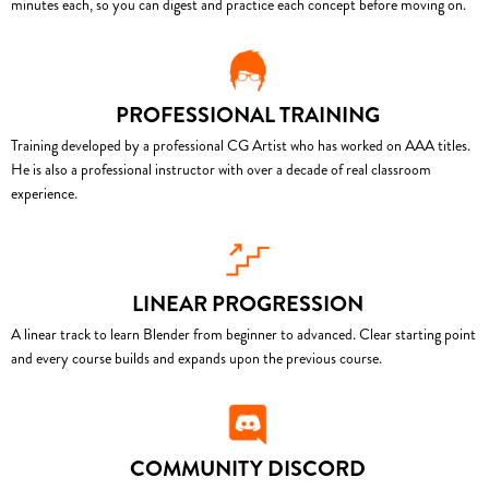
minutes each, so you can digest and practice each concept before moving on.
PROFESSIONAL TRAINING
Training developed by a professional CG Artist who has worked on AAA titles.
He is also a professional instructor with over a decade of real classroom
experience.
LINEAR PROGRESSION
A linear track to learn Blender from beginner to advanced. Clear starting point
and every course builds and expands upon the previous course.
COMMUNITY DISCORD