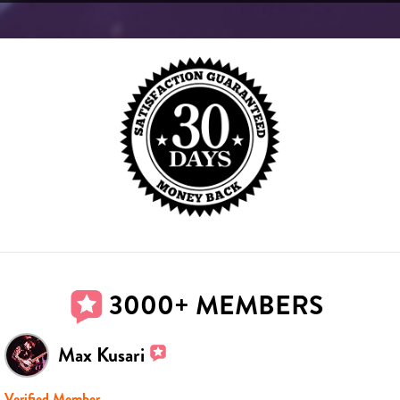
3000+ MEMBERS
Max Kusari
Verified Member