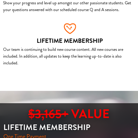
Show your progress and level up amongst our other passionate students. Get
your questions answered with our scheduled course Q and A sessions.
LIFETIME MEMBERSHIP
Our team is continuing to build new course content. All new courses are
included. In addition, all updates to keep the learning up-to-date is also
included.
$3,165+
VALUE
LIFETIME MEMBERSHIP
One Time Payment