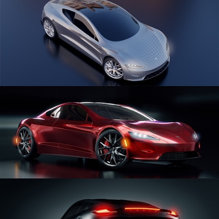
CAR SERIES VOL 1
CAR SERIES VOL 2