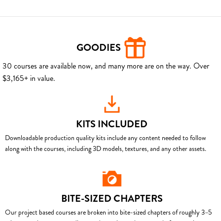
GOODIES
30 courses are available now, and many more are on the way. Over
$3,165+ in value.
KITS INCLUDED
Downloadable production quality kits include any content needed to follow
along with the courses, including 3D models, textures, and any other assets.
BITE-SIZED CHAPTERS
Our project based courses are broken into bite-sized chapters of roughly 3–5