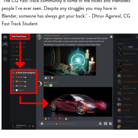
"The CG Fast Track community is some of the nicest and friendliest
people I've ever seen. Despite any struggles you may have in
Blender, someone has always got your back." - Dhruv Agarwal, CG
Fast Track Student