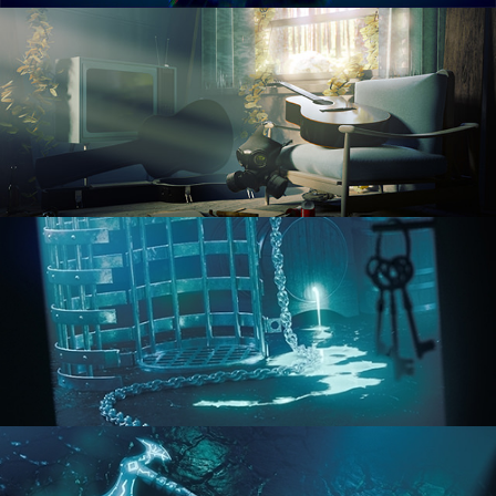
RENDERING IN CYCLES
COMPOSITING FUNDAMENTALS
HARD SURFACE MODELING 1