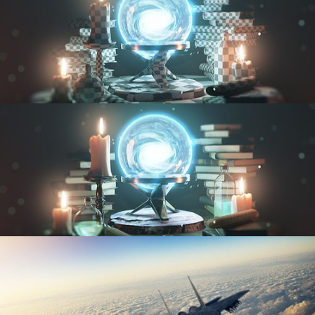
UV FUNDAMENTALS
TEXTURING AND SHADING