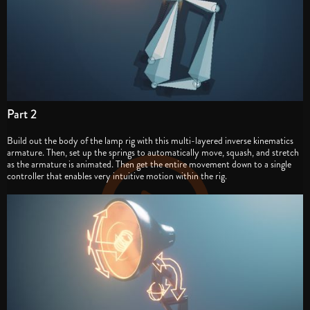
Part 2
Build out the body of the lamp rig with this multi-layered inverse kinematics
armature. Then, set up the springs to automatically move, squash, and stretch
as the armature is animated. Then get the entire movement down to a single
controller that enables very intuitive motion within the rig.