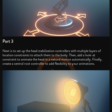
Part 3
Next is to set up the head stabilization controllers with multiple layers of
location constraints to attach them to the body. Then, add a look-at
constraint to animate the head in a natural motion automatically. Finally,
create a central root controller to add flexibility to your animations.