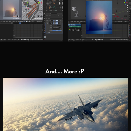
And.... More :P