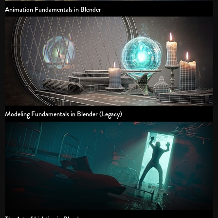
Animation Fundamentals in Blender
Modeling Fundamentals in Blender (Legacy)