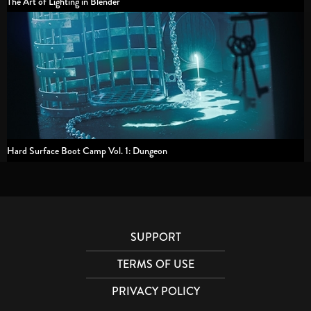
The Art of Lighting in Blender
Hard Surface Boot Camp Vol. 1: Dungeon
SUPPORT
TERMS OF USE
PRIVACY POLICY