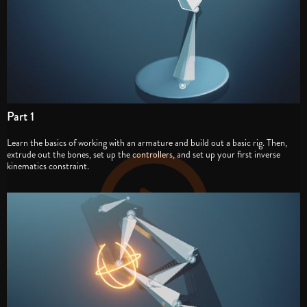
Part 1
Learn the basics of working with an armature and build out a basic rig. Then,
extrude out the bones, set up the controllers, and set up your first inverse
kinematics constraint.