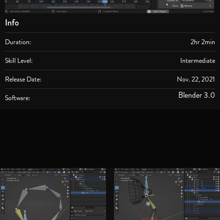
Info
Duration:
2hr 2min
Skill Level:
Intermediate
Release Date:
Nov. 22, 2021
Blender 3.0
Software: