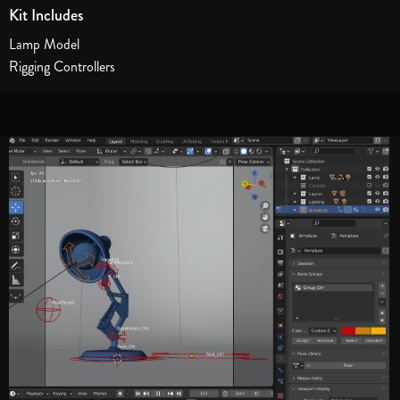
Kit Includes
Lamp Model
Rigging Controllers