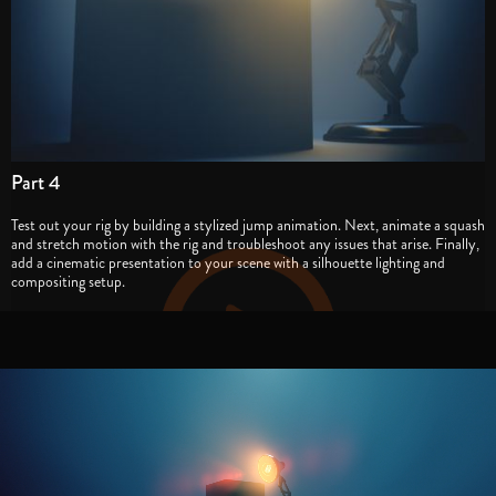
Part 4
Test out your rig by building a stylized jump animation. Next, animate a squash
and stretch motion with the rig and troubleshoot any issues that arise. Finally,
add a cinematic presentation to your scene with a silhouette lighting and
compositing setup.