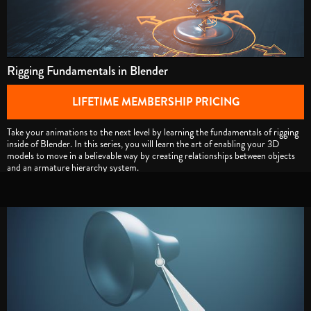
Rigging Fundamentals in Blender
LIFETIME MEMBERSHIP PRICING
Take your animations to the next level by learning the fundamentals of rigging
inside of Blender. In this series, you will learn the art of enabling your 3D
models to move in a believable way by creating relationships between objects
and an armature hierarchy system.