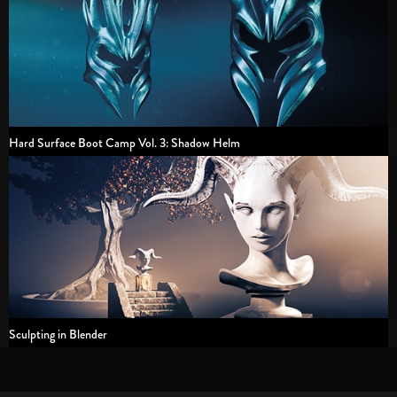
Hard Surface Boot Camp Vol. 3: Shadow Helm
Sculpting in Blender