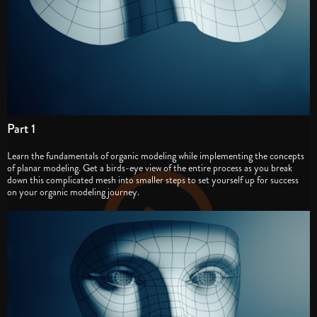
Part 1
Learn the fundamentals of organic modeling while implementing the concepts
of planar modeling. Get a birds-eye view of the entire process as you break
down this complicated mesh into smaller steps to set yourself up for success
on your organic modeling journey.