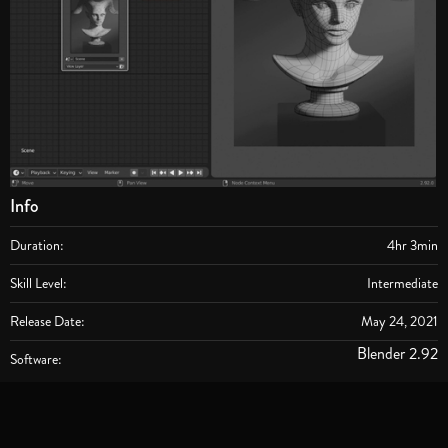
Info
Duration:
4hr 3min
Skill Level:
Intermediate
Release Date:
May 24, 2021
Blender 2.92
Software: