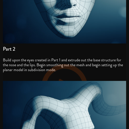
Part 2
Build upon the eyes created in Part 1 and extrude out the base structure for
the nose and the lips. Begin smoothing out the mesh and begin setting up the
planar model in subdivision mode.