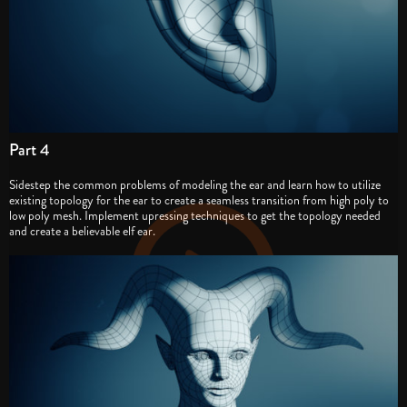
Part 4
Sidestep the common problems of modeling the ear and learn how to utilize
existing topology for the ear to create a seamless transition from high poly to
low poly mesh. Implement upressing techniques to get the topology needed
and create a believable elf ear.