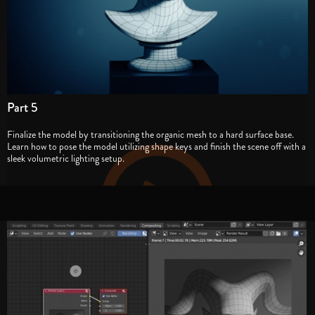
Part 5
Finalize the model by transitioning the organic mesh to a hard surface base.
Learn how to pose the model utilizing shape keys and finish the scene off with a
sleek volumetric lighting setup.