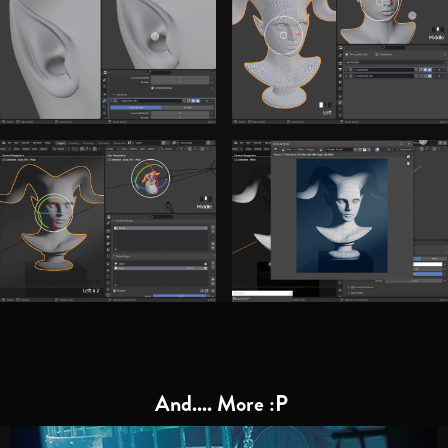
And.... More :P