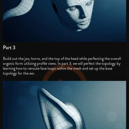
Part 3
Build out the jaw, horns, and the top of the head while perfecting the overall
organic form utilizing profile views. In part 3, we will perfect the topology by
learning how to reroute face loops within the mesh and set up the base
topology for the ear.