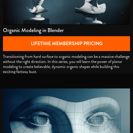
Organic Modeling in Blender
LIFETIME MEMBERSHIP PRICING
Transitioning from hard surface to organic modeling can be a massive challenge
without the right direction. In this series, you will learn the power of planar
modeling to create believable, dynamic organic shapes while building this
exciting fantasy bust.