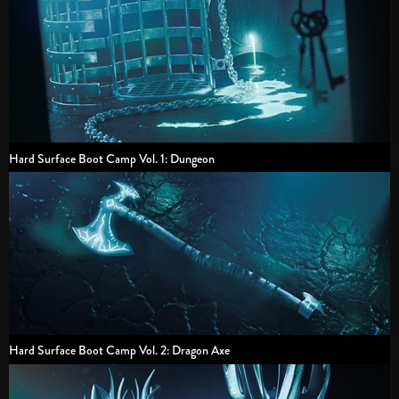
Hard Surface Boot Camp Vol. 1: Dungeon
Hard Surface Boot Camp Vol. 2: Dragon Axe