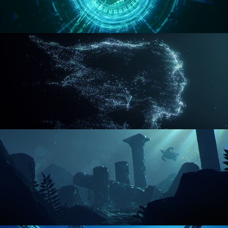
REACTOR CORE
DISINTEGRATION