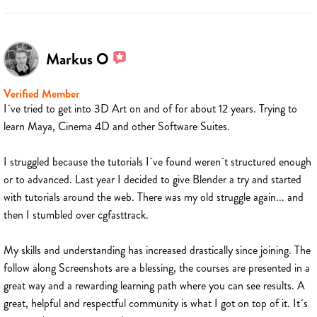
Markus O
Verified Member
I´ve tried to get into 3D Art on and of for about 12 years. Trying to
learn Maya, Cinema 4D and other Software Suites.
I struggled because the tutorials I´ve found weren´t structured enough
or to advanced. Last year I decided to give Blender a try and started
with tutorials around the web. There was my old struggle again... and
then I stumbled over cgfasttrack.
My skills and understanding has increased drastically since joining. The
follow along Screenshots are a blessing, the courses are presented in a
great way and a rewarding learning path where you can see results. A
great, helpful and respectful community is what I got on top of it. It´s