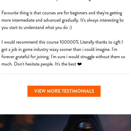
Favourite thing is that courses are for beginners and they're getting
more intermediate and advanced gradually. It's always interesting bc
you start to understand what you do :)
I would recommend this course 100000% Literally thanks to cgft I
got a job in game industry waay sooner than i could imagine. I'm
forever grateful for joining. I'm sure i would struggle without them so
much. Don't hesitate people. It's the best ❤️
VIEW MORE TESTIMONIALS