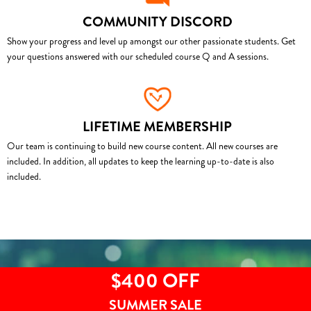
COMMUNITY DISCORD
Show your progress and level up amongst our other passionate students. Get
your questions answered with our scheduled course Q and A sessions.
LIFETIME MEMBERSHIP
Our team is continuing to build new course content. All new courses are
included. In addition, all updates to keep the learning up-to-date is also
included.
$400 OFF
SUMMER SALE