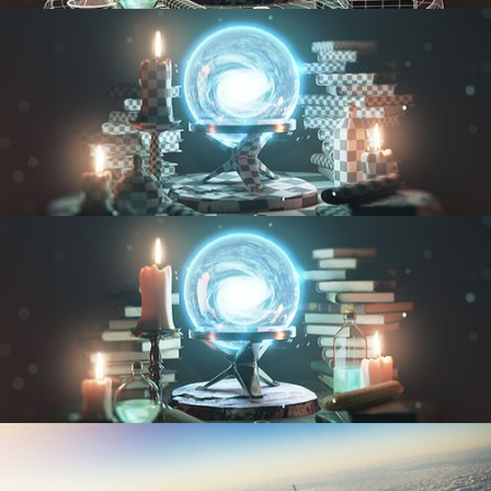
MODELING FUNDAMENTALS
UV FUNDAMENTALS
TEXTURING AND SHADING