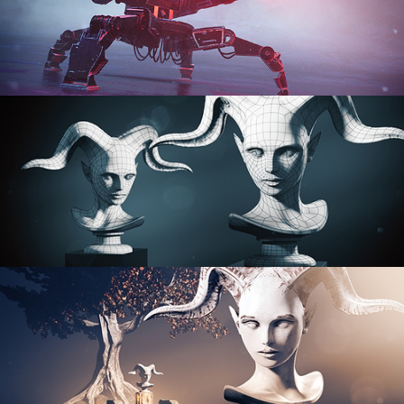
PROCEDURAL SHADER NETWORKS
ORGANIC MODELING