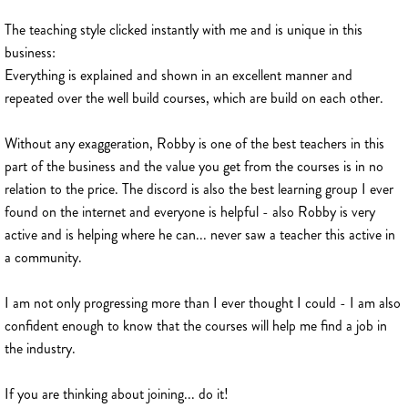
The teaching style clicked instantly with me and is unique in this
business:
Everything is explained and shown in an excellent manner and
repeated over the well build courses, which are build on each other.
Without any exaggeration, Robby is one of the best teachers in this
part of the business and the value you get from the courses is in no
relation to the price. The discord is also the best learning group I ever
found on the internet and everyone is helpful - also Robby is very
active and is helping where he can... never saw a teacher this active in
a community.
I am not only progressing more than I ever thought I could - I am also
confident enough to know that the courses will help me find a job in
the industry.
If you are thinking about joining... do it!