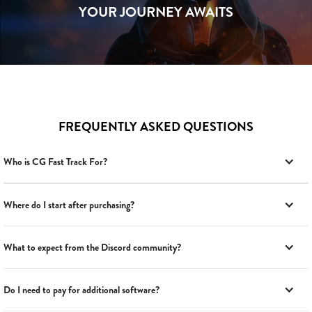
YOUR JOURNEY AWAITS
FREQUENTLY ASKED QUESTIONS
Who is CG Fast Track For?
Where do I start after purchasing?
What to expect from the Discord community?
Do I need to pay for additional software?