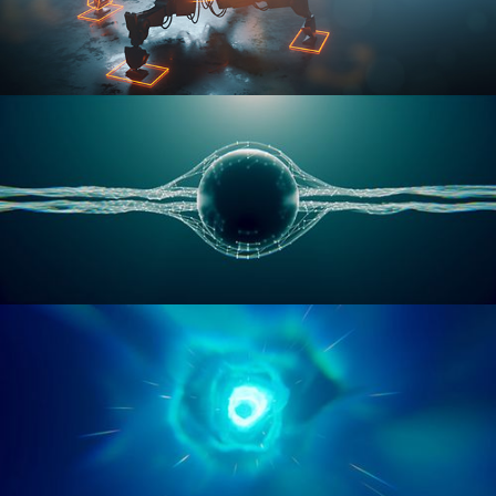
RIGGING ADVANCED
GEOMETRY NODES VOL 1