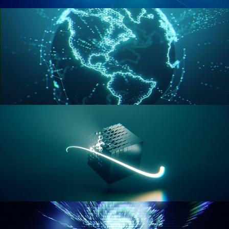
GEOMETRY NODES VOL 2
GEOMETRY NODES VOL 3
GEOMETRY NODES VOL 4