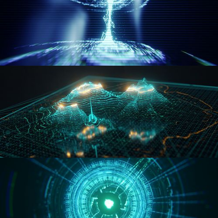
WORMHOLE
HOLO-MAP