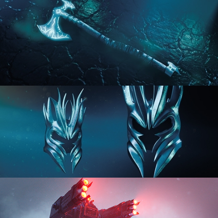
HARD SURFACE MODELING 2
HARD SURFACE MODELING 3