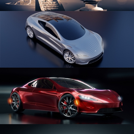
SCULPTING
CAR SERIES VOL 1
CAR SERIES VOL 2