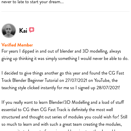
never to late to start your dream...
Kai
Verified Member
For years I dipped in and out of blender and 3D modelling, always
giving up thinking it was simply something I would never be able to do.
I decided to give things another go this year and found the CG Fast
Track Blender Beginner Tutorial on 27/07/2021 on YouTube, the
teaching style clicked instantly for me so I signed up 28/07/2021!
If you really want to learn Blender/3D Modelling and a load of stuff
essential to CG then CG Fast Track is definitely the most well
structured and thought out series of modules you could wish for! Still
so much to learn and with such a great team creating the modules,