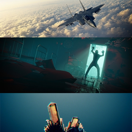
ANIMATION FUNDAMENTALS
THE ART OF LIGHTING