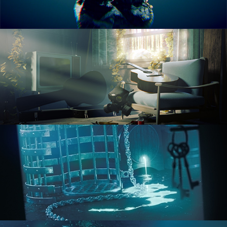
RENDERING IN CYCLES
COMPOSITING FUNDAMENTALS
HARD SURFACE MODELING 1