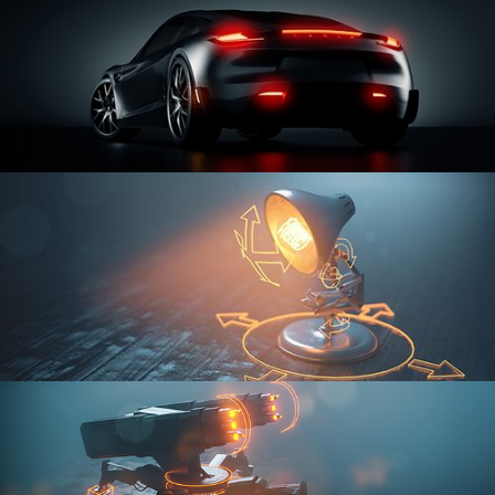
CAR SERIES VOL 3
RIGGING FUNDAMENTALS