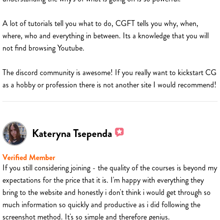
A lot of tutorials tell you what to do, CGFT tells you why, when,
where, who and everything in between. Its a knowledge that you will
not find browsing Youtube.
The discord community is awesome! If you really want to kickstart CG
as a hobby or profession there is not another site I would recommend!
Kateryna Tsependa
Verified Member
If you still considering joining - the quality of the courses is beyond my
expectations for the price that it is. I'm happy with everything they
bring to the website and honestly i don't think i would get through so
much information so quickly and productive as i did following the
screenshot method. It's so simple and therefore genius.