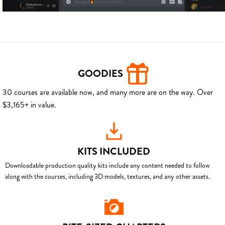
GOODIES
30 courses are available now, and many more are on the way. Over
$3,165+ in value.
KITS INCLUDED
Downloadable production quality kits include any content needed to follow
along with the courses, including 3D models, textures, and any other assets.