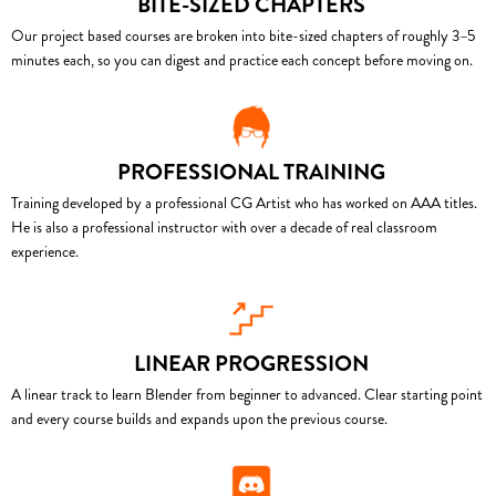
BITE-SIZED CHAPTERS
Our project based courses are broken into bite-sized chapters of roughly 3–5
minutes each, so you can digest and practice each concept before moving on.
PROFESSIONAL TRAINING
Training developed by a professional CG Artist who has worked on AAA titles.
He is also a professional instructor with over a decade of real classroom
experience.
LINEAR PROGRESSION
A linear track to learn Blender from beginner to advanced. Clear starting point
and every course builds and expands upon the previous course.