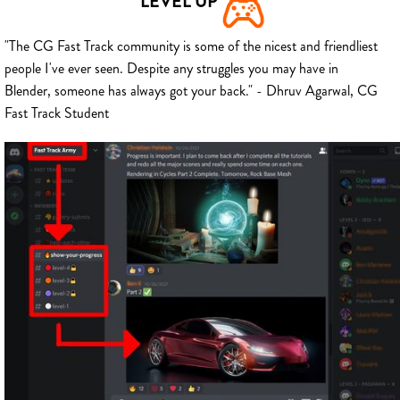
LEVEL UP
"The CG Fast Track community is some of the nicest and friendliest
people I've ever seen. Despite any struggles you may have in
Blender, someone has always got your back." - Dhruv Agarwal, CG
Fast Track Student