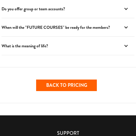
Do you offer group or team accounts?
When will the "FUTURE COURSES" be ready for the members?
What is the meaning of life?
BACK TO PRICING
SUPPORT