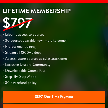
LIFETIME MEMBERSHIP
$797
• Lifetime access to courses
• 30 courses available now, more to come!
• Professional training
• Stream all 1200+ videos
• Access future courses at cgfasttrack.com
• Exclusive Discord Community
• Downloadable Course Kits
• Step-By-Step Mode
• 30 day refund policy
$397 One Time Payment