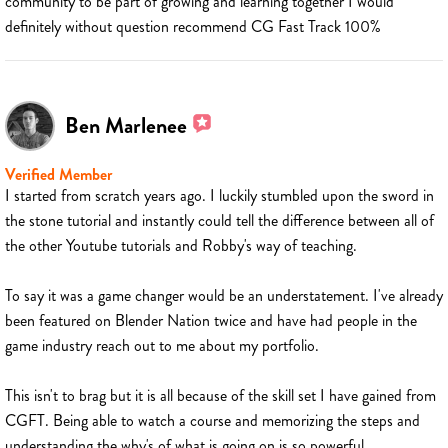
community to be part of growing and learning together I would
definitely without question recommend CG Fast Track 100%
Ben Marlenee
Verified Member
I started from scratch years ago. I luckily stumbled upon the sword in
the stone tutorial and instantly could tell the difference between all of
the other Youtube tutorials and Robby's way of teaching.
To say it was a game changer would be an understatement. I've already
been featured on Blender Nation twice and have had people in the
game industry reach out to me about my portfolio.
This isn't to brag but it is all because of the skill set I have gained from
CGFT. Being able to watch a course and memorizing the steps and
understanding the why's of what is going on is so powerful.