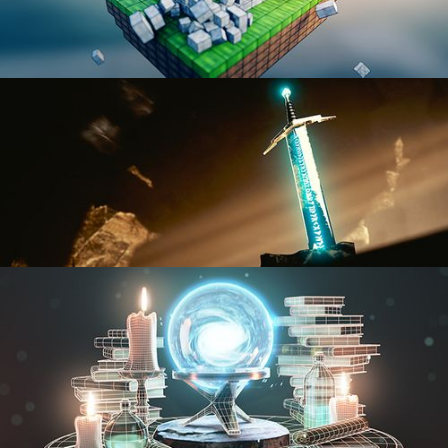
BLENDER FAST TRACK VOL 1
BLENDER FAST TRACK VOL 2