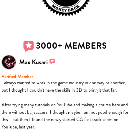
3000+ MEMBERS
Max Kusari
Verified Member
I always wanted to work in the game industry in one way or another,
but I thought I couldn't have the skills in 3D to bring it that far.
After trying many tutorials on YouTube and making a course here and
there without big success, I thought maybe I am not good enough for
this - but then I found the newly started CG fast track series on
YouTube, last year.