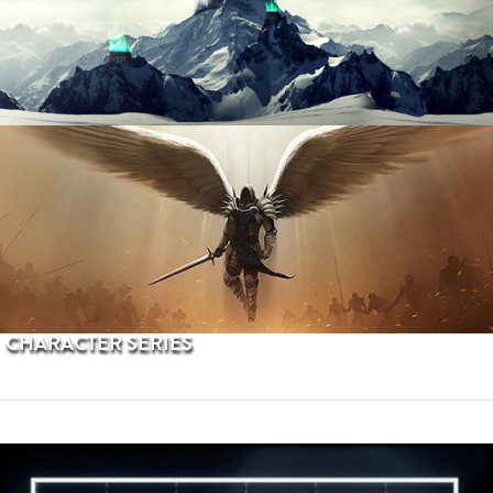
PROCEDURAL TERRAINS
CHARACTER SERIES