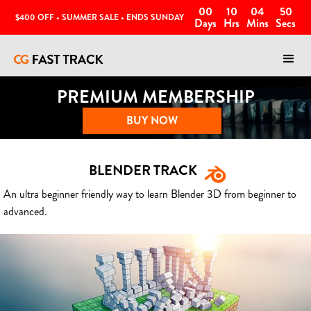
00
10
04
47
$400 OFF • SUMMER SALE • ENDS SUNDAY
Days
Hrs
Mins
Secs
PREMIUM MEMBERSHIP
BUY NOW
BLENDER TRACK
An ultra beginner friendly way to learn Blender 3D from beginner to
advanced.