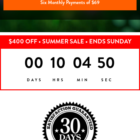
Six Monthly Payments of $69
$400 OFF • SUMMER SALE • ENDS SUNDAY
00
10
04
47
DAYS
HRS
MIN
SEC