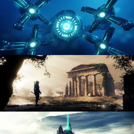
ENVIRONMENT LIGHTING
HARD SURFACE MODELING 4
DIGITAL ENVIRONMENTS