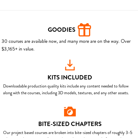
GOODIES
30 courses are available now, and many more are on the way. Over
$3,165+ in value.
KITS INCLUDED
Downloadable production quality kits include any content needed to follow
along with the courses, including 3D models, textures, and any other assets.
BITE-SIZED CHAPTERS
Our project based courses are broken into bite-sized chapters of roughly 3–5