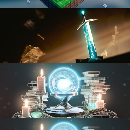
BLENDER FAST TRACK VOL 1
BLENDER FAST TRACK VOL 2
MODELING FUNDAMENTALS