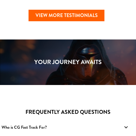
VIEW MORE TESTIMONIALS
YOUR JOURNEY AWAITS
FREQUENTLY ASKED QUESTIONS
Who is CG Fast Track For?