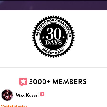
3000+ MEMBERS
Max Kusari
Verified Member