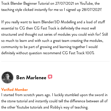
Track Blender Beginner Tutorial on 27/07/2021 on YouTube, the
teaching style clicked instantly for me so I signed up 28/07/2021!
If you really want to learn Blender/3D Modelling and a load of stuff
essential to CG then CG Fast Track is definitely the most well
structured and thought out series of modules you could wish for! Still
so much to learn and with such a great team creating the modules,
community to be part of growing and learning together I would
definitely without question recommend CG Fast Track 100%
Ben Marlenee
Verified Member
I started from scratch years ago. I luckily stumbled upon the sword in
the stone tutorial and instantly could tell the difference between all of
the other Youtube tutorials and Robby's way of teaching.