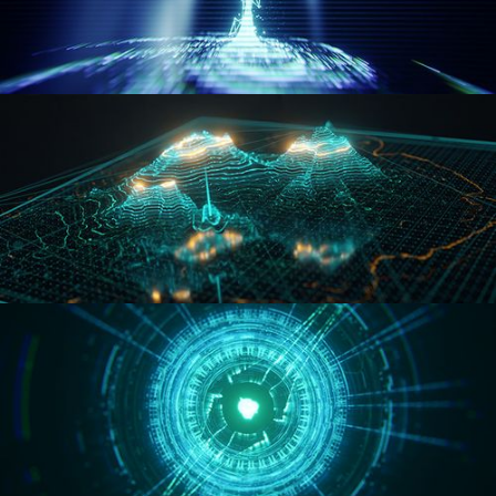
WORMHOLE
HOLO-MAP