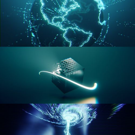
GEOMETRY NODES VOL 3
GEOMETRY NODES VOL 4