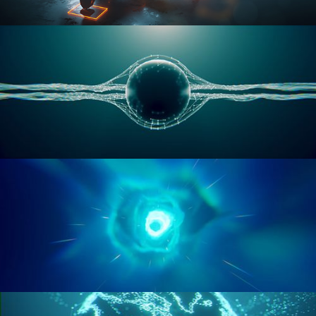
RIGGING ADVANCED
GEOMETRY NODES VOL 1
GEOMETRY NODES VOL 2