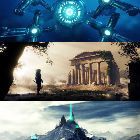
HARD SURFACE MODELING 4
DIGITAL ENVIRONMENTS