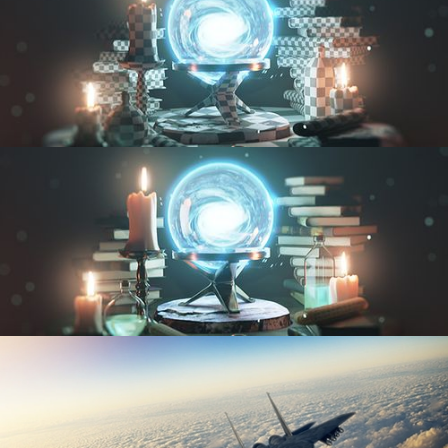
UV FUNDAMENTALS
TEXTURING AND SHADING