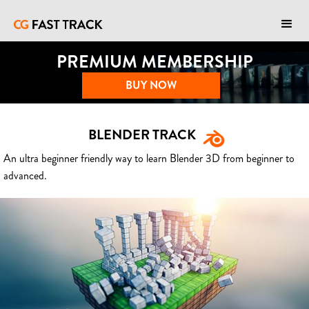
PREMIUM MEMBERSHIP
BUY NOW
BLENDER TRACK
An ultra beginner friendly way to learn Blender 3D from beginner to
advanced.