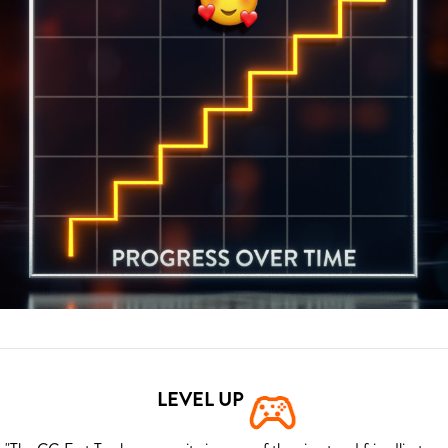
LEVEL UP