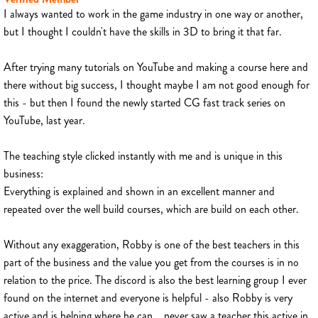
I always wanted to work in the game industry in one way or another,
but I thought I couldn't have the skills in 3D to bring it that far.
After trying many tutorials on YouTube and making a course here and
there without big success, I thought maybe I am not good enough for
this - but then I found the newly started CG fast track series on
YouTube, last year.
The teaching style clicked instantly with me and is unique in this
business:
Everything is explained and shown in an excellent manner and
repeated over the well build courses, which are build on each other.
Without any exaggeration, Robby is one of the best teachers in this
part of the business and the value you get from the courses is in no
relation to the price. The discord is also the best learning group I ever
found on the internet and everyone is helpful - also Robby is very
active and is helping where he can... never saw a teacher this active in