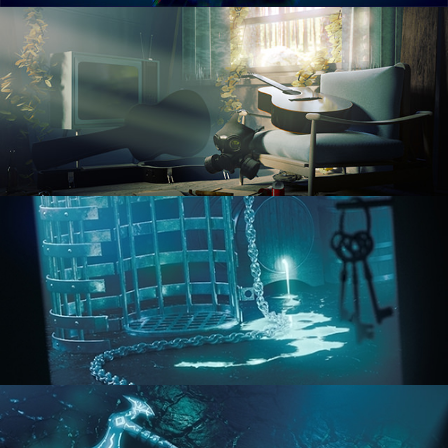
RENDERING IN CYCLES
COMPOSITING FUNDAMENTALS
HARD SURFACE MODELING 1