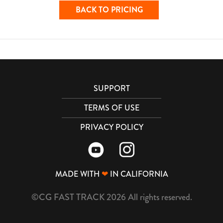
BACK TO PRICING
SUPPORT
TERMS OF USE
PRIVACY POLICY
MADE WITH
❤
IN CALIFORNIA
©CG FAST TRACK 2026 All rights reserved.