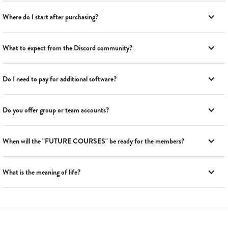
Where do I start after purchasing?
What to expect from the Discord community?
Do I need to pay for additional software?
Do you offer group or team accounts?
When will the "FUTURE COURSES" be ready for the members?
What is the meaning of life?