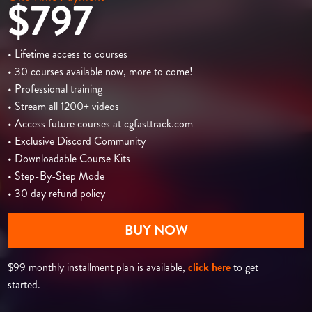
$797
• Lifetime access to courses
• 30 courses available now, more to come!
• Professional training
• Stream all 1200+ videos
• Access future courses at cgfasttrack.com
• Exclusive Discord Community
• Downloadable Course Kits
• Step-By-Step Mode
• 30 day refund policy
BUY NOW
$99 monthly installment plan is available,
click here
to get
started.