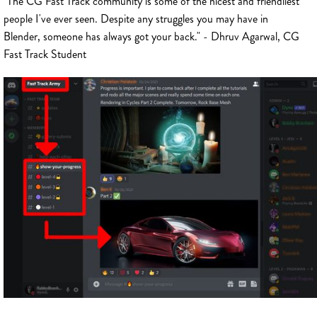
"The CG Fast Track community is some of the nicest and friendliest
people I've ever seen. Despite any struggles you may have in
Blender, someone has always got your back." - Dhruv Agarwal, CG
Fast Track Student