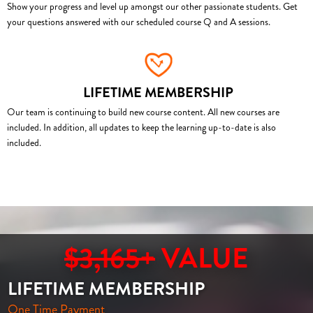
Show your progress and level up amongst our other passionate students. Get
your questions answered with our scheduled course Q and A sessions.
LIFETIME MEMBERSHIP
Our team is continuing to build new course content. All new courses are
included. In addition, all updates to keep the learning up-to-date is also
included.
$3,165+
VALUE
LIFETIME MEMBERSHIP
One Time Payment