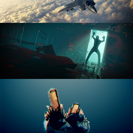
ANIMATION FUNDAMENTALS
THE ART OF LIGHTING