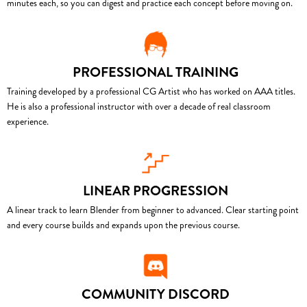
minutes each, so you can digest and practice each concept before moving on.
PROFESSIONAL TRAINING
Training developed by a professional CG Artist who has worked on AAA titles.
He is also a professional instructor with over a decade of real classroom
experience.
LINEAR PROGRESSION
A linear track to learn Blender from beginner to advanced. Clear starting point
and every course builds and expands upon the previous course.
COMMUNITY DISCORD