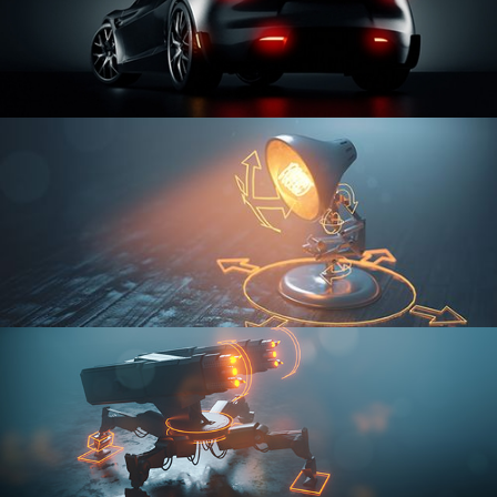
CAR SERIES VOL 3
RIGGING FUNDAMENTALS