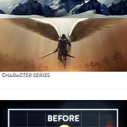
PROCEDURAL TERRAINS
CHARACTER SERIES