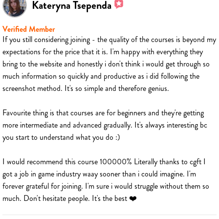
Kateryna Tsependa
Verified Member
If you still considering joining - the quality of the courses is beyond my
expectations for the price that it is. I'm happy with everything they
bring to the website and honestly i don't think i would get through so
much information so quickly and productive as i did following the
screenshot method. It's so simple and therefore genius.
Favourite thing is that courses are for beginners and they're getting
more intermediate and advanced gradually. It's always interesting bc
you start to understand what you do :)
I would recommend this course 100000% Literally thanks to cgft I
got a job in game industry waay sooner than i could imagine. I'm
forever grateful for joining. I'm sure i would struggle without them so
much. Don't hesitate people. It's the best ❤️