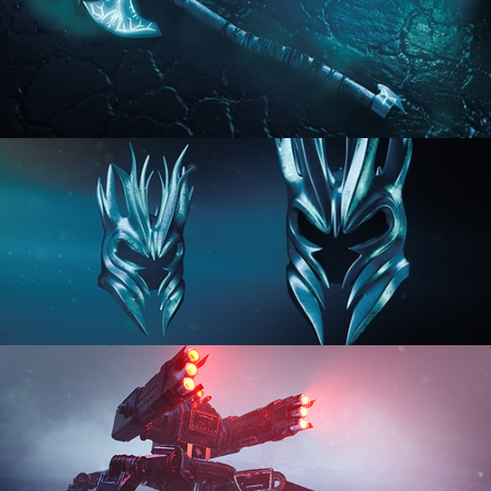
HARD SURFACE MODELING 2
HARD SURFACE MODELING 3