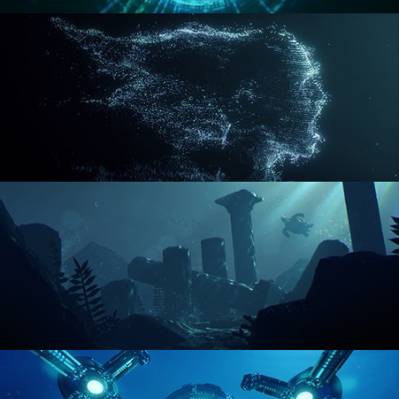
REACTOR CORE
DISINTEGRATION
ENVIRONMENT LIGHTING