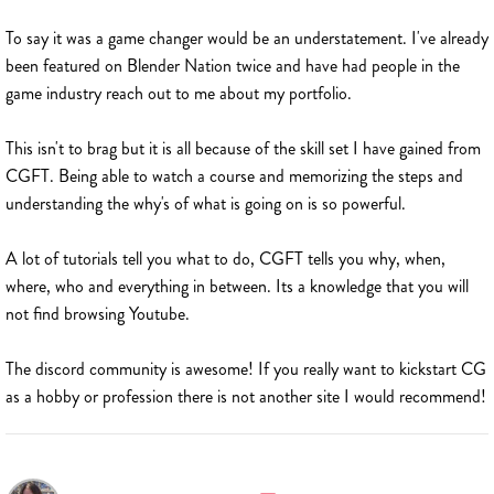
To say it was a game changer would be an understatement. I've already
been featured on Blender Nation twice and have had people in the
game industry reach out to me about my portfolio.
This isn't to brag but it is all because of the skill set I have gained from
CGFT. Being able to watch a course and memorizing the steps and
understanding the why's of what is going on is so powerful.
A lot of tutorials tell you what to do, CGFT tells you why, when,
where, who and everything in between. Its a knowledge that you will
not find browsing Youtube.
The discord community is awesome! If you really want to kickstart CG
as a hobby or profession there is not another site I would recommend!