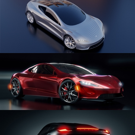
CAR SERIES VOL 1
CAR SERIES VOL 2