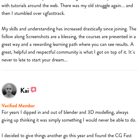
with tutorials around the web. There was my old struggle again... and
then I stumbled over cgfasttrack.
My skills and understanding has increased drastically since joining. The
follow along Screenshots are a blessing, the courses are presented in a
great way and a rewarding learning path where you can see results. A
great, helpful and respectful community is what I got on top of it. It´s
never to late to start your dream...
Kai
Verified Member
For years I dipped in and out of blender and 3D modelling, always
giving up thinking it was simply something I would never be able to do.
I decided to give things another go this year and found the CG Fast