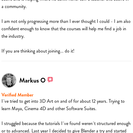
a community.
I am not only progressing more than I ever thought I could - I am also
confident enough to know that the courses will help me find a job in
the industry.
If you are thinking about joining... do it!
Markus O
Verified Member
I´ve tried to get into 3D Art on and of for about 12 years. Trying to
learn Maya, Cinema 4D and other Software Suites.
I struggled because the tutorials I´ve found weren´t structured enough
or to advanced. Last year I decided to give Blender a try and started