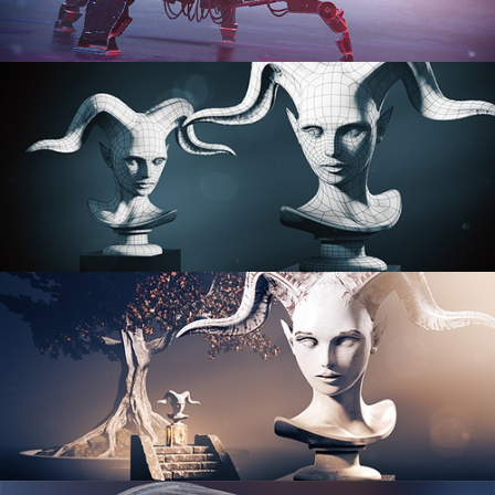
PROCEDURAL SHADER NETWORKS
ORGANIC MODELING
SCULPTING