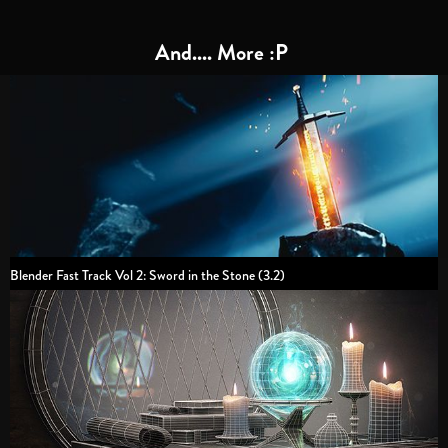
And.... More :P
Blender Fast Track Vol 2: Sword in the Stone (3.2)