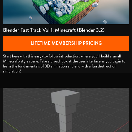
Blender Fast Track Vol 1: Minecraft (Blender 3.2)
LIFETIME MEMBERSHIP PRICING
Start here with this easy-to-follow introduction, where you’ll build a small
Minecraft-style scene. Take a broad look at the user interface as you begin to
learn the fundamentals of 3D animation and end with a fun destruction
simulation!