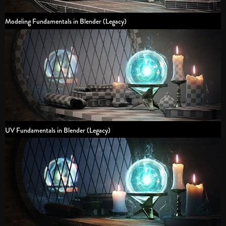
Modeling Fundamentals in Blender (Legacy)
UV Fundamentals in Blender (Legacy)