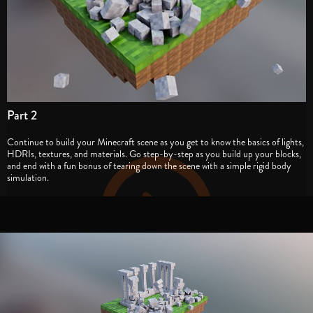
Part 2
Continue to build your Minecraft scene as you get to know the basics of lights,
HDRIs, textures, and materials. Go step-by-step as you build up your blocks,
and end with a fun bonus of tearing down the scene with a simple rigid body
simulation.