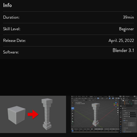
Info
Duration:
39min
Skill Level:
Beginner
Release Date:
April. 25, 2022
Blender 3.1
Software: