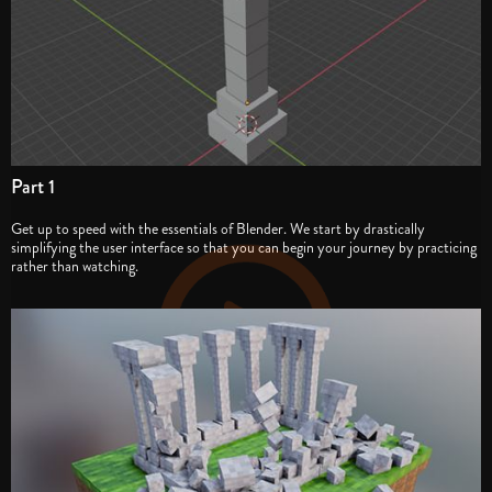
Part 1
Get up to speed with the essentials of Blender. We start by drastically
simplifying the user interface so that you can begin your journey by practicing
rather than watching.