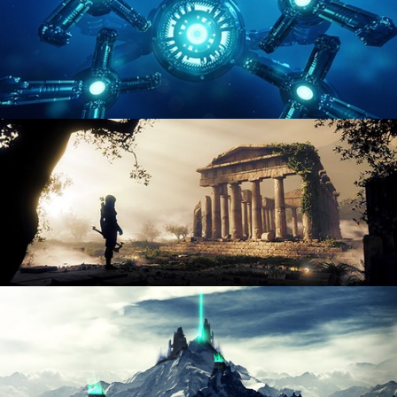
HARD SURFACE MODELING 4
DIGITAL ENVIRONMENTS