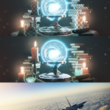
UV FUNDAMENTALS
TEXTURING AND SHADING