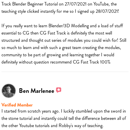
Track Blender Beginner Tutorial on 27/07/2021 on YouTube, the
teaching style clicked instantly for me so I signed up 28/07/2021!
If you really want to learn Blender/3D Modelling and a load of stuff
essential to CG then CG Fast Track is definitely the most well
structured and thought out series of modules you could wish for! Still
so much to learn and with such a great team creating the modules,
community to be part of growing and learning together I would
definitely without question recommend CG Fast Track 100%
Ben Marlenee
Verified Member
I started from scratch years ago. I luckily stumbled upon the sword in
the stone tutorial and instantly could tell the difference between all of
the other Youtube tutorials and Robby's way of teaching.