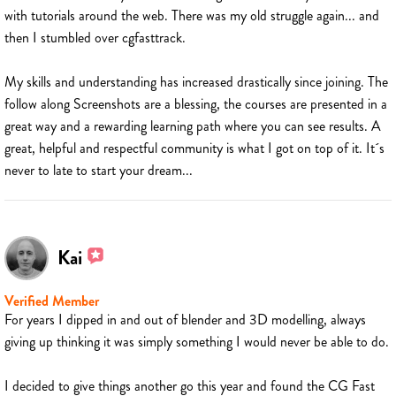
with tutorials around the web. There was my old struggle again... and
then I stumbled over cgfasttrack.
My skills and understanding has increased drastically since joining. The
follow along Screenshots are a blessing, the courses are presented in a
great way and a rewarding learning path where you can see results. A
great, helpful and respectful community is what I got on top of it. It´s
never to late to start your dream...
Kai
Verified Member
For years I dipped in and out of blender and 3D modelling, always
giving up thinking it was simply something I would never be able to do.
I decided to give things another go this year and found the CG Fast