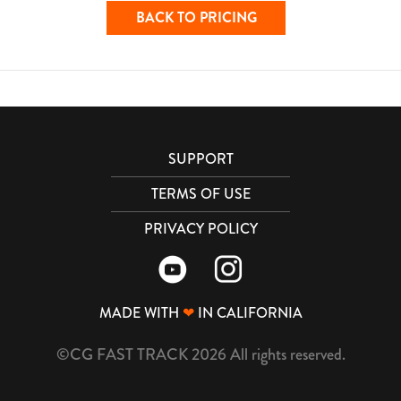
BACK TO PRICING
SUPPORT
TERMS OF USE
PRIVACY POLICY
MADE WITH
❤
IN CALIFORNIA
©CG FAST TRACK 2026 All rights reserved.