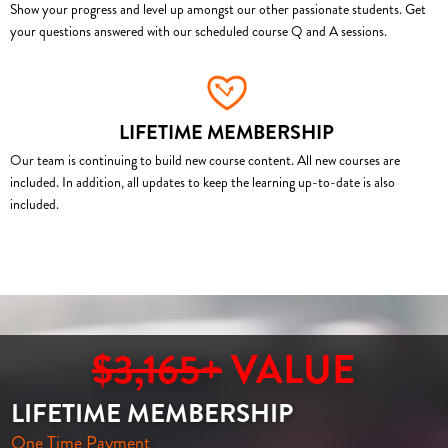
Show your progress and level up amongst our other passionate students. Get
your questions answered with our scheduled course Q and A sessions.
LIFETIME MEMBERSHIP
Our team is continuing to build new course content. All new courses are
included. In addition, all updates to keep the learning up-to-date is also
included.
$3,165+
VALUE
LIFETIME MEMBERSHIP
One Time Payment