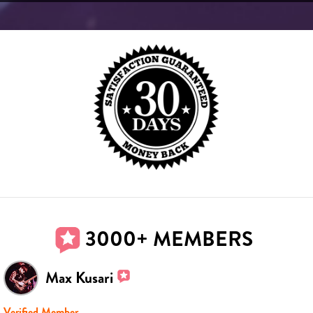
3000+ MEMBERS
Max Kusari
Verified Member