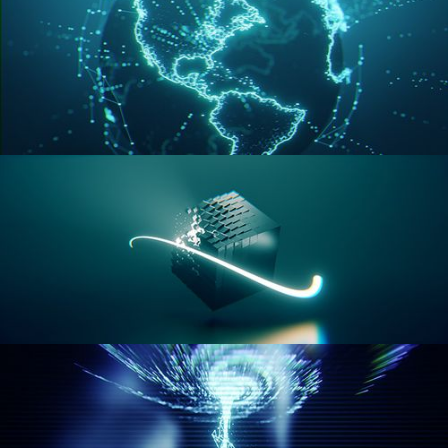
GEOMETRY NODES VOL 3
GEOMETRY NODES VOL 4