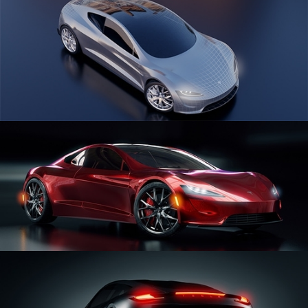
CAR SERIES VOL 1
CAR SERIES VOL 2