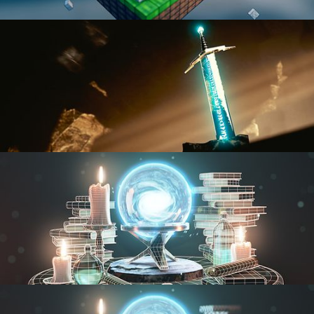
BLENDER FAST TRACK VOL 1
BLENDER FAST TRACK VOL 2
MODELING FUNDAMENTALS