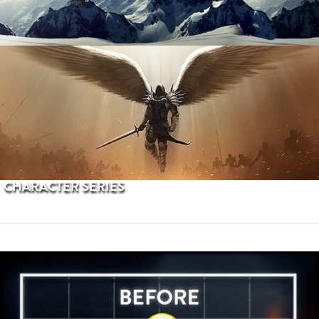
PROCEDURAL TERRAINS
CHARACTER SERIES