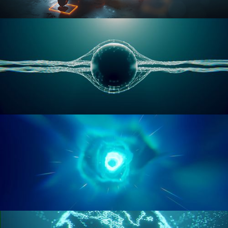
RIGGING ADVANCED
GEOMETRY NODES VOL 1
GEOMETRY NODES VOL 2