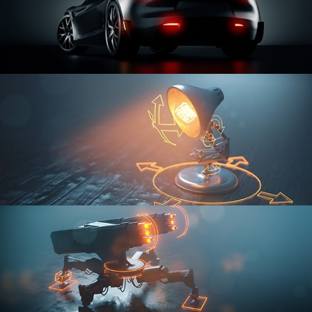
CAR SERIES VOL 3
RIGGING FUNDAMENTALS