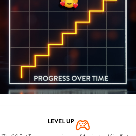
LEVEL UP