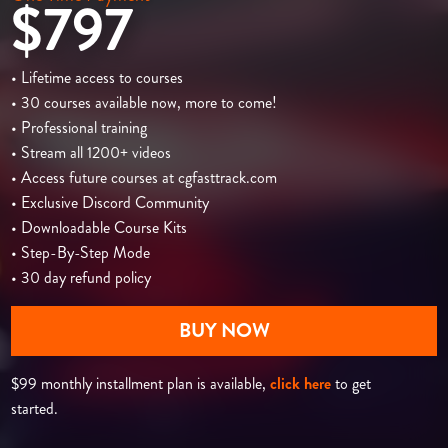
$797
• Lifetime access to courses
• 30 courses available now, more to come!
• Professional training
• Stream all 1200+ videos
• Access future courses at cgfasttrack.com
• Exclusive Discord Community
• Downloadable Course Kits
• Step-By-Step Mode
• 30 day refund policy
BUY NOW
$99 monthly installment plan is available,
click here
to get
started.