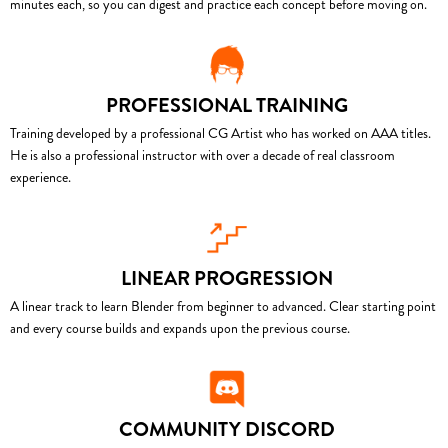
minutes each, so you can digest and practice each concept before moving on.
PROFESSIONAL TRAINING
Training developed by a professional CG Artist who has worked on AAA titles.
He is also a professional instructor with over a decade of real classroom
experience.
LINEAR PROGRESSION
A linear track to learn Blender from beginner to advanced. Clear starting point
and every course builds and expands upon the previous course.
COMMUNITY DISCORD