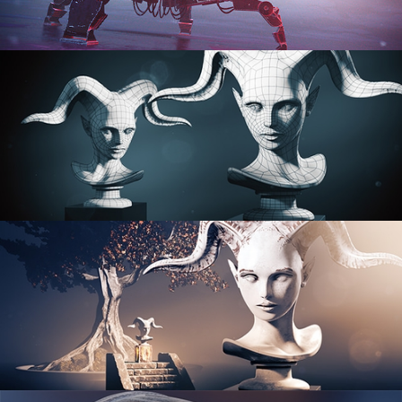
PROCEDURAL SHADER NETWORKS
ORGANIC MODELING
SCULPTING