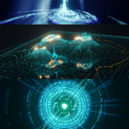
WORMHOLE
HOLO-MAP