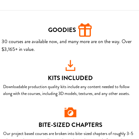
GOODIES
30 courses are available now, and many more are on the way. Over
$3,165+ in value.
KITS INCLUDED
Downloadable production quality kits include any content needed to follow
along with the courses, including 3D models, textures, and any other assets.
BITE-SIZED CHAPTERS
Our project based courses are broken into bite-sized chapters of roughly 3–5