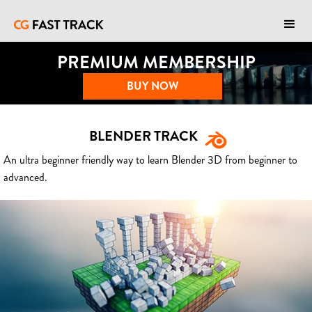
PREMIUM MEMBERSHIP
BUY NOW
BLENDER TRACK
An ultra beginner friendly way to learn Blender 3D from beginner to
advanced.