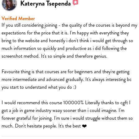
Kateryna Tsependa
Verified Member
If you still considering joining - the quality of the courses is beyond my
expectations for the price that it is. I'm happy with everything they
bring to the website and honestly i don't think i would get through so
much information so quickly and productive as i did following the
screenshot method. It's so simple and therefore genius.
Favourite thing is that courses are for beginners and they're getting
more intermediate and advanced gradually. It's always interesting bc
you start to understand what you do :)
I would recommend this course 100000% Literally thanks to cgft I
got a job in game industry waay sooner than i could imagine. I'm
forever grateful for joining. I'm sure i would struggle without them so
much. Don't hesitate people. It's the best ❤️