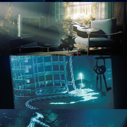
RENDERING IN CYCLES
COMPOSITING FUNDAMENTALS
HARD SURFACE MODELING 1