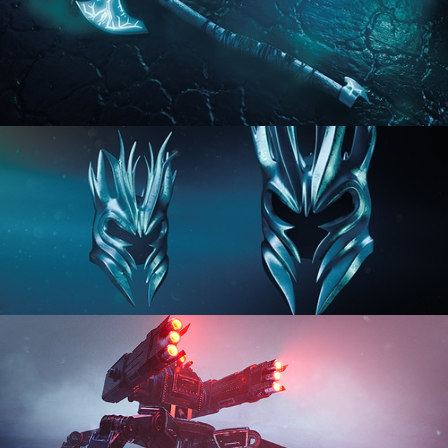
HARD SURFACE MODELING 2
HARD SURFACE MODELING 3