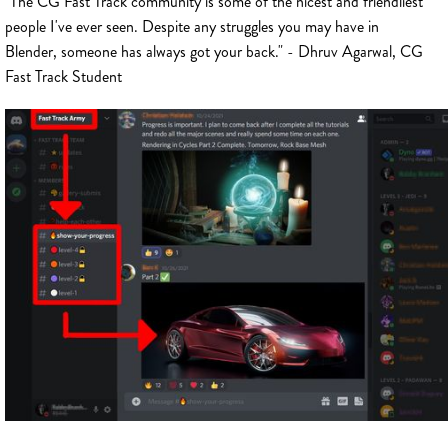
"The CG Fast Track community is some of the nicest and friendliest
people I've ever seen. Despite any struggles you may have in
Blender, someone has always got your back." - Dhruv Agarwal, CG
Fast Track Student