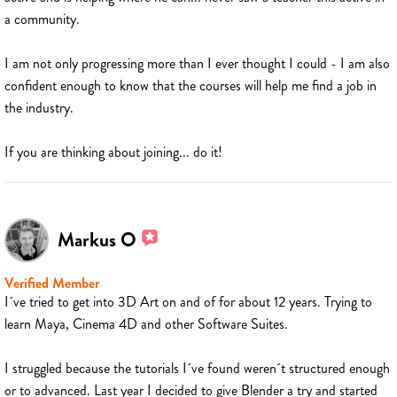
a community.
I am not only progressing more than I ever thought I could - I am also
confident enough to know that the courses will help me find a job in
the industry.
If you are thinking about joining... do it!
Markus O
Verified Member
I´ve tried to get into 3D Art on and of for about 12 years. Trying to
learn Maya, Cinema 4D and other Software Suites.
I struggled because the tutorials I´ve found weren´t structured enough
or to advanced. Last year I decided to give Blender a try and started