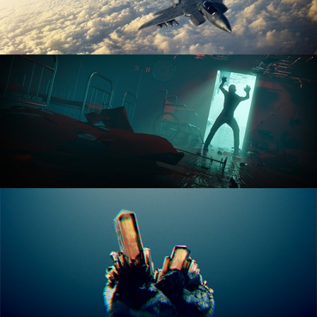
ANIMATION FUNDAMENTALS
THE ART OF LIGHTING