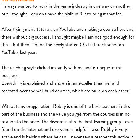
I always wanted to work in the game industry in one way or another,
but I thought I couldn't have the skills in 3D to bring it that far.
After trying many tutorials on YouTube and making a course here and
there without big success, I thought maybe I am not good enough for
this - but then I found the newly started CG fast track series on
YouTube, last year.
The teaching style clicked instantly with me and is unique in this
business:
Everything is explained and shown in an excellent manner and
repeated over the well build courses, which are build on each other.
Without any exaggeration, Robby is one of the best teachers in this
part of the business and the value you get from the courses is in no
relation to the price. The discord is also the best learning group I ever
found on the internet and everyone is helpful - also Robby is very
active and is helping where he can... never saw a teacher this active in