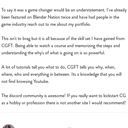
To say it was a game changer would be an understatement. I've already
been featured on Blender Nation twice and have had people in the
game industry reach out to me about my portfolio.
This isn't to brag but it is all because of the skill set I have gained from
CGFT. Being able to watch a course and memorizing the steps and
understanding the why's of what is going on is so powerful.
A lot of tutorials tell you what to do, CGFT tells you why, when,
where, who and everything in between. Its a knowledge that you will
not find browsing Youtube.
The discord community is awesome! If you really want to kickstart CG
as a hobby or profession there is not another site I would recommend!