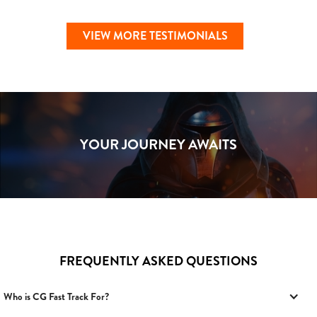
VIEW MORE TESTIMONIALS
YOUR JOURNEY AWAITS
FREQUENTLY ASKED QUESTIONS
Who is CG Fast Track For?