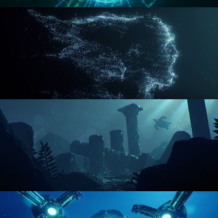
REACTOR CORE
DISINTEGRATION
ENVIRONMENT LIGHTING