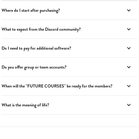
Where do I start after purchasing?
What to expect from the Discord community?
Do I need to pay for additional software?
Do you offer group or team accounts?
When will the "FUTURE COURSES" be ready for the members?
What is the meaning of life?