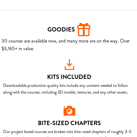
GOODIES
30 courses are available now, and many more are on the way. Over
$3,165+ in value.
KITS INCLUDED
Downloadable production quality kits include any content needed to follow
along with the courses, including 3D models, textures, and any other assets.
BITE-SIZED CHAPTERS
Our project based courses are broken into bite-sized chapters of roughly 3–5