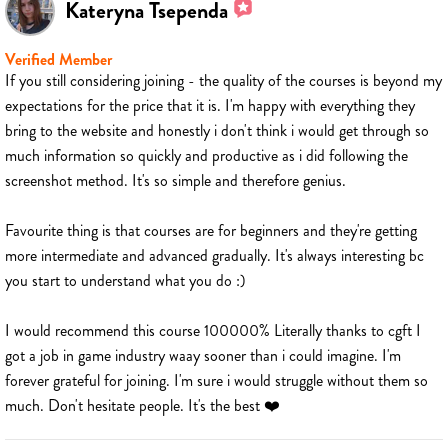
Kateryna Tsependa
Verified Member
If you still considering joining - the quality of the courses is beyond my
expectations for the price that it is. I'm happy with everything they
bring to the website and honestly i don't think i would get through so
much information so quickly and productive as i did following the
screenshot method. It's so simple and therefore genius.
Favourite thing is that courses are for beginners and they're getting
more intermediate and advanced gradually. It's always interesting bc
you start to understand what you do :)
I would recommend this course 100000% Literally thanks to cgft I
got a job in game industry waay sooner than i could imagine. I'm
forever grateful for joining. I'm sure i would struggle without them so
much. Don't hesitate people. It's the best ❤️