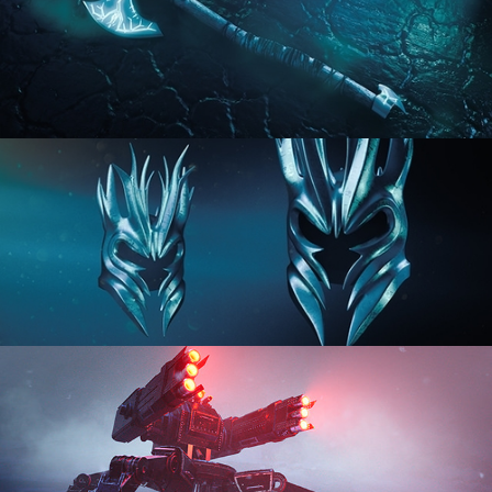
HARD SURFACE MODELING 2
HARD SURFACE MODELING 3