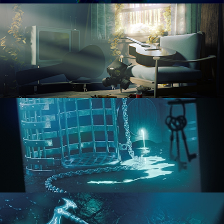
RENDERING IN CYCLES
COMPOSITING FUNDAMENTALS
HARD SURFACE MODELING 1