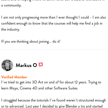
a community.
I am not only progressing more than I ever thought I could - I am also
confident enough to know that the courses will help me find a job in
the industry.
If you are thinking about joining... do it!
Markus O
Verified Member
I´ve tried to get into 3D Art on and of for about 12 years. Trying to
learn Maya, Cinema 4D and other Software Suites.
I struggled because the tutorials I´ve found weren´t structured enough
or to advanced. Last year I decided to give Blender a try and started