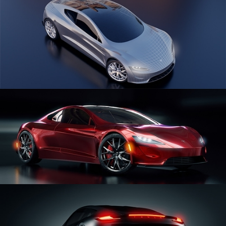
CAR SERIES VOL 1
CAR SERIES VOL 2