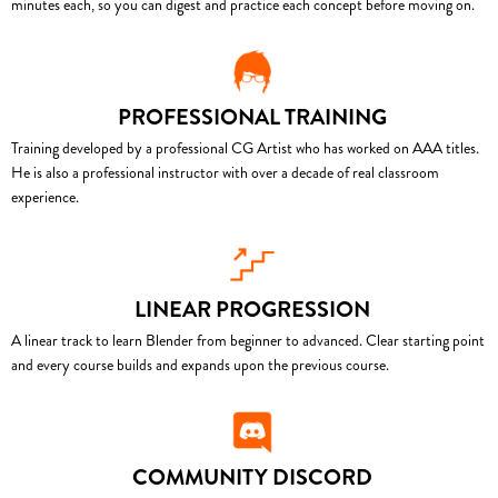
minutes each, so you can digest and practice each concept before moving on.
PROFESSIONAL TRAINING
Training developed by a professional CG Artist who has worked on AAA titles.
He is also a professional instructor with over a decade of real classroom
experience.
LINEAR PROGRESSION
A linear track to learn Blender from beginner to advanced. Clear starting point
and every course builds and expands upon the previous course.
COMMUNITY DISCORD