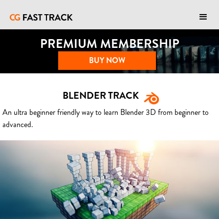
PREMIUM MEMBERSHIP
BUY NOW
BLENDER TRACK
An ultra beginner friendly way to learn Blender 3D from beginner to
advanced.