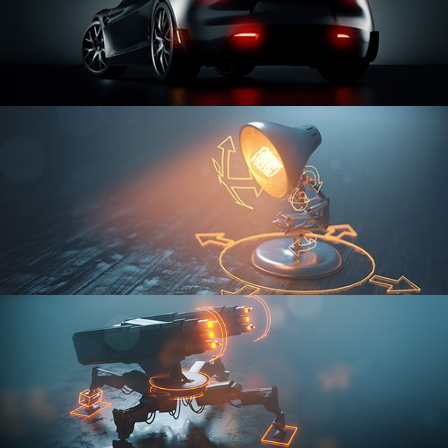
CAR SERIES VOL 3
RIGGING FUNDAMENTALS