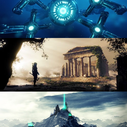
HARD SURFACE MODELING 4
DIGITAL ENVIRONMENTS