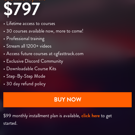
$797
• Lifetime access to courses
• 30 courses available now, more to come!
• Professional training
• Stream all 1200+ videos
• Access future courses at cgfasttrack.com
• Exclusive Discord Community
• Downloadable Course Kits
• Step-By-Step Mode
• 30 day refund policy
BUY NOW
$99 monthly installment plan is available,
click here
to get
started.