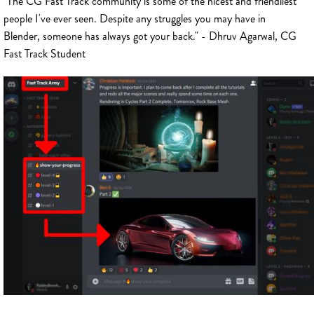
"The CG Fast Track community is some of the nicest and friendliest
people I've ever seen. Despite any struggles you may have in
Blender, someone has always got your back." - Dhruv Agarwal, CG
Fast Track Student