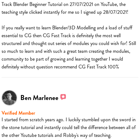
Track Blender Beginner Tutorial on 27/07/2021 on YouTube, the
teaching style clicked instantly for me so I signed up 28/07/2021!
If you really want to learn Blender/3D Modelling and a load of stuff
essential to CG then CG Fast Track is definitely the most well
structured and thought out series of modules you could wish for! Still
so much to learn and with such a great team creating the modules,
community to be part of growing and learning together I would
definitely without question recommend CG Fast Track 100%
Ben Marlenee
Verified Member
I started from scratch years ago. I luckily stumbled upon the sword in
the stone tutorial and instantly could tell the difference between all of
the other Youtube tutorials and Robby's way of teaching.