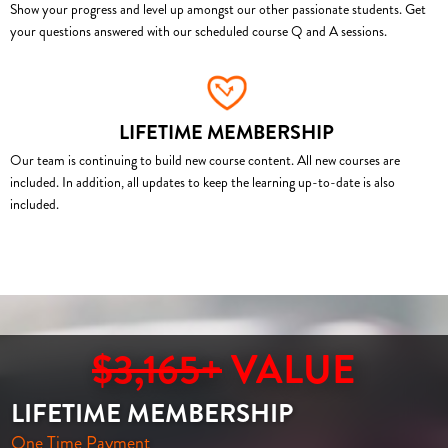
Show your progress and level up amongst our other passionate students. Get
your questions answered with our scheduled course Q and A sessions.
LIFETIME MEMBERSHIP
Our team is continuing to build new course content. All new courses are
included. In addition, all updates to keep the learning up-to-date is also
included.
$3,165+
VALUE
LIFETIME MEMBERSHIP
One Time Payment