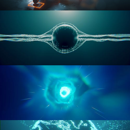
RIGGING ADVANCED
GEOMETRY NODES VOL 1
GEOMETRY NODES VOL 2