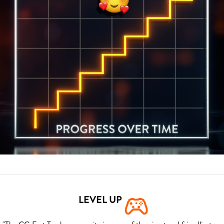
LEVEL UP