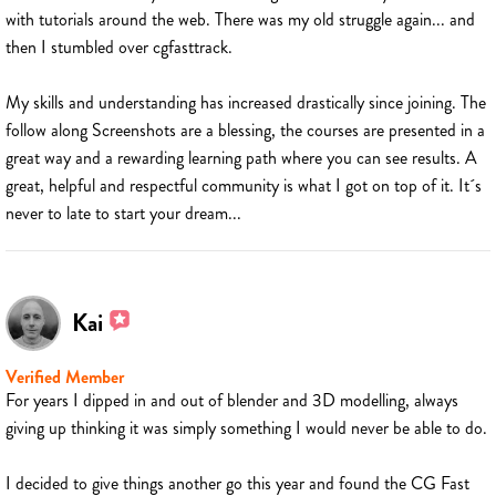
with tutorials around the web. There was my old struggle again... and
then I stumbled over cgfasttrack.
My skills and understanding has increased drastically since joining. The
follow along Screenshots are a blessing, the courses are presented in a
great way and a rewarding learning path where you can see results. A
great, helpful and respectful community is what I got on top of it. It´s
never to late to start your dream...
Kai
Verified Member
For years I dipped in and out of blender and 3D modelling, always
giving up thinking it was simply something I would never be able to do.
I decided to give things another go this year and found the CG Fast