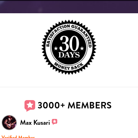
3000+ MEMBERS
Max Kusari
Verified Member