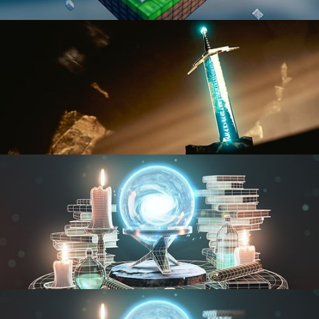
BLENDER FAST TRACK VOL 1
BLENDER FAST TRACK VOL 2
MODELING FUNDAMENTALS