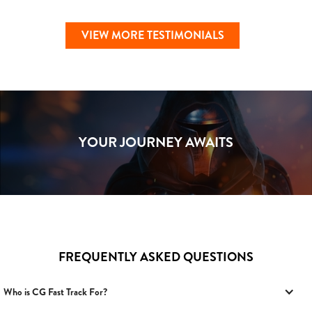
VIEW MORE TESTIMONIALS
YOUR JOURNEY AWAITS
FREQUENTLY ASKED QUESTIONS
Who is CG Fast Track For?