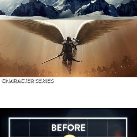
PROCEDURAL TERRAINS
CHARACTER SERIES