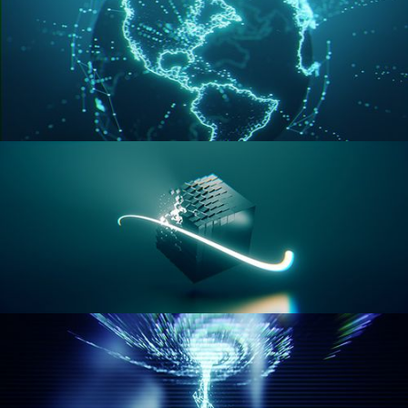
GEOMETRY NODES VOL 3
GEOMETRY NODES VOL 4