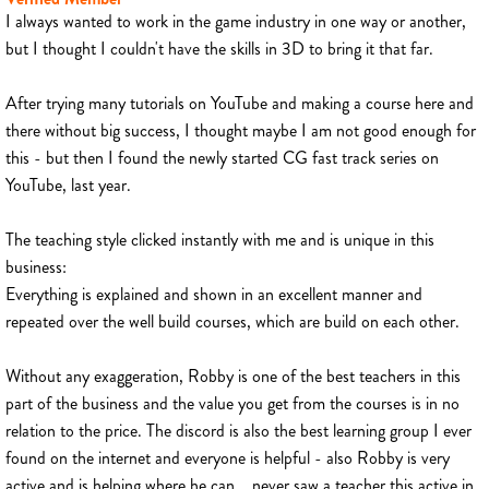
I always wanted to work in the game industry in one way or another,
but I thought I couldn't have the skills in 3D to bring it that far.
After trying many tutorials on YouTube and making a course here and
there without big success, I thought maybe I am not good enough for
this - but then I found the newly started CG fast track series on
YouTube, last year.
The teaching style clicked instantly with me and is unique in this
business:
Everything is explained and shown in an excellent manner and
repeated over the well build courses, which are build on each other.
Without any exaggeration, Robby is one of the best teachers in this
part of the business and the value you get from the courses is in no
relation to the price. The discord is also the best learning group I ever
found on the internet and everyone is helpful - also Robby is very
active and is helping where he can... never saw a teacher this active in