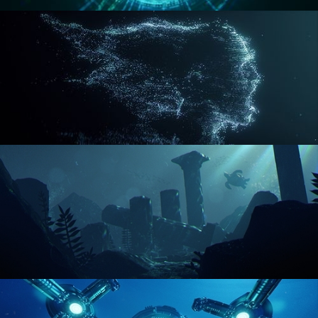
REACTOR CORE
DISINTEGRATION
ENVIRONMENT LIGHTING