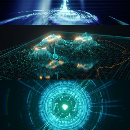
WORMHOLE
HOLO-MAP