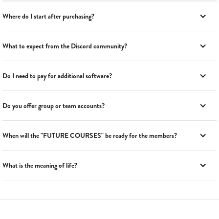
Where do I start after purchasing?
What to expect from the Discord community?
Do I need to pay for additional software?
Do you offer group or team accounts?
When will the "FUTURE COURSES" be ready for the members?
What is the meaning of life?