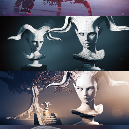
PROCEDURAL SHADER NETWORKS
ORGANIC MODELING
SCULPTING