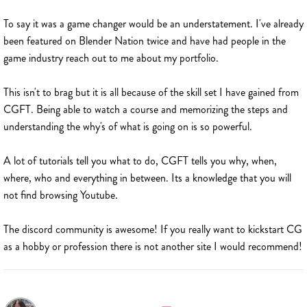
To say it was a game changer would be an understatement. I've already
been featured on Blender Nation twice and have had people in the
game industry reach out to me about my portfolio.
This isn't to brag but it is all because of the skill set I have gained from
CGFT. Being able to watch a course and memorizing the steps and
understanding the why's of what is going on is so powerful.
A lot of tutorials tell you what to do, CGFT tells you why, when,
where, who and everything in between. Its a knowledge that you will
not find browsing Youtube.
The discord community is awesome! If you really want to kickstart CG
as a hobby or profession there is not another site I would recommend!