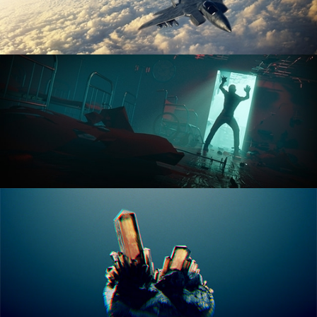
ANIMATION FUNDAMENTALS
THE ART OF LIGHTING