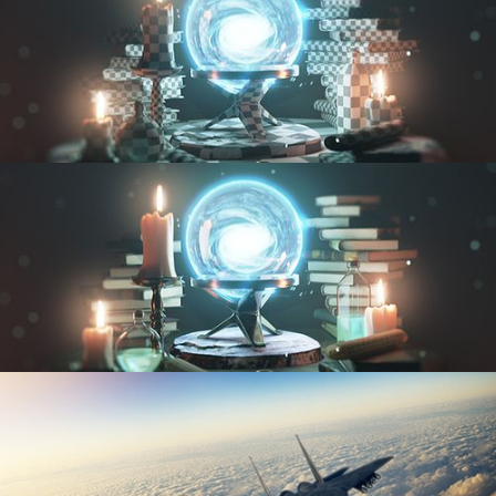
UV FUNDAMENTALS
TEXTURING AND SHADING