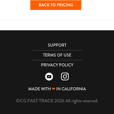
BACK TO PRICING
SUPPORT
TERMS OF USE
PRIVACY POLICY
MADE WITH
❤
IN CALIFORNIA
©CG FAST TRACK 2026 All rights reserved.