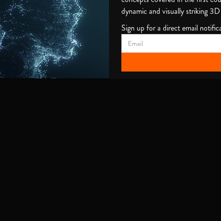
dynamic and visually striking 3D
Sign up for a direct email notifica