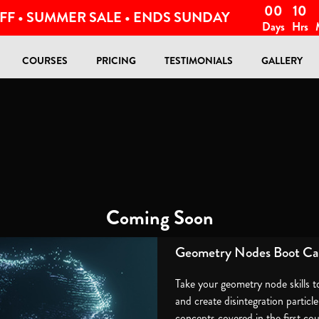
00
10
FF • SUMMER SALE • ENDS SUNDAY
Days
Hrs
COURSES
PRICING
TESTIMONIALS
GALLERY
Coming Soon
Geometry Nodes Boot Ca
Take your geometry node skills t
and create disintegration particl
concepts covered in the first co