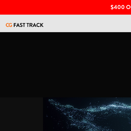
$400 O