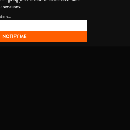
 animations.
tion...