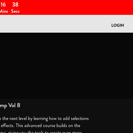
16
38
Mins
Secs
LOGIN
mp Vol 8
o the next level by learning how to add selections
e effects. This advanced course builds on the
urse, giving you the tools to create even more