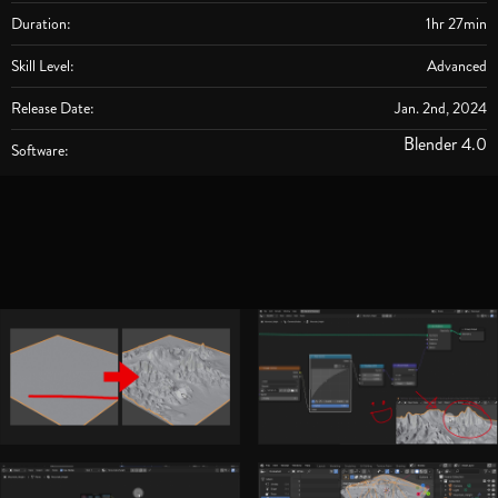
Duration:
1hr 27min
Skill Level:
Advanced
Release Date:
Jan. 2nd, 2024
Blender 4.0
Software: