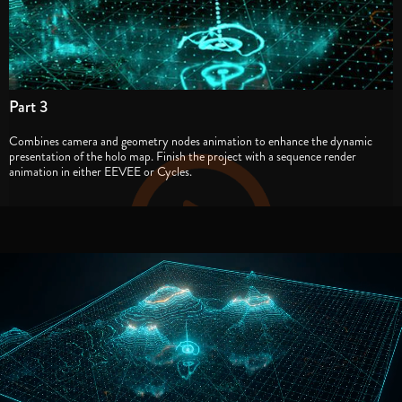
Part 3
Combines camera and geometry nodes animation to enhance the dynamic
presentation of the holo map. Finish the project with a sequence render
animation in either EEVEE or Cycles.