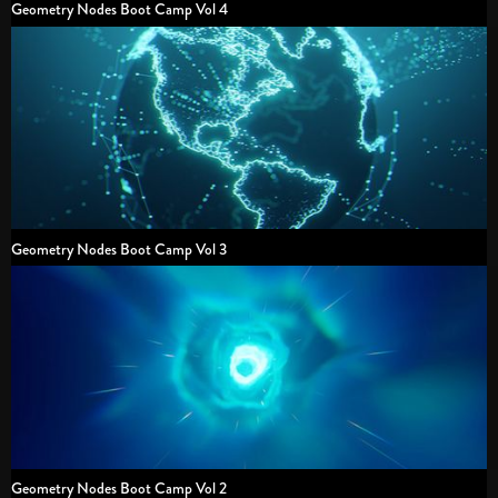
Geometry Nodes Boot Camp Vol 4
Geometry Nodes Boot Camp Vol 3
Geometry Nodes Boot Camp Vol 2