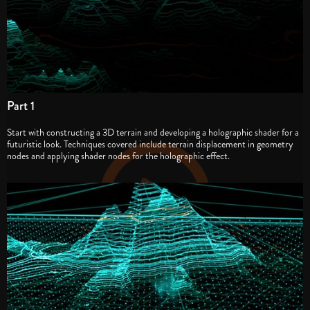
Part 1
Start with constructing a 3D terrain and developing a holographic shader for a
futuristic look. Techniques covered include terrain displacement in geometry
nodes and applying shader nodes for the holographic effect.