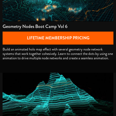
Geometry Nodes Boot Camp Vol 6
LIFETIME MEMBERSHIP PRICING
Build an animated holo map effect with several geometry node network
systems that work together cohesively. Learn to connect the dots by using one
animation to drive multiple node networks and create a seamless animation.