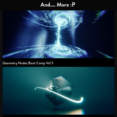
And.... More :P
Geometry Nodes Boot Camp Vol 5