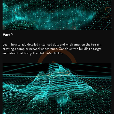
Part 2
Learn how to add detailed instanced dots and wireframes on the terrain,
creating a complex network appearance. Continue with building a target
animation that brings the Holo-Map to life.