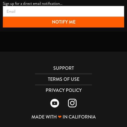
Sign up for a direct email notification...
SUPPORT
TERMS OF USE
PRIVACY POLICY
MADE WITH
❤
IN CALIFORNIA