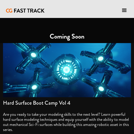
Coming Soon
Hard Surface Boot Camp Vol 4
Are you ready to take your modeling skills to the next level? Learn powerful
hard surface modeling techniques and equip yourself with the ability to model
out mechanical Sci-Fi surfaces while building this amazing robotic asset in this
series.