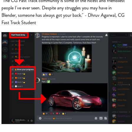
"The CG Fast Track community is some of the nicest and friendliest
people I've ever seen. Despite any struggles you may have in
Blender, someone has always got your back." - Dhruv Agarwal, CG
Fast Track Student