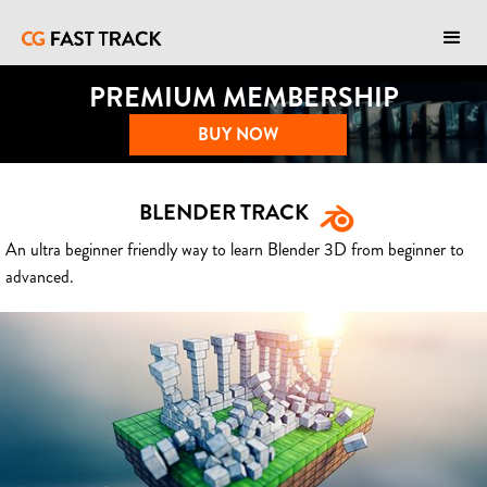
PREMIUM MEMBERSHIP
BUY NOW
BLENDER TRACK
An ultra beginner friendly way to learn Blender 3D from beginner to
advanced.