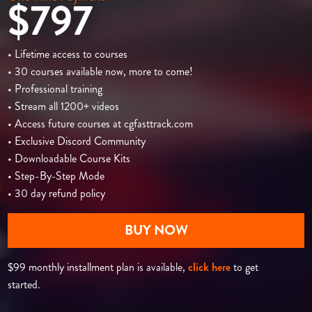
$797
• Lifetime access to courses
• 30 courses available now, more to come!
• Professional training
• Stream all 1200+ videos
• Access future courses at cgfasttrack.com
• Exclusive Discord Community
• Downloadable Course Kits
• Step-By-Step Mode
• 30 day refund policy
BUY NOW
$99 monthly installment plan is available,
click here
to get
started.