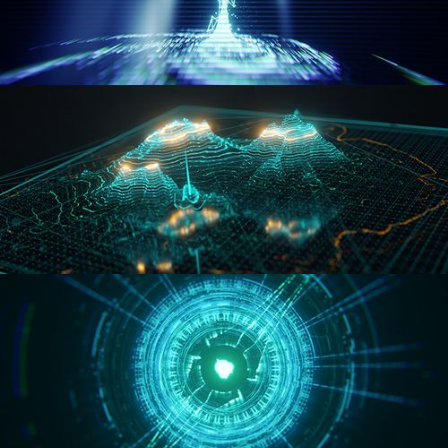
WORMHOLE
HOLO-MAP