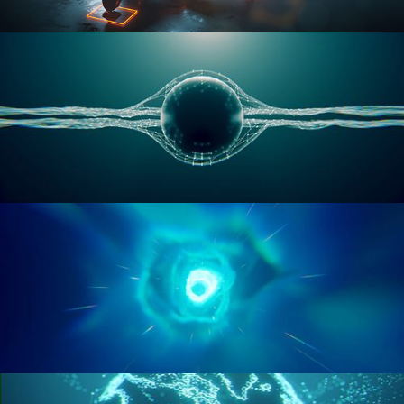
RIGGING ADVANCED
GEOMETRY NODES VOL 1
GEOMETRY NODES VOL 2