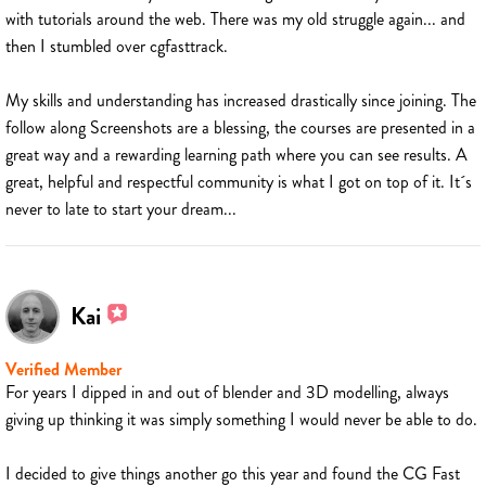
with tutorials around the web. There was my old struggle again... and
then I stumbled over cgfasttrack.
My skills and understanding has increased drastically since joining. The
follow along Screenshots are a blessing, the courses are presented in a
great way and a rewarding learning path where you can see results. A
great, helpful and respectful community is what I got on top of it. It´s
never to late to start your dream...
Kai
Verified Member
For years I dipped in and out of blender and 3D modelling, always
giving up thinking it was simply something I would never be able to do.
I decided to give things another go this year and found the CG Fast