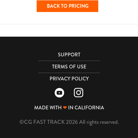
BACK TO PRICING
SUPPORT
TERMS OF USE
PRIVACY POLICY
MADE WITH
❤
IN CALIFORNIA
©CG FAST TRACK 2026 All rights reserved.