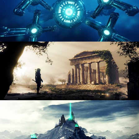
HARD SURFACE MODELING 4
DIGITAL ENVIRONMENTS