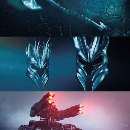
HARD SURFACE MODELING 2
HARD SURFACE MODELING 3