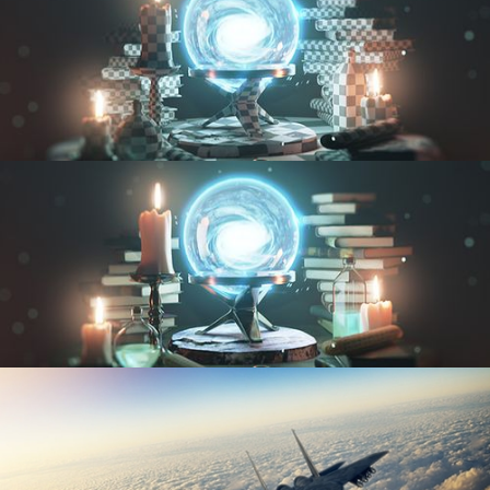
UV FUNDAMENTALS
TEXTURING AND SHADING