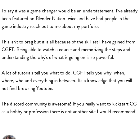
To say it was a game changer would be an understatement. I've already
been featured on Blender Nation twice and have had people in the
game industry reach out to me about my portfolio.
This isn't to brag but it is all because of the skill set I have gained from
CGFT. Being able to watch a course and memorizing the steps and
understanding the why's of what is going on is so powerful.
A lot of tutorials tell you what to do, CGFT tells you why, when,
where, who and everything in between. Its a knowledge that you will
not find browsing Youtube.
The discord community is awesome! If you really want to kickstart CG
as a hobby or profession there is not another site I would recommend!