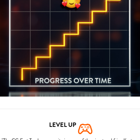
LEVEL UP