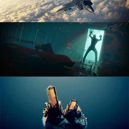
ANIMATION FUNDAMENTALS
THE ART OF LIGHTING