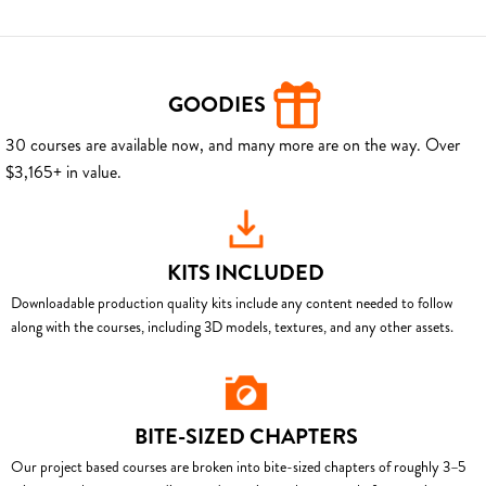
GOODIES
30 courses are available now, and many more are on the way. Over
$3,165+ in value.
KITS INCLUDED
Downloadable production quality kits include any content needed to follow
along with the courses, including 3D models, textures, and any other assets.
BITE-SIZED CHAPTERS
Our project based courses are broken into bite-sized chapters of roughly 3–5