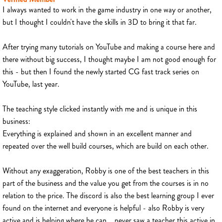
I always wanted to work in the game industry in one way or another,
but I thought I couldn't have the skills in 3D to bring it that far.
After trying many tutorials on YouTube and making a course here and
there without big success, I thought maybe I am not good enough for
this - but then I found the newly started CG fast track series on
YouTube, last year.
The teaching style clicked instantly with me and is unique in this
business:
Everything is explained and shown in an excellent manner and
repeated over the well build courses, which are build on each other.
Without any exaggeration, Robby is one of the best teachers in this
part of the business and the value you get from the courses is in no
relation to the price. The discord is also the best learning group I ever
found on the internet and everyone is helpful - also Robby is very
active and is helping where he can... never saw a teacher this active in