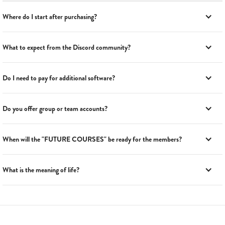
Where do I start after purchasing?
What to expect from the Discord community?
Do I need to pay for additional software?
Do you offer group or team accounts?
When will the "FUTURE COURSES" be ready for the members?
What is the meaning of life?