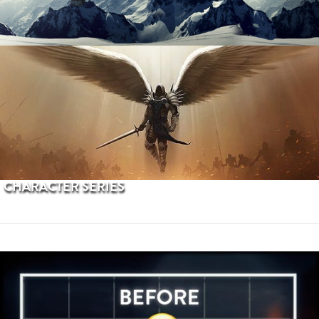
PROCEDURAL TERRAINS
CHARACTER SERIES