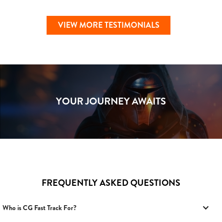
VIEW MORE TESTIMONIALS
YOUR JOURNEY AWAITS
FREQUENTLY ASKED QUESTIONS
Who is CG Fast Track For?