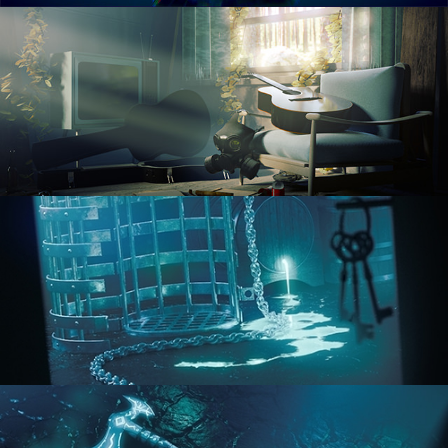
RENDERING IN CYCLES
COMPOSITING FUNDAMENTALS
HARD SURFACE MODELING 1