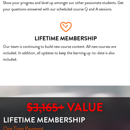
Show your progress and level up amongst our other passionate students. Get
your questions answered with our scheduled course Q and A sessions.
LIFETIME MEMBERSHIP
Our team is continuing to build new course content. All new courses are
included. In addition, all updates to keep the learning up-to-date is also
included.
$3,165+
VALUE
LIFETIME MEMBERSHIP
One Time Payment