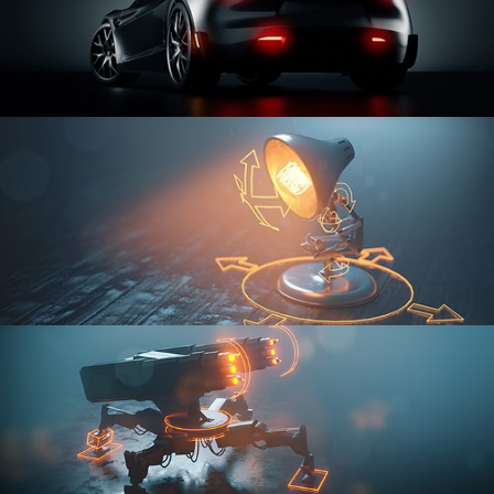
CAR SERIES VOL 3
RIGGING FUNDAMENTALS