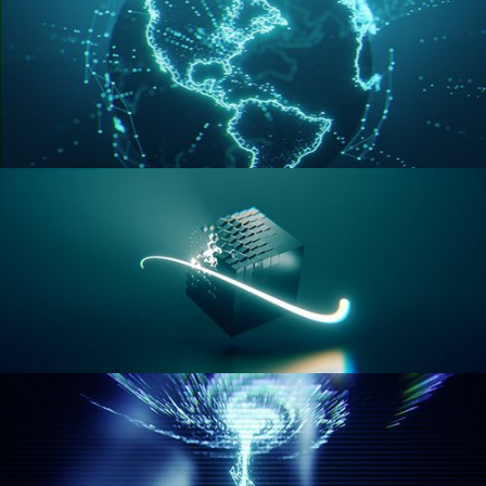
GEOMETRY NODES VOL 3
GEOMETRY NODES VOL 4