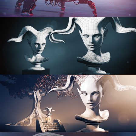
PROCEDURAL SHADER NETWORKS
ORGANIC MODELING
SCULPTING