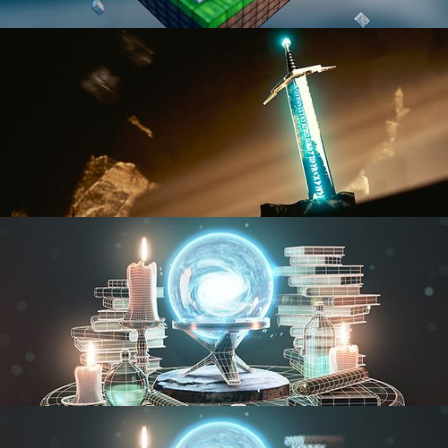
BLENDER FAST TRACK VOL 1
BLENDER FAST TRACK VOL 2
MODELING FUNDAMENTALS