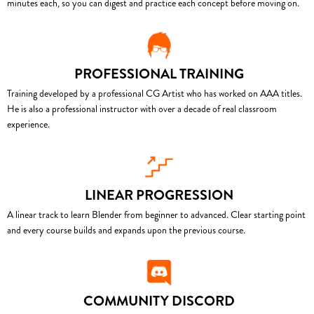
minutes each, so you can digest and practice each concept before moving on.
PROFESSIONAL TRAINING
Training developed by a professional CG Artist who has worked on AAA titles.
He is also a professional instructor with over a decade of real classroom
experience.
LINEAR PROGRESSION
A linear track to learn Blender from beginner to advanced. Clear starting point
and every course builds and expands upon the previous course.
COMMUNITY DISCORD