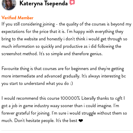
Kateryna Tsependa
Verified Member
If you still considering joining - the quality of the courses is beyond my
expectations for the price that it is. I'm happy with everything they
bring to the website and honestly i don't think i would get through so
much information so quickly and productive as i did following the
screenshot method. It's so simple and therefore genius.
Favourite thing is that courses are for beginners and they're getting
more intermediate and advanced gradually. It's always interesting bc
you start to understand what you do :)
I would recommend this course 100000% Literally thanks to cgft I
got a job in game industry waay sooner than i could imagine. I'm
forever grateful for joining. I'm sure i would struggle without them so
much. Don't hesitate people. It's the best ❤️