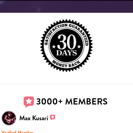
3000+ MEMBERS
Max Kusari
Verified Member