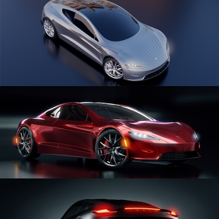
CAR SERIES VOL 1
CAR SERIES VOL 2