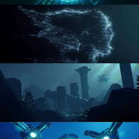
REACTOR CORE
DISINTEGRATION
ENVIRONMENT LIGHTING