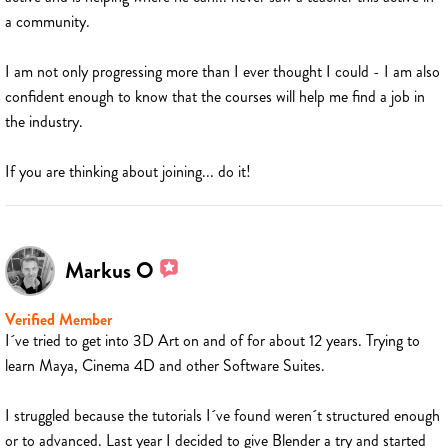
a community.
I am not only progressing more than I ever thought I could - I am also
confident enough to know that the courses will help me find a job in
the industry.
If you are thinking about joining... do it!
Markus O
Verified Member
I´ve tried to get into 3D Art on and of for about 12 years. Trying to
learn Maya, Cinema 4D and other Software Suites.
I struggled because the tutorials I´ve found weren´t structured enough
or to advanced. Last year I decided to give Blender a try and started