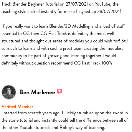
Track Blender Beginner Tutorial on 27/07/2021 on YouTube, the
teaching style clicked instantly for me so I signed up 28/07/2021!
If you really want to learn Blender/3D Modelling and a load of stuff
essential to CG then CG Fast Track is definitely the most well
structured and thought out series of modules you could wish for! Still
so much to learn and with such a great team creating the modules,
community to be part of growing and learning together I would
definitely without question recommend CG Fast Track 100%
Ben Marlenee
Verified Member
I started from scratch years ago. I luckily stumbled upon the sword in
the stone tutorial and instantly could tell the difference between all of
the other Youtube tutorials and Robby's way of teaching.