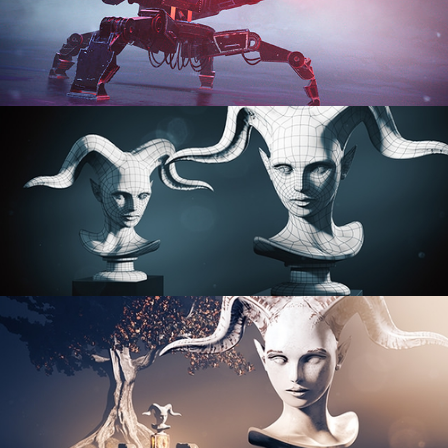
PROCEDURAL SHADER NETWORKS
ORGANIC MODELING