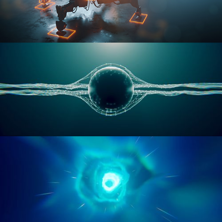
RIGGING ADVANCED
GEOMETRY NODES VOL 1