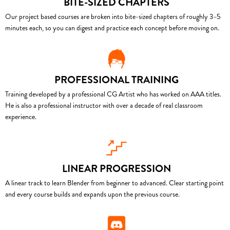
BITE-SIZED CHAPTERS
Our project based courses are broken into bite-sized chapters of roughly 3–5
minutes each, so you can digest and practice each concept before moving on.
PROFESSIONAL TRAINING
Training developed by a professional CG Artist who has worked on AAA titles.
He is also a professional instructor with over a decade of real classroom
experience.
LINEAR PROGRESSION
A linear track to learn Blender from beginner to advanced. Clear starting point
and every course builds and expands upon the previous course.