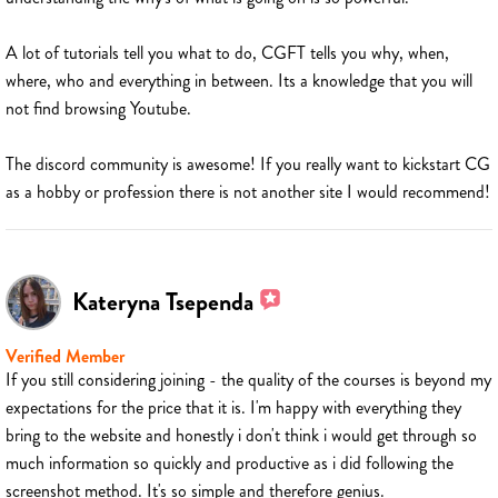
A lot of tutorials tell you what to do, CGFT tells you why, when,
where, who and everything in between. Its a knowledge that you will
not find browsing Youtube.
The discord community is awesome! If you really want to kickstart CG
as a hobby or profession there is not another site I would recommend!
Kateryna Tsependa
Verified Member
If you still considering joining - the quality of the courses is beyond my
expectations for the price that it is. I'm happy with everything they
bring to the website and honestly i don't think i would get through so
much information so quickly and productive as i did following the
screenshot method. It's so simple and therefore genius.