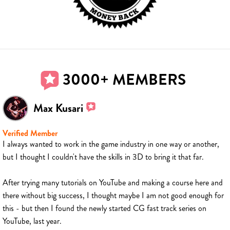
3000+ MEMBERS
Max Kusari
Verified Member
I always wanted to work in the game industry in one way or another,
but I thought I couldn't have the skills in 3D to bring it that far.
After trying many tutorials on YouTube and making a course here and
there without big success, I thought maybe I am not good enough for
this - but then I found the newly started CG fast track series on
YouTube, last year.