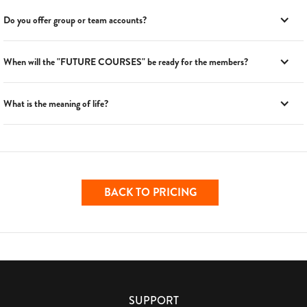
Do you offer group or team accounts?
When will the "FUTURE COURSES" be ready for the members?
What is the meaning of life?
BACK TO PRICING
SUPPORT