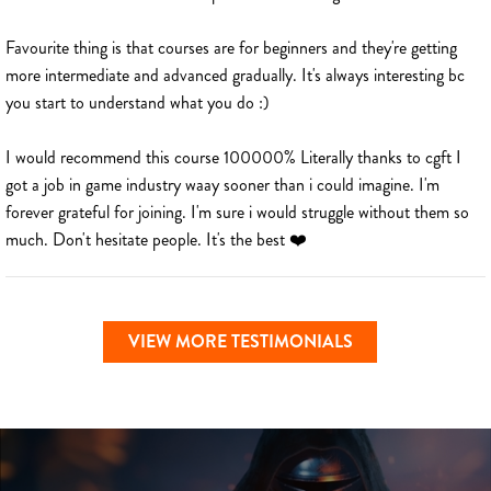
Favourite thing is that courses are for beginners and they're getting
more intermediate and advanced gradually. It's always interesting bc
you start to understand what you do :)
I would recommend this course 100000% Literally thanks to cgft I
got a job in game industry waay sooner than i could imagine. I'm
forever grateful for joining. I'm sure i would struggle without them so
much. Don't hesitate people. It's the best ❤️
VIEW MORE TESTIMONIALS