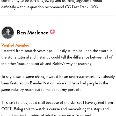
community to be part of growing and learning together I would
definitely without question recommend CG Fast Track 100%
Ben Marlenee
Verified Member
I started from scratch years ago. I luckily stumbled upon the sword in
the stone tutorial and instantly could tell the difference between all of
the other Youtube tutorials and Robby's way of teaching.
To say it was a game changer would be an understatement. I've already
been featured on Blender Nation twice and have had people in the
game industry reach out to me about my portfolio.
This isn't to brag but it is all because of the skill set I have gained from
CGFT. Being able to watch a course and memorizing the steps and
understanding the why's of what is going on is so powerful.