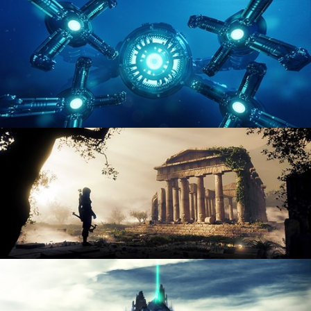
ENVIRONMENT LIGHTING
HARD SURFACE MODELING 4
DIGITAL ENVIRONMENTS