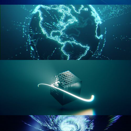
GEOMETRY NODES VOL 2
GEOMETRY NODES VOL 3
GEOMETRY NODES VOL 4