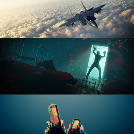
ANIMATION FUNDAMENTALS
THE ART OF LIGHTING