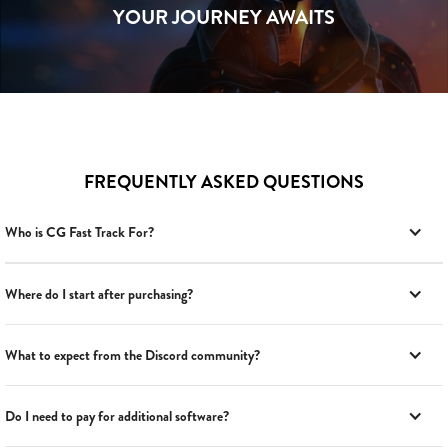
YOUR JOURNEY AWAITS
FREQUENTLY ASKED QUESTIONS
Who is CG Fast Track For?
Where do I start after purchasing?
What to expect from the Discord community?
Do I need to pay for additional software?