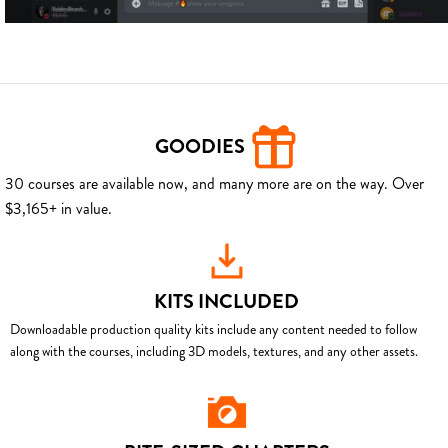
GOODIES
30 courses are available now, and many more are on the way. Over
$3,165+ in value.
KITS INCLUDED
Downloadable production quality kits include any content needed to follow
along with the courses, including 3D models, textures, and any other assets.