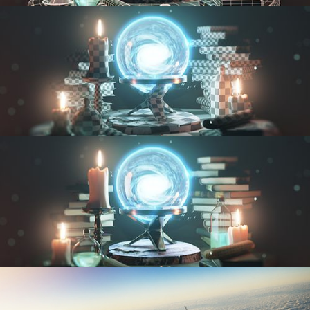
MODELING FUNDAMENTALS
UV FUNDAMENTALS
TEXTURING AND SHADING