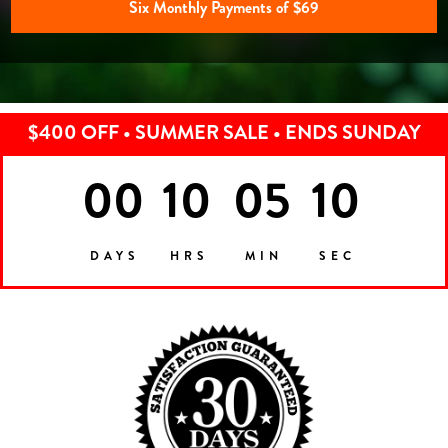
Six Monthly Payments of $69
$400 OFF • SUMMER SALE • ENDS SUNDAY
00
10
05
07
DAYS
HRS
MIN
SEC