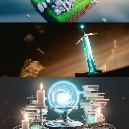
BLENDER FAST TRACK VOL 1
BLENDER FAST TRACK VOL 2