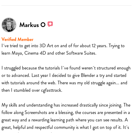
Markus O
Verified Member
I´ve tried to get into 3D Art on and of for about 12 years. Trying to
learn Maya, Cinema 4D and other Software Suites.
I struggled because the tutorials I´ve found weren´t structured enough
or to advanced. Last year I decided to give Blender a try and started
with tutorials around the web. There was my old struggle again... and
then I stumbled over cgfasttrack.
My skills and understanding has increased drastically since joining. The
follow along Screenshots are a blessing, the courses are presented in a
great way and a rewarding learning path where you can see results. A
great, helpful and respectful community is what I got on top of it. It´s