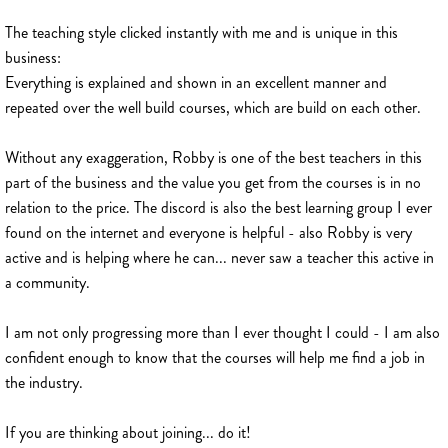
The teaching style clicked instantly with me and is unique in this
business:
Everything is explained and shown in an excellent manner and
repeated over the well build courses, which are build on each other.
Without any exaggeration, Robby is one of the best teachers in this
part of the business and the value you get from the courses is in no
relation to the price. The discord is also the best learning group I ever
found on the internet and everyone is helpful - also Robby is very
active and is helping where he can... never saw a teacher this active in
a community.
I am not only progressing more than I ever thought I could - I am also
confident enough to know that the courses will help me find a job in
the industry.
If you are thinking about joining... do it!