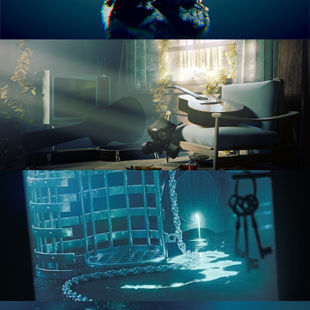
RENDERING IN CYCLES
COMPOSITING FUNDAMENTALS
HARD SURFACE MODELING 1