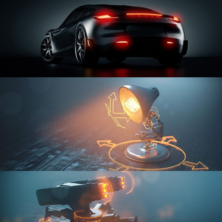
CAR SERIES VOL 3
RIGGING FUNDAMENTALS