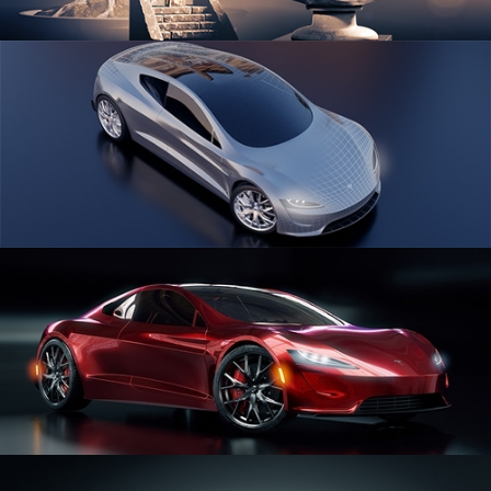
SCULPTING
CAR SERIES VOL 1
CAR SERIES VOL 2