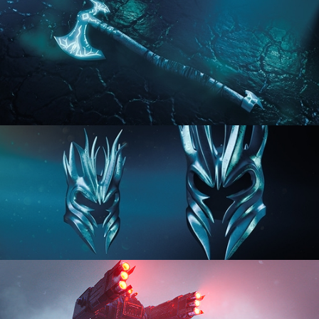
HARD SURFACE MODELING 2
HARD SURFACE MODELING 3