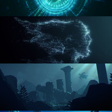
REACTOR CORE
DISINTEGRATION