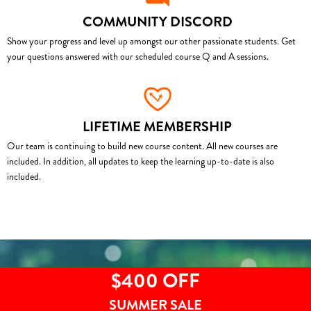
COMMUNITY DISCORD
Show your progress and level up amongst our other passionate students. Get
your questions answered with our scheduled course Q and A sessions.
LIFETIME MEMBERSHIP
Our team is continuing to build new course content. All new courses are
included. In addition, all updates to keep the learning up-to-date is also
included.
$400 OFF
SUMMER SALE