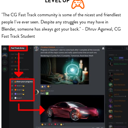
LEVEL UP
"The CG Fast Track community is some of the nicest and friendliest
people I've ever seen. Despite any struggles you may have in
Blender, someone has always got your back." - Dhruv Agarwal, CG
Fast Track Student