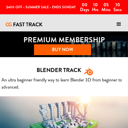
00
10
05
07
$400 OFF • SUMMER SALE • ENDS SUNDAY
Days
Hrs
Mins
Secs
PREMIUM MEMBERSHIP
BUY NOW
BLENDER TRACK
An ultra beginner friendly way to learn Blender 3D from beginner to
advanced.