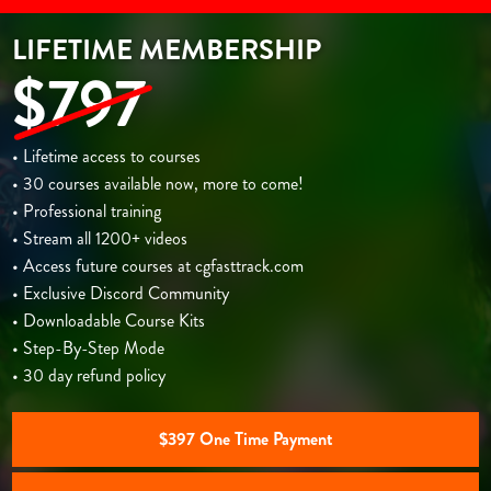
LIFETIME MEMBERSHIP
$797
• Lifetime access to courses
• 30 courses available now, more to come!
• Professional training
• Stream all 1200+ videos
• Access future courses at cgfasttrack.com
• Exclusive Discord Community
• Downloadable Course Kits
• Step-By-Step Mode
• 30 day refund policy
$397 One Time Payment