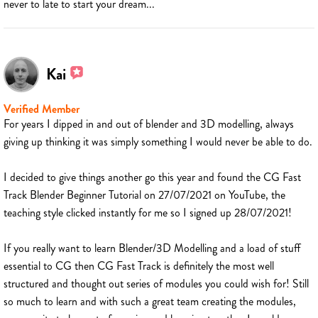
never to late to start your dream...
Kai
Verified Member
For years I dipped in and out of blender and 3D modelling, always
giving up thinking it was simply something I would never be able to do.
I decided to give things another go this year and found the CG Fast
Track Blender Beginner Tutorial on 27/07/2021 on YouTube, the
teaching style clicked instantly for me so I signed up 28/07/2021!
If you really want to learn Blender/3D Modelling and a load of stuff
essential to CG then CG Fast Track is definitely the most well
structured and thought out series of modules you could wish for! Still
so much to learn and with such a great team creating the modules,