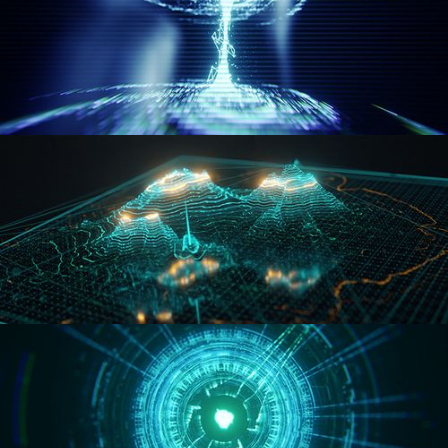
WORMHOLE
HOLO-MAP