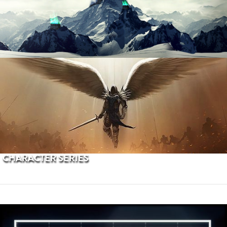
PROCEDURAL TERRAINS
CHARACTER SERIES